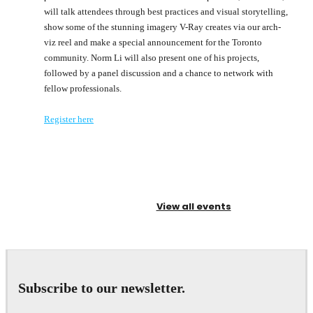
will talk attendees through best practices and visual storytelling,
show some of the stunning imagery V-Ray creates via our arch-
viz reel and make a special announcement for the Toronto
community. Norm Li will also present one of his projects,
followed by a panel discussion and a chance to network with
fellow professionals.
Register here
View all events
Subscribe to our newsletter.