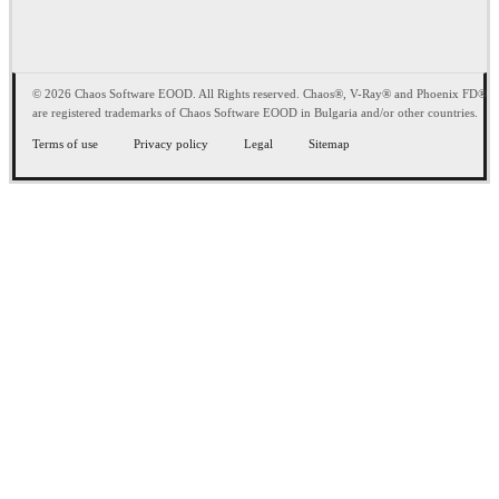
© 2026 Chaos Software EOOD. All Rights reserved. Chaos®, V-Ray® and Phoenix FD®
are registered trademarks of Chaos Software EOOD in Bulgaria and/or other countries.
Terms of use
Privacy policy
Legal
Sitemap