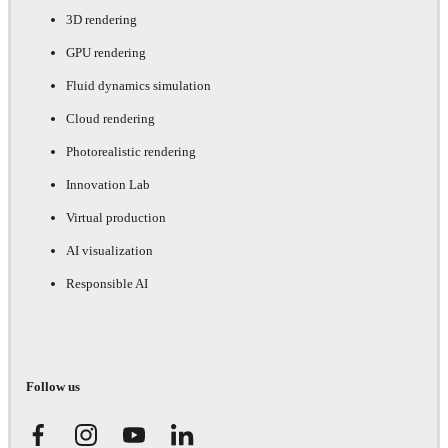
3D rendering
GPU rendering
Fluid dynamics simulation
Cloud rendering
Photorealistic rendering
Innovation Lab
Virtual production
AI visualization
Responsible AI
Follow us