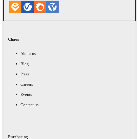
Chaos
About us
Blog
Press
Careers
Events
Contact us
Purchasing