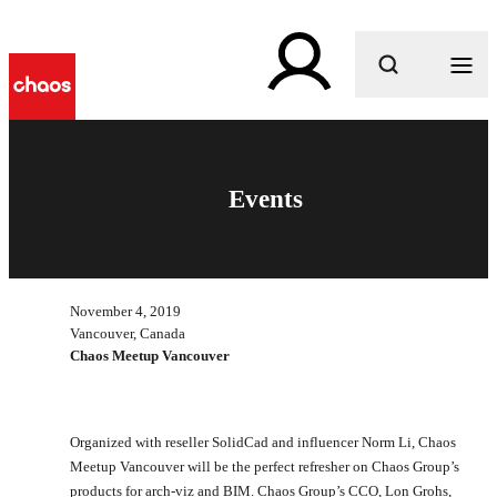
What are you looking for?
Events
November 4, 2019
Vancouver, Canada
Chaos Meetup Vancouver
Organized with reseller SolidCad and influencer Norm Li, Chaos
Meetup Vancouver will be the perfect refresher on Chaos Group’s
products for arch-viz and BIM. Chaos Group’s CCO, Lon Grohs,