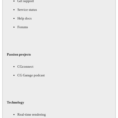
Get support
Service status
Help docs
Forums
Passion projects
CGconnect
CG Garage podcast
Technology
Real-time rendering