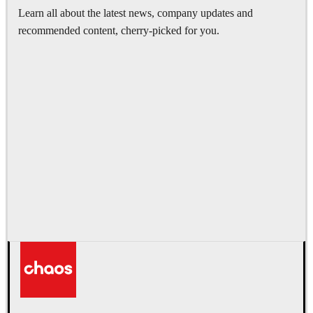
Learn all about the latest news, company updates and
recommended content, cherry-picked for you.