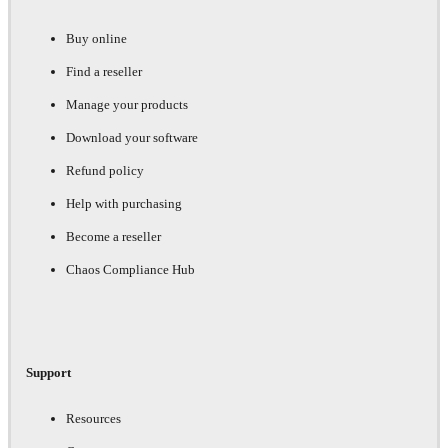
Buy online
Find a reseller
Manage your products
Download your software
Refund policy
Help with purchasing
Become a reseller
Chaos Compliance Hub
Support
Resources