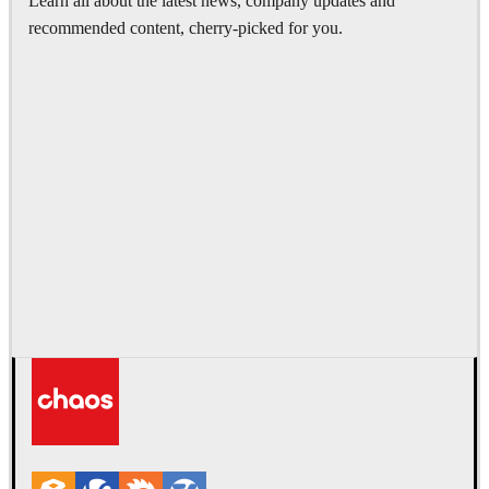
Learn all about the latest news, company updates and
recommended content, cherry-picked for you.