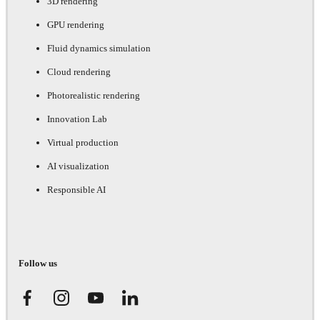
3D rendering
GPU rendering
Fluid dynamics simulation
Cloud rendering
Photorealistic rendering
Innovation Lab
Virtual production
AI visualization
Responsible AI
Follow us