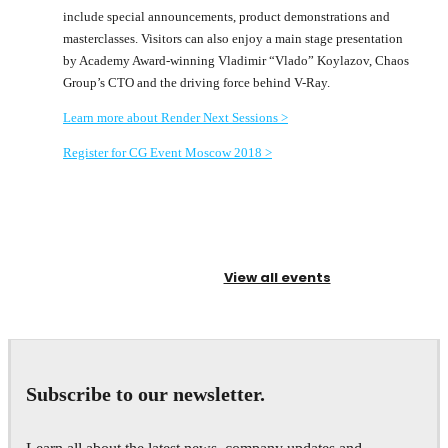
include special announcements, product demonstrations and
masterclasses. Visitors can also enjoy a main stage presentation
by Academy Award-winning Vladimir “Vlado” Koylazov, Chaos
Group’s CTO and the driving force behind V-Ray.
Learn more about Render Next Sessions >
Register for CG Event Moscow 2018 >
View all events
Subscribe to our newsletter.