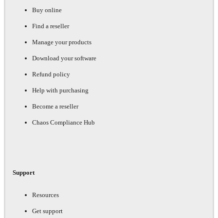
Buy online
Find a reseller
Manage your products
Download your software
Refund policy
Help with purchasing
Become a reseller
Chaos Compliance Hub
Support
Resources
Get support