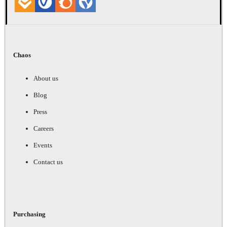
Chaos
About us
Blog
Press
Careers
Events
Contact us
Purchasing