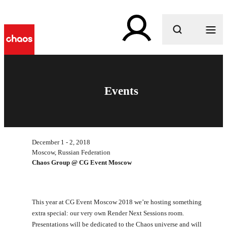
What are you looking for?
Events
December 1 - 2, 2018
Moscow, Russian Federation
Chaos Group @ CG Event Moscow
This year at CG Event Moscow 2018 we’re hosting something
extra special: our very own Render Next Sessions room.
Presentations will be dedicated to the Chaos universe and will