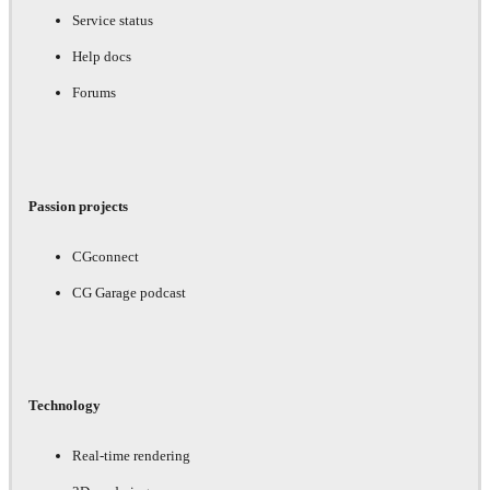
Service status
Help docs
Forums
Passion projects
CGconnect
CG Garage podcast
Technology
Real-time rendering