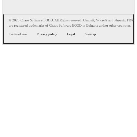
© 2026 Chaos Software EOOD. All Rights reserved. Chaos®, V-Ray® and Phoenix FD®
are registered trademarks of Chaos Software EOOD in Bulgaria and/or other countries.
Terms of use
Privacy policy
Legal
Sitemap