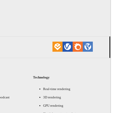
Technology
Real-time rendering
podcast
3D rendering
GPU rendering