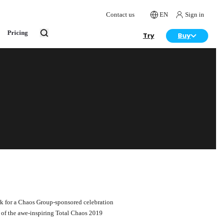
Contact us
EN
Sign in
Pricing
Try
Buy
ark for a Chaos Group-sponsored celebration
r of the awe-inspiring Total Chaos 2019