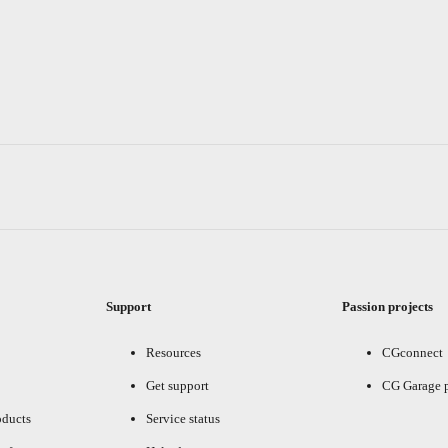
Support
Passion projects
Resources
CGconnect
Get support
CG Garage 
oducts
Service status