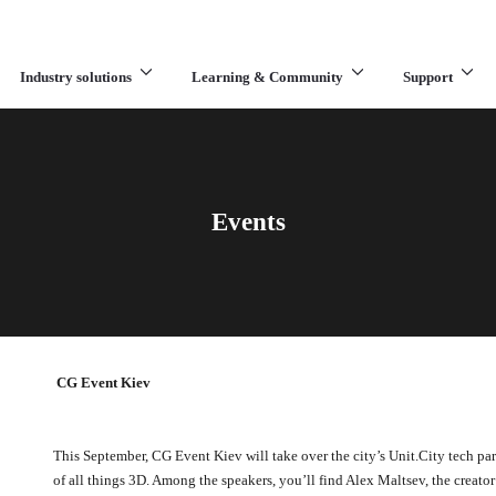
Industry solutions
Learning & Community
Support
What are you looking for?
Events
CG Event Kiev
This September, CG Event Kiev will take over the city’s Unit.City tech p
of all things 3D. Among the speakers, you’ll find Alex Maltsev, the creato