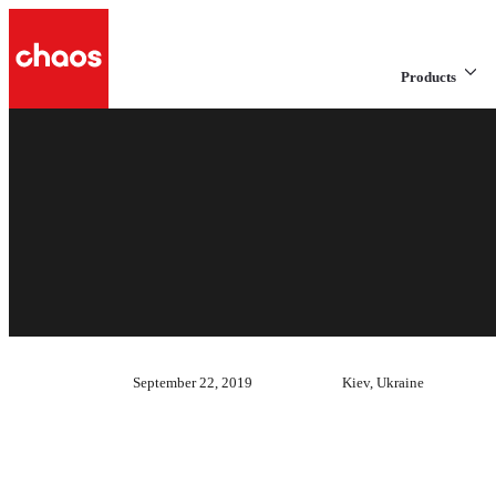
Products
September 22, 2019
Kiev, Ukraine