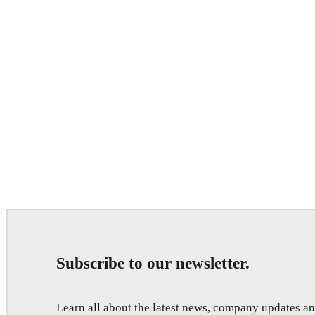
Subscribe to our newsletter.
Learn all about the latest news, company updates 