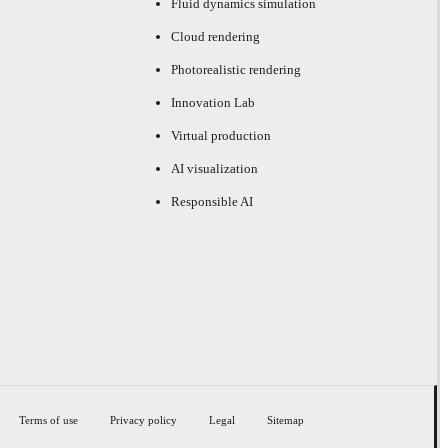
Fluid dynamics simulation
Cloud rendering
Photorealistic rendering
Innovation Lab
Virtual production
AI visualization
Responsible AI
Terms of use
Privacy policy
Legal
Sitemap