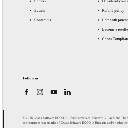
Careers
Download your s
Events
Refund policy
Contact us
Help with purch
Become a reselle
Chaos Complian
Follow us
© 2026 Chaos Software EOOD. All Rights reserved. Chaos®, V-Ray® and Pho
are registered trademarks of Chaos Software EOOD in Bulgaria and/or other cou