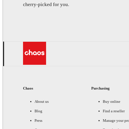
cherry-picked for you.
Chaos
Purchasing
About us
Buy online
Blog
Find a reseller
Press
Manage your pr