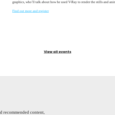
graphics, who’ll talk about how he used V-Ray to render the stills and ani
Find out more and register
View all events
and recommended content,