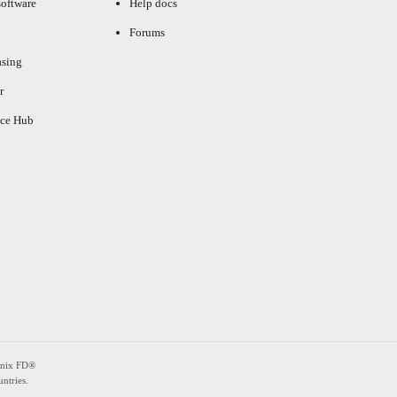
oftware
Help docs
Forums
asing
r
ce Hub
enix FD®
ntries.