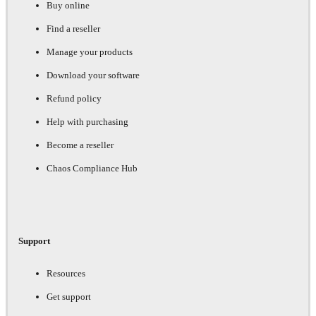
Buy online
Find a reseller
Manage your products
Download your software
Refund policy
Help with purchasing
Become a reseller
Chaos Compliance Hub
Support
Resources
Get support