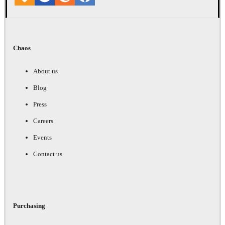
Chaos
About us
Blog
Press
Careers
Events
Contact us
Purchasing