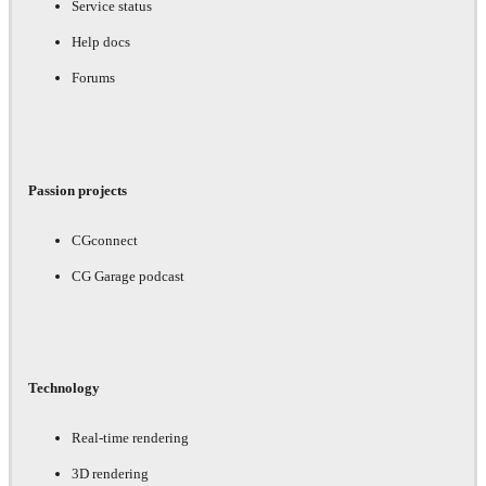
Service status
Help docs
Forums
Passion projects
CGconnect
CG Garage podcast
Technology
Real-time rendering
3D rendering