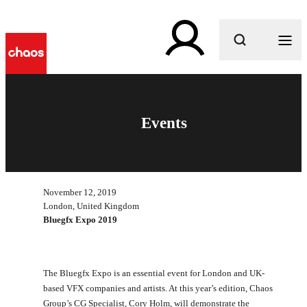
What are you looking for?
Events
November 12, 2019
London, United Kingdom
Bluegfx Expo 2019
The Bluegfx Expo is an essential event for London and UK-
based VFX companies and artists. At this year’s edition, Chaos
Group’s CG Specialist, Cory Holm, will demonstrate the