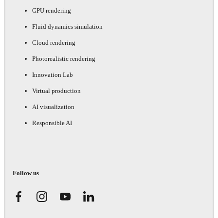
GPU rendering
Fluid dynamics simulation
Cloud rendering
Photorealistic rendering
Innovation Lab
Virtual production
AI visualization
Responsible AI
Follow us