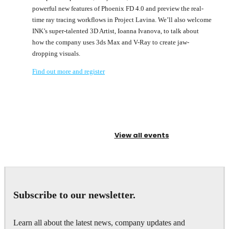
powerful new features of Phoenix FD 4.0 and preview the real-
time ray tracing workflows in Project Lavina. We’ll also welcome
INK’s super-talented 3D Artist, Ioanna Ivanova, to talk about
how the company uses 3ds Max and V-Ray to create jaw-
dropping visuals.
Find out more and register
View all events
Subscribe to our newsletter.
Learn all about the latest news, company updates and