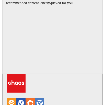
recommended content, cherry-picked for you.