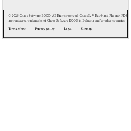
© 2026 Chaos Software EOOD. All Rights reserved. Chaos®, V-Ray® and Phoenix FD®
are registered trademarks of Chaos Software EOOD in Bulgaria and/or other countries.
Terms of use
Privacy policy
Legal
Sitemap