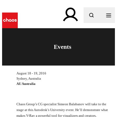
What are you looking for?
Events
August 18 - 19, 2016
Sydney, Australia
AU Australia
Chaos Group’s CG specialist Simeon Balabanov will take to the
stage at this Autodesk’s University event. He’ll demonstrate what
makes V-Ray a powerful tool for visualizers and creators,