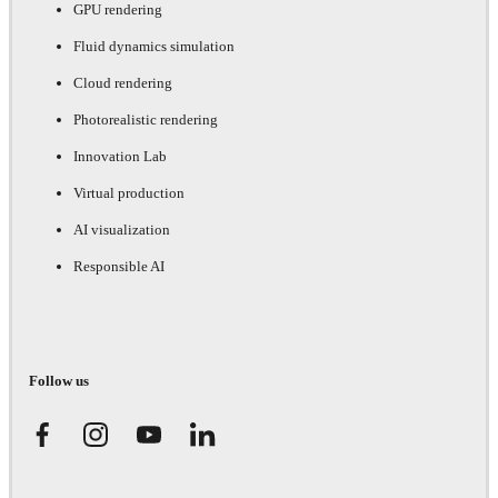
GPU rendering
Fluid dynamics simulation
Cloud rendering
Photorealistic rendering
Innovation Lab
Virtual production
AI visualization
Responsible AI
Follow us