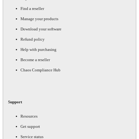
Find a reseller
Manage your products
Download your software
Refund policy
Help with purchasing
Become a reseller
Chaos Compliance Hub
Support
Resources
Get support
Service status