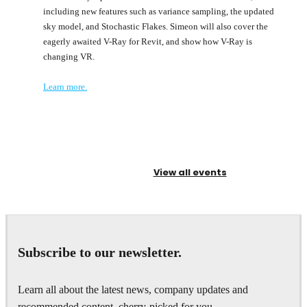
including new features such as variance sampling, the updated
sky model, and Stochastic Flakes. Simeon will also cover the
eagerly awaited V-Ray for Revit, and show how V-Ray is
changing VR.
Learn more.
View all events
Subscribe to our newsletter.
Learn all about the latest news, company updates and
recommended content, cherry-picked for you.