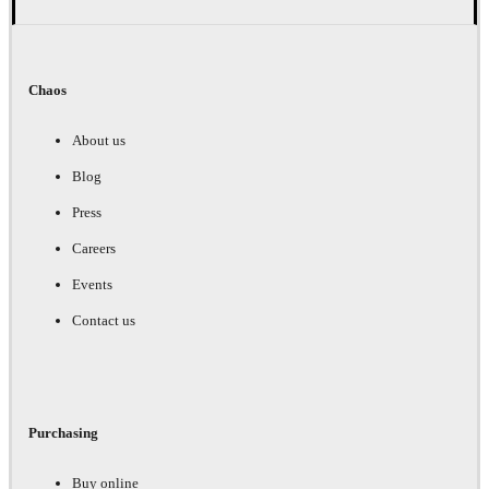
Chaos
About us
Blog
Press
Careers
Events
Contact us
Purchasing
Buy online