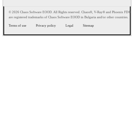
© 2026 Chaos Software EOOD. All Rights reserved. Chaos®, V-Ray® and Phoenix FD®
are registered trademarks of Chaos Software EOOD in Bulgaria and/or other countries.
Terms of use
Privacy policy
Legal
Sitemap