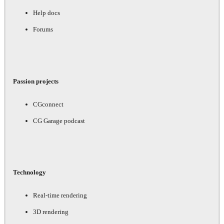
Help docs
Forums
Passion projects
CGconnect
CG Garage podcast
Technology
Real-time rendering
3D rendering