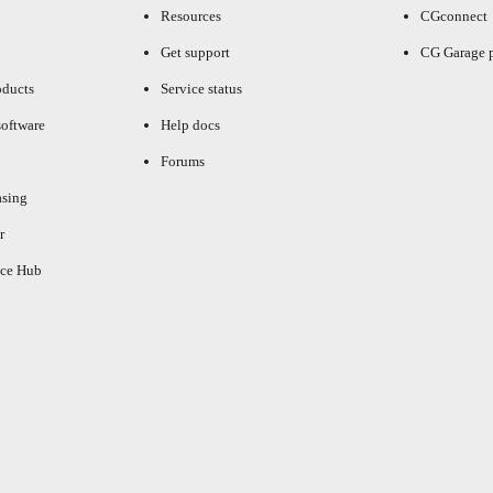
Resources
CGconnect
Get support
CG Garage 
oducts
Service status
oftware
Help docs
Forums
asing
r
ce Hub