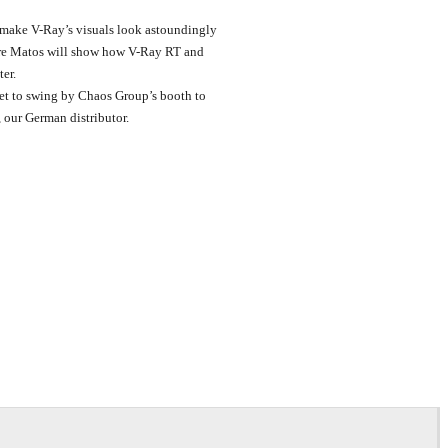
n make V-Ray’s visuals look astoundingly
ndre Matos will show how V-Ray RT and
er.
et to swing by Chaos Group’s booth to
, our German distributor.