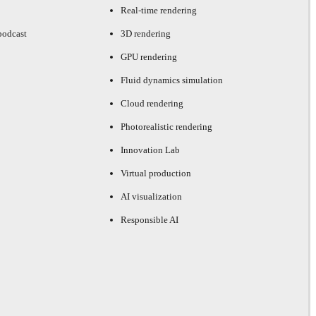
Real-time rendering
podcast
3D rendering
GPU rendering
Fluid dynamics simulation
Cloud rendering
Photorealistic rendering
Innovation Lab
Virtual production
AI visualization
Responsible AI