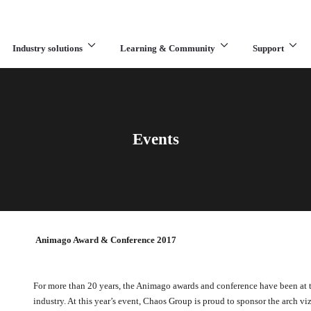
Industry solutions
Learning & Community
Support
What are you looking for?
Events
Animago Award & Conference 2017
For more than 20 years, the Animago awards and conference have been at th
industry. At this year’s event, Chaos Group is proud to sponsor the arch vi