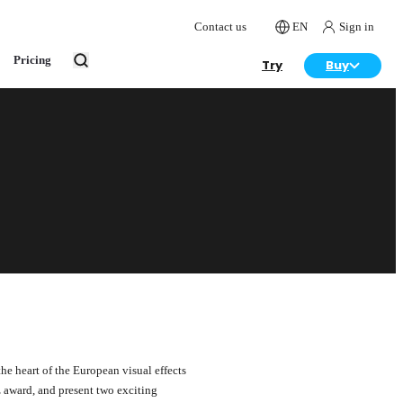
Contact us
EN
Sign in
Pricing
Try
Buy
e heart of the European visual effects
z award, and present two exciting