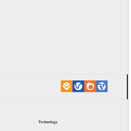
Technology