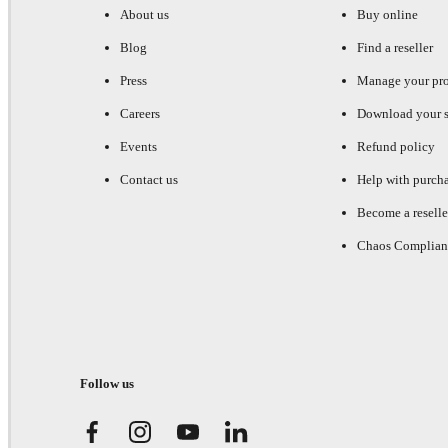
About us
Buy online
Blog
Find a reseller
Press
Manage your pr
Careers
Download your s
Events
Refund policy
Contact us
Help with purch
Become a reselle
Chaos Complian
Follow us