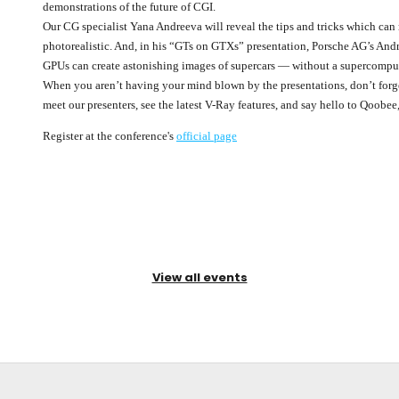
demonstrations of the future of CGI.
Our CG specialist Yana Andreeva will reveal the tips and tricks which ca
photorealistic. And, in his “GTs on GTXs” presentation, Porsche AG’s A
GPUs can create astonishing images of supercars — without a supercomput
When you aren’t having your mind blown by the presentations, don’t forg
meet our presenters, see the latest V-Ray features, and say hello to Qoobee
Register at the conference's
official page
View all events