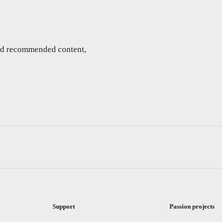
and recommended content,
Support
Passion projects