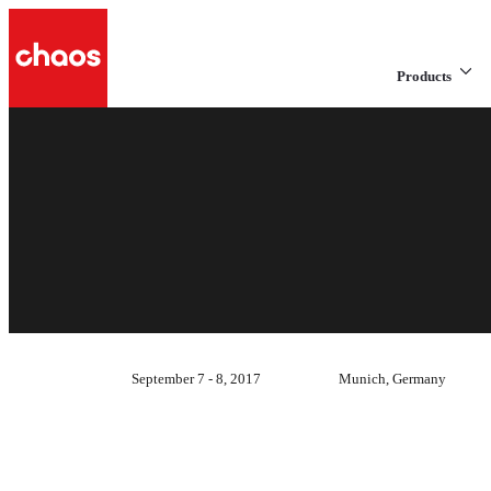
Products
September 7 - 8, 2017
Munich, Germany