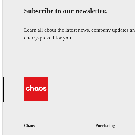
Subscribe to our newsletter.
Learn all about the latest news, company updates 
cherry-picked for you.
Chaos
Purchasing