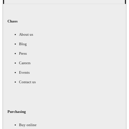
Chaos
About us
Blog
Press
Careers
Events
Contact us
Purchasing
Buy online