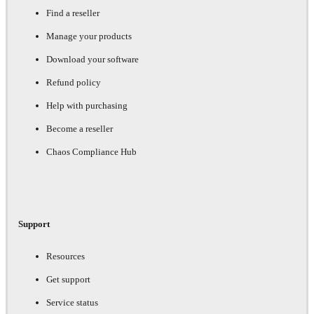
Find a reseller
Manage your products
Download your software
Refund policy
Help with purchasing
Become a reseller
Chaos Compliance Hub
Support
Resources
Get support
Service status