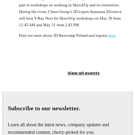
part in workshops on working in SketchUp and its extensions.
During the event, Chaos Group’s 3D expert Anastasia Zhivaeva
will host V-Ray Next for SketchUp workshops on May 30 from
11.45 AM and May 31 from 2.45 PM.
Find out more about 3D Basecamp Poland and register
here
.
View all events
Subscribe to our newsletter.
Learn all about the latest news, company updates and
recommended content, cherry-picked for you.