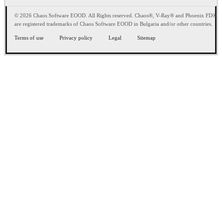
© 2026 Chaos Software EOOD. All Rights reserved. Chaos®, V-Ray® and Phoenix FD®
are registered trademarks of Chaos Software EOOD in Bulgaria and/or other countries.
Terms of use
Privacy policy
Legal
Sitemap