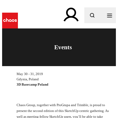
What are you looking for?
Events
May 30 - 31, 2019
Gdynia, Poland
3D Basecamp Poland
Chaos Group, together with ProGrupa and Trimble, is proud to
present the second edition of this SketchUp-centric gathering. As
well as meeting fellow SketchUp users, you’ll be able to take