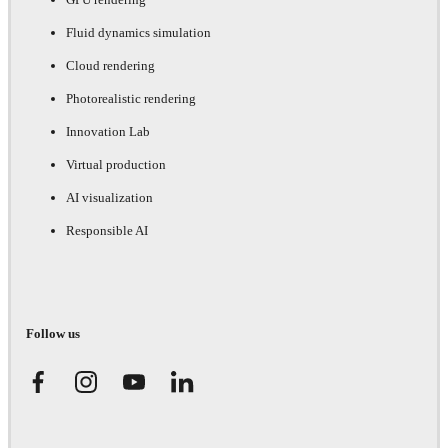
Fluid dynamics simulation
Cloud rendering
Photorealistic rendering
Innovation Lab
Virtual production
AI visualization
Responsible AI
Follow us