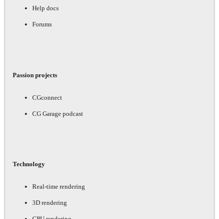
Help docs
Forums
Passion projects
CGconnect
CG Garage podcast
Technology
Real-time rendering
3D rendering
GPU rendering