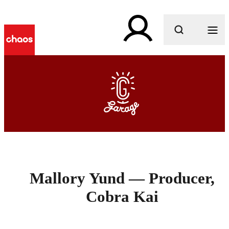
What are you looking for?
Mallory Yund — Producer,
Cobra Kai