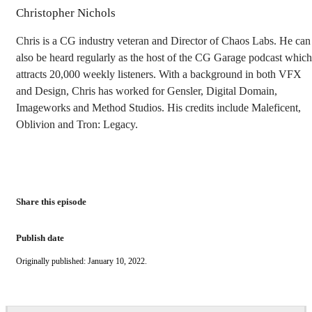
Christopher Nichols
Chris is a CG industry veteran and Director of Chaos Labs. He can
also be heard regularly as the host of the CG Garage podcast which
attracts 20,000 weekly listeners. With a background in both VFX
and Design, Chris has worked for Gensler, Digital Domain,
Imageworks and Method Studios. His credits include Maleficent,
Oblivion and Tron: Legacy.
Share this episode
Publish date
Originally published: January 10, 2022.