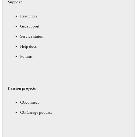
Support
Resources
Get support
Service status
Help docs
Forums
Passion projects
CGconnect
CG Garage podcast