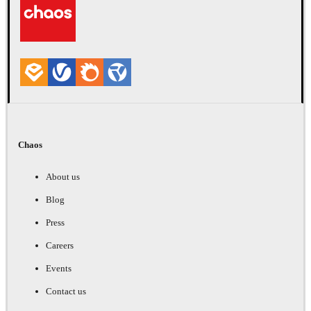
Chaos
About us
Blog
Press
Careers
Events
Contact us