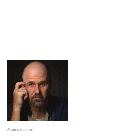
About the author