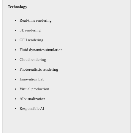
Technology
Real-time rendering
3D rendering
GPU rendering
Fluid dynamics simulation
Cloud rendering
Photorealistic rendering
Innovation Lab
Virtual production
AI visualization
Responsible AI