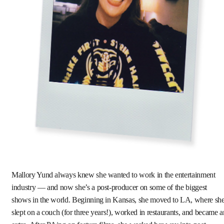
Mallory Yund always knew she wanted to work in the entertainment
industry — and now she’s a post-producer on some of the biggest
shows in the world. Beginning in Kansas, she moved to LA, where sh
slept on a couch (for three years!), worked in restaurants, and became a