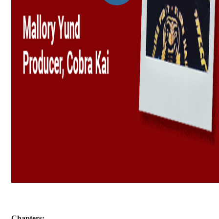
Chapters: