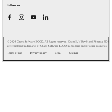
Follow us
© 2026 Chaos Software EOOD. All Rights reserved. Chaos®, V-Ray® and Phoenix FD®
are registered trademarks of Chaos Software EOOD in Bulgaria and/or other countries.
Terms of use
Privacy policy
Legal
Sitemap