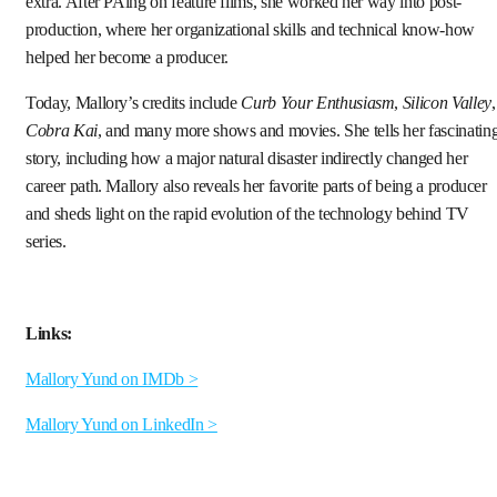
extra. After PAing on feature films, she worked her way into post-
production, where her organizational skills and technical know-how
helped her become a producer.
Today, Mallory’s credits include
Curb Your Enthusiasm
,
Silicon Valley
,
Cobra Kai
, and many more shows and movies. She tells her fascinatin
story, including how a major natural disaster indirectly changed her
career path. Mallory also reveals her favorite parts of being a producer
and sheds light on the rapid evolution of the technology behind TV
series.
Links:
Mallory Yund on IMDb >
Mallory Yund on LinkedIn >