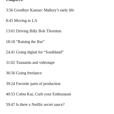
3:56 Goodbye Kansas: Mallory’s early life
8:45 Moving to LA
13:01 Driving Billy Bob Thornton
18:18 “Raising the Bar”
24:41 Going digital for “Southland”
31:02 Tsunamis and videotape
36:56 Going freelance
39:24 Favorite parts of production
40:53 Cobra Kai, Curb your Enthusiasm
59:47 Is there a Netflix secret sauce?