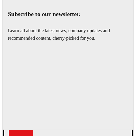
Subscribe to our newsletter.
Learn all about the latest news, company updates and
recommended content, cherry-picked for you.