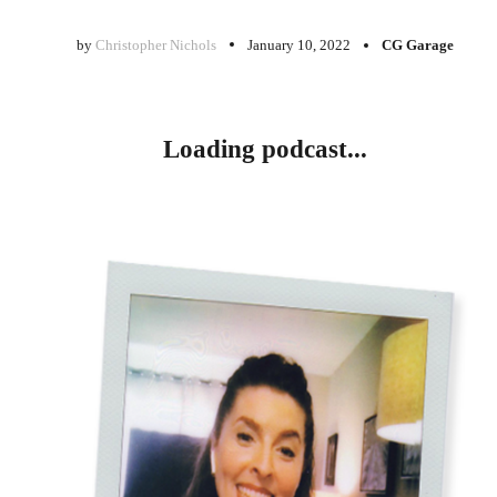
by
Christopher Nichols
January 10, 2022
CG Garage
Loading podcast...