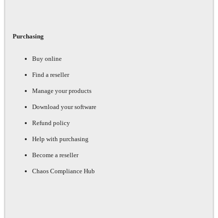
Purchasing
Buy online
Find a reseller
Manage your products
Download your software
Refund policy
Help with purchasing
Become a reseller
Chaos Compliance Hub