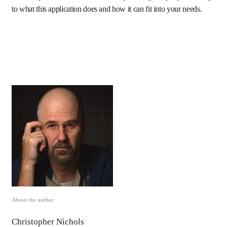
to what this application does and how it can fit into your needs.
About the author
Christopher Nichols