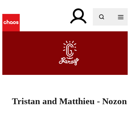
What are you looking for?
Tristan and Matthieu - Nozon