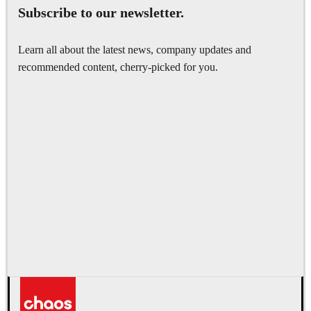
Subscribe to our newsletter.
Learn all about the latest news, company updates and
recommended content, cherry-picked for you.