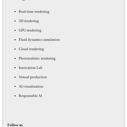
Real-time rendering
3D rendering
GPU rendering
Fluid dynamics simulation
Cloud rendering
Photorealistic rendering
Innovation Lab
Virtual production
AI visualization
Responsible AI
Follow us