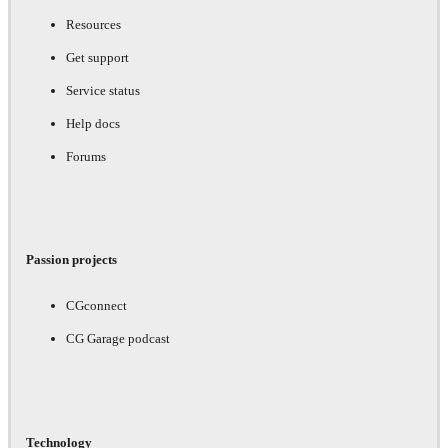
Resources
Get support
Service status
Help docs
Forums
Passion projects
CGconnect
CG Garage podcast
Technology