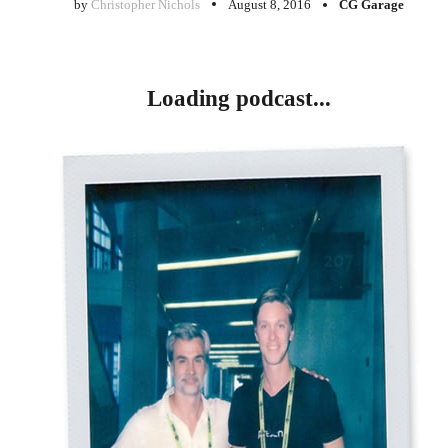
by
Christopher Nichols
August 8, 2016
CG Garage
Loading podcast...