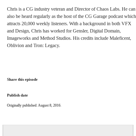
Chris is a CG industry veteran and Director of Chaos Labs. He can
also be heard regularly as the host of the CG Garage podcast which
attracts 20,000 weekly listeners. With a background in both VFX
and Design, Chris has worked for Gensler, Digital Domain,
Imageworks and Method Studios. His credits include Maleficent,
Oblivion and Tron: Legacy.
Share this episode
Publish date
Originally published: August 8, 2016.