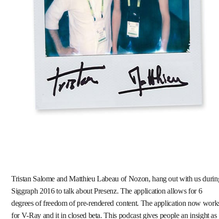
Tristan Salome and Matthieu Labeau of Nozon, hang out with us durin
Siggraph 2016 to talk about Presenz. The application allows for 6
degrees of freedom of pre-rendered content. The application now work
for V-Ray and it in closed beta. This podcast gives people an insight as