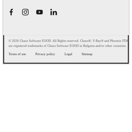
© 2026 Chaos Software EOOD. All Rights reserved. Chaos®, V-Ray® and Phoenix FD®
are registered trademarks of Chaos Software EOOD in Bulgaria and/or other countries.
Terms of use
Privacy policy
Legal
Sitemap