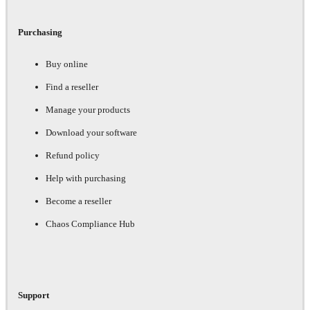
Purchasing
Buy online
Find a reseller
Manage your products
Download your software
Refund policy
Help with purchasing
Become a reseller
Chaos Compliance Hub
Support