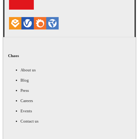
Chaos
About us
Blog
Press
Careers
Events
Contact us