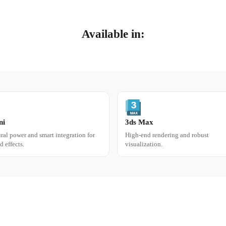
Available in:
SCENE ASSEMBLY & PRE
ni
3ds Max
ral power and smart integration for
High-end rendering and robust
Assemble your 
d effects.
visualization.
Assemble your assets
and 
or in pure, fully ray-trace