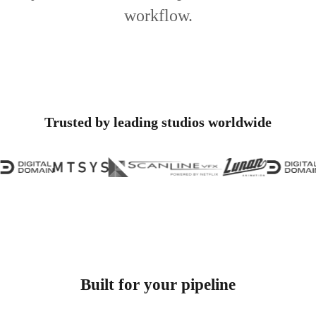
workflow.
Trusted by leading studios worldwide
Built for your pipeline