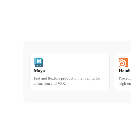
Maya
Houdi
Fast and flexible production rendering for
Procedu
animation and VFX.
high-en