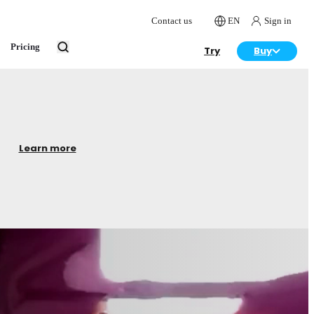
Contact us
EN
Sign in
Pricing
Try
Buy
Learn more