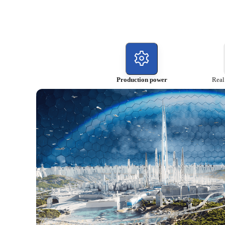
Production power
Real