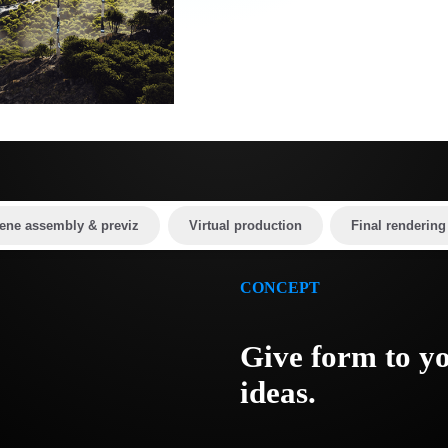
ene assembly & previz
Virtual production
Final rendering
CONCEPT
Give form to y
ideas.