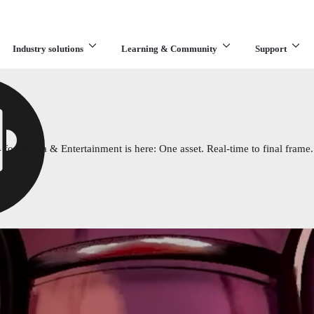
Industry solutions
Learning & Community
Support
What are you looking for?
 for Media & Entertainment is here: One asset. Real-time to final frame.