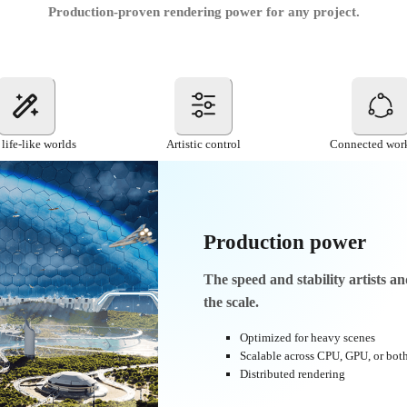
Production-proven rendering power for any project.
 life-like worlds
Artistic control
Connected wor
Production power
Тhe speed and stability artists a
the scale.
Optimized for heavy scenes
Scalable across CPU, GPU, or bot
Distributed rendering