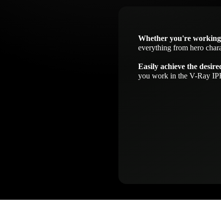
Whether you're working
everything from hero chara
Easily achieve the desire
you work in the V-Ray IPR 