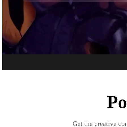
Po
Get the creative con