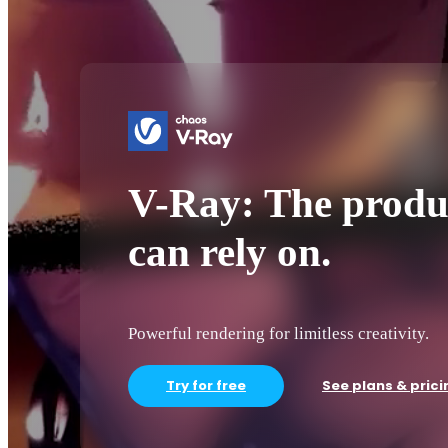
V-Ray: The produ
can rely on.
Powerful rendering for limitless creativity.
Try for free
See plans & prici