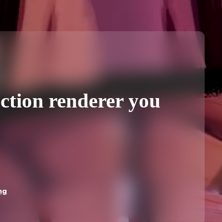
ction renderer you
ng