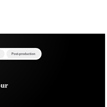
Post-production
our