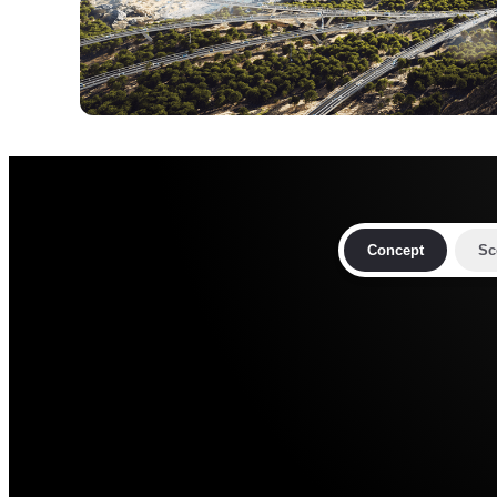
Concept
Sc