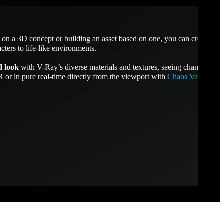
on a 3D concept or building an asset based on one, you can create
cters to life-like environments.
d look
with V-Ray’s diverse materials and textures, seeing changes as
or in pure real-time directly from the viewport with
Chaos Vantage
.