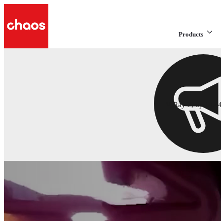
Products
V-Ray 7, update 4