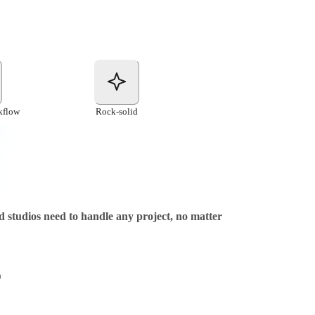
kflow
Rock-solid
nd studios need to handle any project, no matter
h