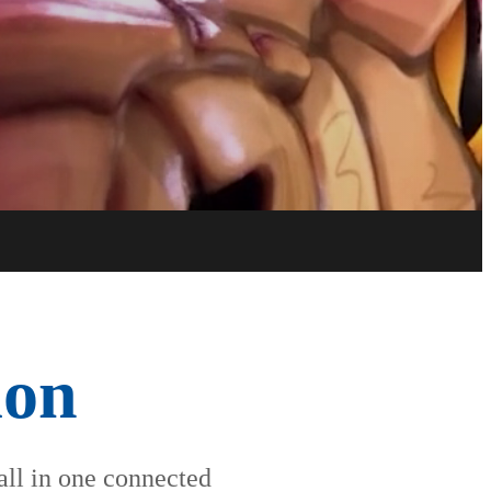
Try now
Buy now
ion
 all in one connected