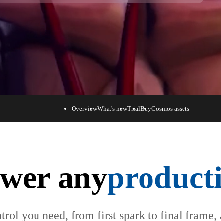
Overview
What's new
Trial
Buy
Cosmos assets
wer any
product
trol you need, from first spark to final frame,