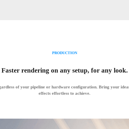
PRODUCTION
Faster rendering on any setup, for any look.
gardless of your pipeline or hardware configuration. Bring your ideas
effects effortless to achieve.