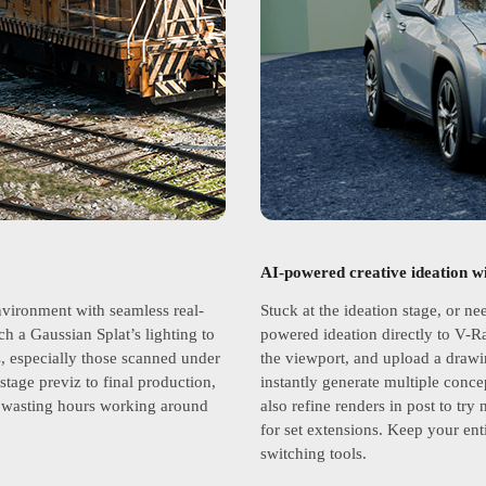
AI-powered creative ideation w
nvironment with seamless real-
Stuck at the ideation stage, or ne
ch a Gaussian Splat’s lighting to
powered ideation directly to V-R
s, especially those scanned under
the viewport, and upload a drawi
stage previz to final production,
instantly generate multiple conce
ut wasting hours working around
also refine renders in post to try
for set extensions. Keep your ent
switching tools.