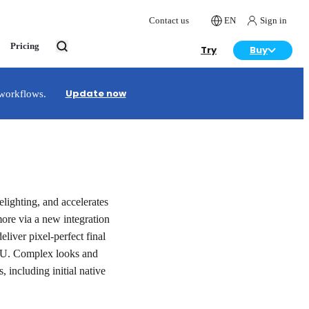
Contact us
EN
Sign in
Pricing
Try
Buy
Update now
 workflows.
lighting, and accelerates
ore via a new integration
liver pixel-perfect final
PU. Complex looks and
, including initial native