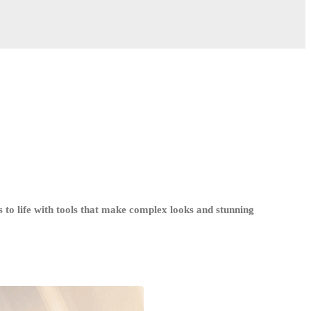
 to life with tools that make complex looks and stunning