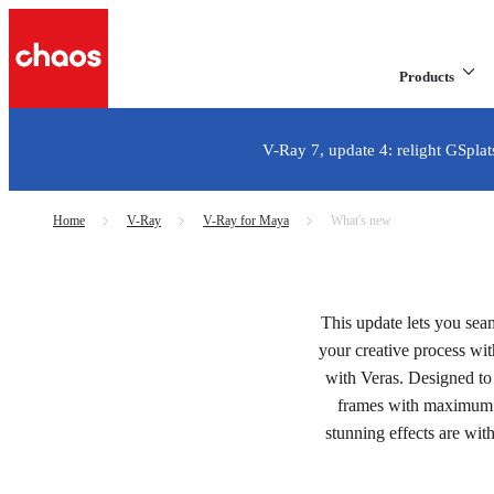
Products
V-Ray 7, update 4: relight GSplat
Home
V-Ray
V-Ray for Maya
What's new
V-Ray 7 for Maya, upda
This update lets you sea
Learn what's new in t
your creative process wi
with Veras. Designed to 
frames with maximum 
Try for free
stunning effects are with