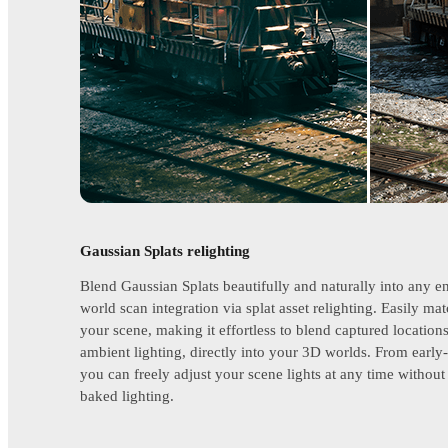
Gaussian Splats relighting
Blend Gaussian Splats beautifully and naturally into any e
world scan integration via splat asset relighting. Easily mat
your scene, making it effortless to blend captured location
ambient lighting, directly into your 3D worlds. From early-
you can freely adjust your scene lights at any time witho
baked lighting.