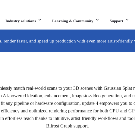
Industry solutions
Learning & Community
Support
What are you looking for?
s, render faster, and speed up production with even more artist-friendly
te 4 is now available.
mlessly match real-world scans to your 3D scenes with Gaussian Splat re
he latest release.
th AI-powered ideation, enhancement, image-to-video generation, and m
fit any pipeline or hardware configuration, update 4 empowers you to de
efficiency and optimized rendering performance for both CPU and G
Buy now
in effortless reach thanks to intuitive, artist-friendly workflows and tools
Bifrost Graph support.