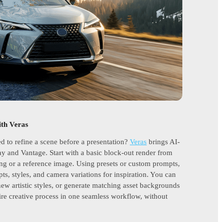
ith Veras
ed to refine a scene before a presentation?
Veras
brings AI-
ay and Vantage. Start with a basic block-out render from
ng or a reference image. Using presets or custom prompts,
pts, styles, and camera variations for inspiration. You can
 new artistic styles, or generate matching asset backgrounds
ire creative process in one seamless workflow, without