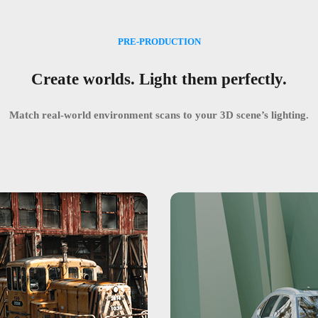
PRE-PRODUCTION
Create worlds. Light them perfectly.
Match real-world environment scans to your 3D scene’s lighting.