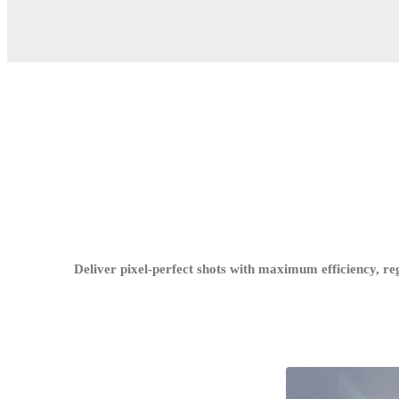
Deliver pixel-perfect shots with maximum efficiency, re