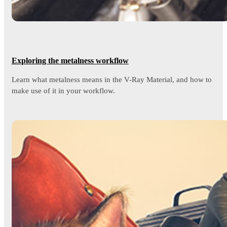
Exploring the metalness workflow
Learn what metalness means in the V-Ray Material, and how to
make use of it in your workflow.