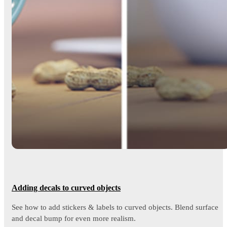
Adding decals to curved objects
See how to add stickers & labels to curved objects. Blend surface
and decal bump for even more realism.