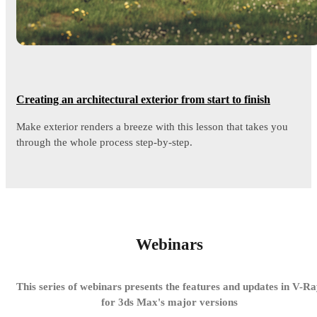
Creating an architectural exterior from start to finish
Make exterior renders a breeze with this lesson that takes you
through the whole process step-by-step.
Webinars
This series of webinars presents the features and updates in V-R
for 3ds Max's major versions