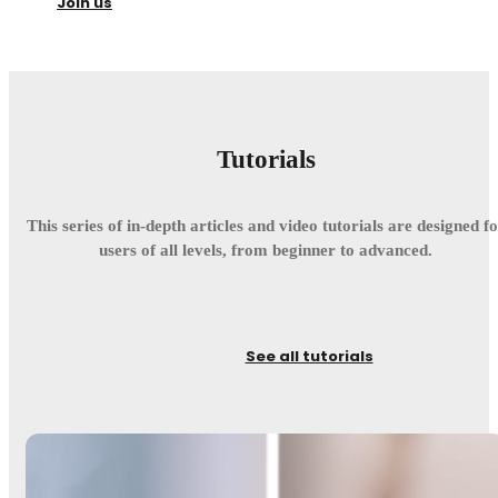
Join us
Tutorials
This series of in-depth articles and video tutorials are designed f
users of all levels, from beginner to advanced.
See all tutorials