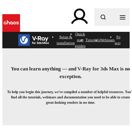
What are you looking for?
Quick
c
Setup &
Free
Hel
start
Tutorials
Webinars
installation
scenes
doc
guides
Getting started with V-Ray
for 3ds Max.
You can learn anything — and V-Ray for 3ds Max is no
exception.
Your go-to collection of official learning resources.
To help you begin this journey, we've compiled a number of helpful resources. You'
find all the tutorials, webinars and documentation you need to be able to create
great-looking renders in no time.