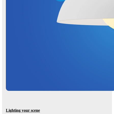
Lighting your scene