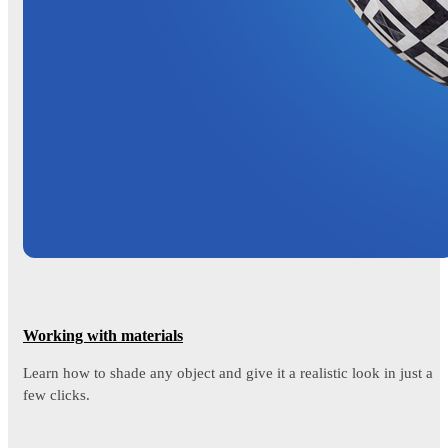
Working with materials
Learn how to shade any object and give it a realistic look in just a
few clicks.