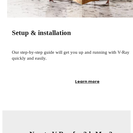
© Zombie Studi
Setup & installation
Our step-by-step guide will get you up and running with V-Ray
quickly and easily.
Learn more