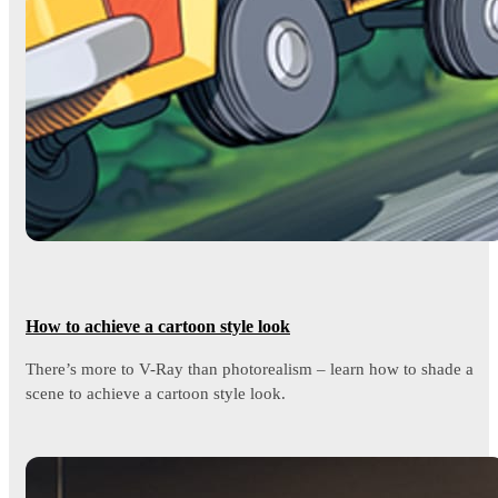
How to achieve a cartoon style look
There’s more to V-Ray than photorealism – learn how to shade a
scene to achieve a cartoon style look.