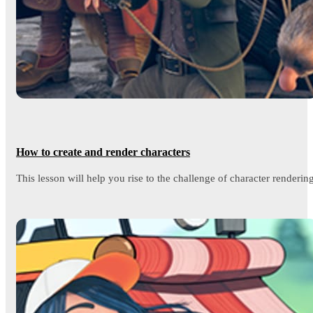
How to create and render characters
This lesson will help you rise to the challenge of character rendering