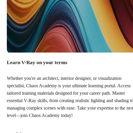
Learn V-Ray on your terms
Whether you're an architect, interior designer, or visualization
specialist, Chaos Academy is your ultimate learning portal. Access
tailored training materials designed for your career path. Master
essential V-Ray skills, from creating realistic lighting and shading t
managing complex scenes with ease. Take your expertise to the nex
level—join Chaos Academy today!