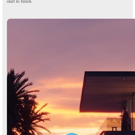
start to finish.