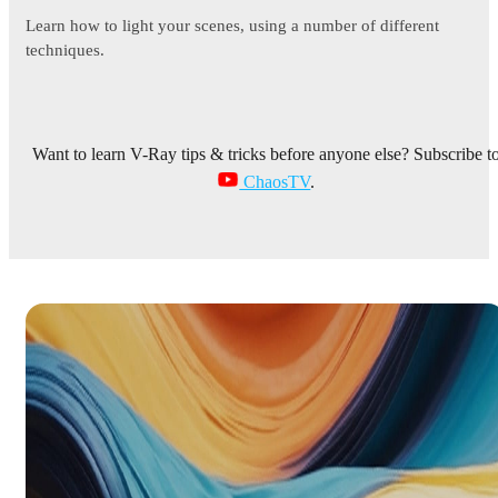
Learn how to light your scenes, using a number of different
techniques.
Want to learn V-Ray tips & tricks before anyone else? Subscribe t
ChaosTV
.