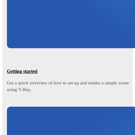
Getting started
Get a quick overview of how to set up and render a simple scene
using V-Ray.