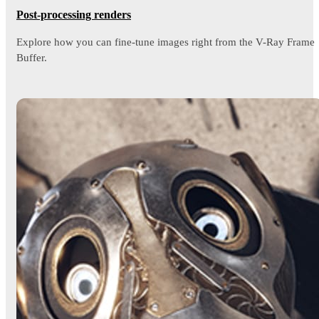
Post-processing renders
Explore how you can fine-tune images right from the V-Ray Frame
Buffer.