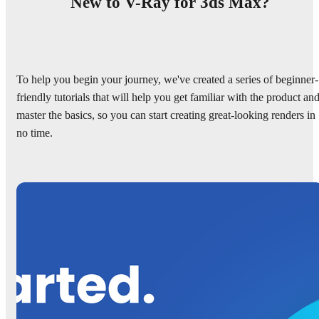
New to V-Ray for 3ds Max?
To help you begin your journey, we've created a series of beginner-
friendly tutorials that will help you get familiar with the product an
master the basics, so you can start creating great-looking renders in
no time.