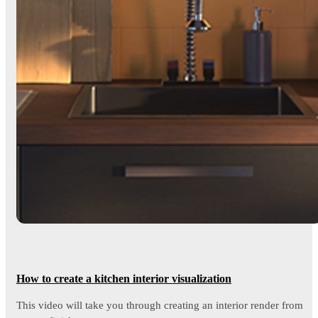
How to create a kitchen interior visualization
This video will take you through creating an interior render from