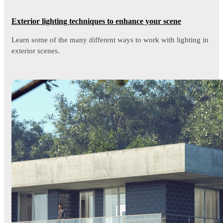
Exterior lighting techniques to enhance your scene
Learn some of the many different ways to work with lighting in
exterior scenes.