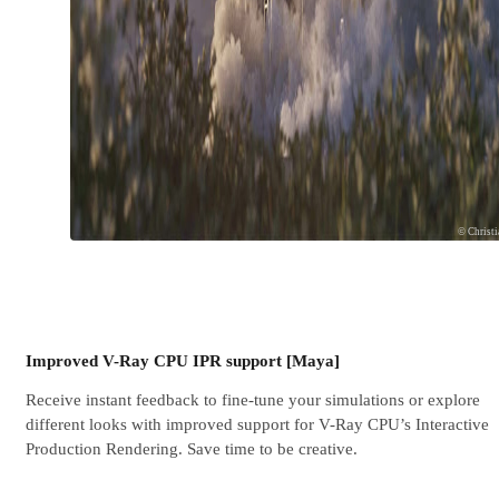
© Christ
Improved V-Ray CPU IPR support [Maya]
Receive instant feedback to fine-tune your simulations or explore
different looks with improved support for V-Ray CPU’s Interactive
Production Rendering. Save time to be creative.