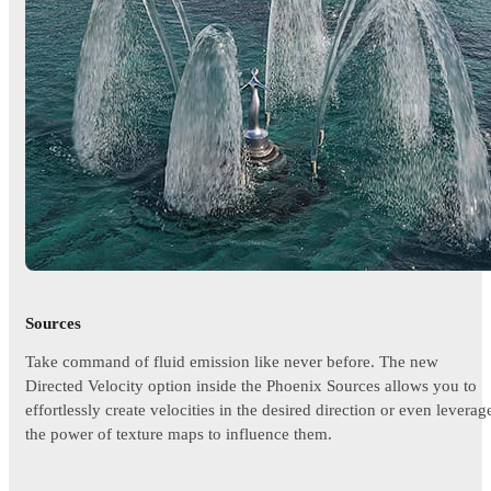
Sources
Take command of fluid emission like never before. The new
Directed Velocity option inside the Phoenix Sources allows you to
effortlessly create velocities in the desired direction or even leverag
the power of texture maps to influence them.