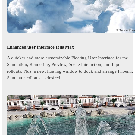
© Hammer Che
Enhanced user interface [3ds Max]
A quicker and more customizable Floating User Interface for the
Simulation, Rendering, Preview, Scene Interaction, and Input
rollouts. Plus, a new, floating window to dock and arrange Phoenix
Simulator rollouts as desired.