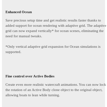
Enhanced Ocean
Save precious setup time and get realistic results faster thanks to
added support for ocean rendering with adaptive grid. The adaptive
grid can now expand vertically* for ocean scenes, eliminating the
need for manual tweaks.
*Only vertical adaptive grid expansion for Ocean simulations is
supported.
Fine control over Active Bodies
Create even more realistic watercraft animations. You can now lock
the rotation of an Active Body clone object to the original object,
allowing boats to lean while turning.