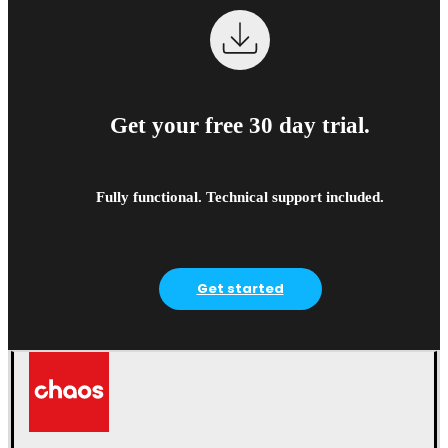
Get your free 30 day trial.
Fully functional. Technical support included.
Get started