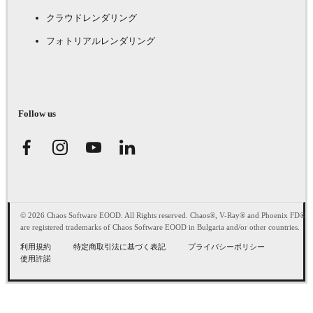
クラウドレンダリング
フォトリアルレンダリング
Follow us
© 2026 Chaos Software EOOD. All Rights reserved. Chaos®, V-Ray® and Phoenix FD®
are registered trademarks of Chaos Software EOOD in Bulgaria and/or other countries.
利用規約
特定商取引法に基づく表記
プライバシーポリシー
使用許諾