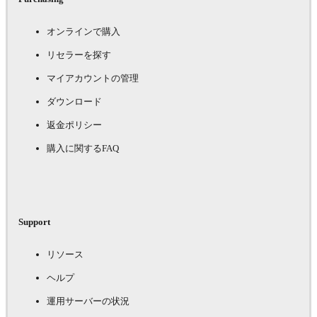
オンラインで購入
リセラーを探す
マイアカウントの管理
ダウンロード
返金ポリシー
購入に関するFAQ
Support
リソース
ヘルプ
運用サーバーの状況