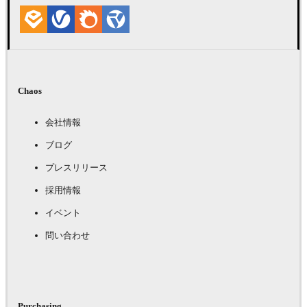
Chaos
会社情報
ブログ
プレスリリース
採用情報
イベント
問い合わせ
Purchasing