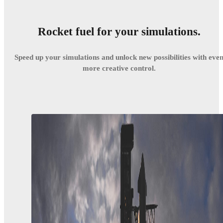
Rocket fuel for your simulations.
Speed up your simulations and unlock new possibilities with eve
more creative control.