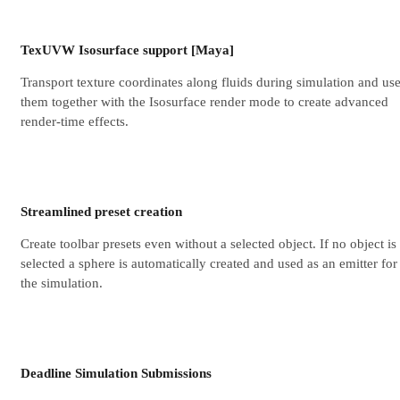
TexUVW Isosurface support [Maya]
Transport texture coordinates along fluids during simulation and us
them together with the Isosurface render mode to create advanced
render-time effects.
Streamlined preset creation
Create toolbar presets even without a selected object. If no object is
selected a sphere is automatically created and used as an emitter for
the simulation.
Deadline Simulation Submissions