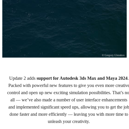
© Gregory Glezakos
Update 2 adds
support for Autodesk 3ds Max and Maya 2024
.
Chaos Phoenix 5, update 2
Packed with powerful new features to give you even more creativ
control and open up new exciting simulation possibilities. That’s no
Power up your simulations.
all — we’ve also made a number of user interface enhancements
and implemented significant speed ups, allowing you to get the jo
Try free
done faster and more efficiently — leaving you with more time to
Buy now
unleash your creativity.