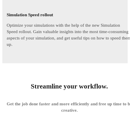
Simulation Speed rollout
Optimize your simulations with the help of the new Simulation
Speed rollout. Gain valuable insights into the most time-consuming
aspects of your simulation, and get useful tips on how to speed the
up.
Streamline your workflow.
Get the job done faster and more efficiently and free up time to 
creative.