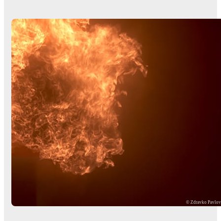
© Zdravko Pavlo