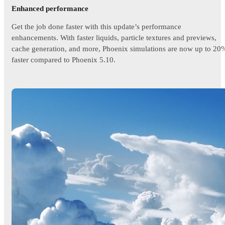
Enhanced performance
Get the job done faster with this update’s performance
enhancements. With faster liquids, particle textures and previews,
cache generation, and more, Phoenix simulations are now up to 20
faster compared to Phoenix 5.10.