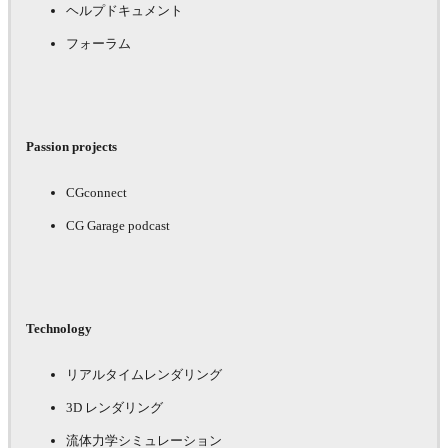
ヘルプドキュメント
フォーラム
Passion projects
CGconnect
CG Garage podcast
Technology
リアルタイムレンダリング
3D レンダリング
流体力学シミュレーション