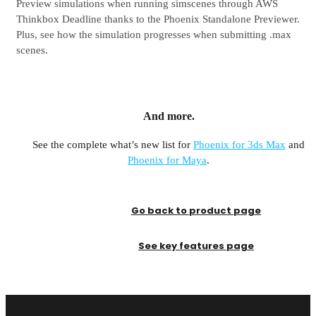
Preview simulations when running simscenes through AWS
Thinkbox Deadline thanks to the Phoenix Standalone Previewer.
Plus, see how the simulation progresses when submitting .max
scenes.
And more.
See the complete what’s new list for
Phoenix for 3ds Max
and
Phoenix for Maya
.
Go back to product page
See key features page