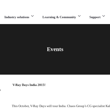
Industry solutions
Learning & Community
Support
What are you looking for?
Events
V-Ray Days India 2015!
a
This October, V-Ray Days will tour India. Chaos Group’s CG specialist Kal