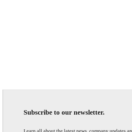
Subscribe to our newsletter.
Learn all about the latest news, company updates 