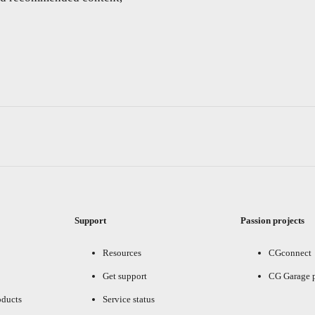
Support
Passion projects
Resources
CGconnect
Get support
CG Garage 
oducts
Service status