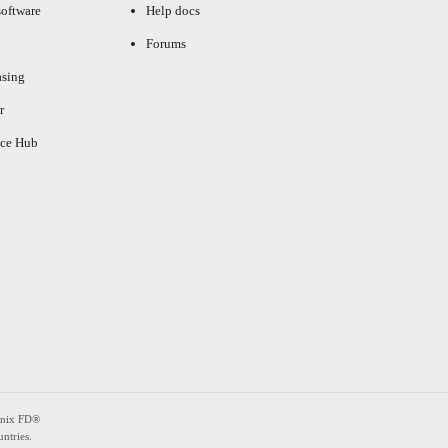
oftware
Help docs
Forums
asing
r
ce Hub
enix FD®
ntries.