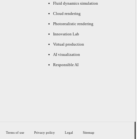
Fluid dynamics simulation
Cloud rendering
Photorealistic rendering
Innovation Lab
Virtual production
AI visualization
Responsible AI
Terms of use
Privacy policy
Legal
Sitemap