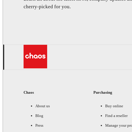
cherry-picked for you.
Chaos
Purchasing
About us
Buy online
Blog
Find a reseller
Press
Manage your pr