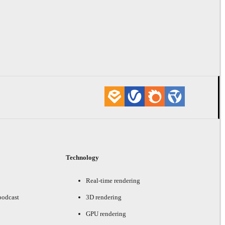
Technology
Real-time rendering
podcast
3D rendering
GPU rendering