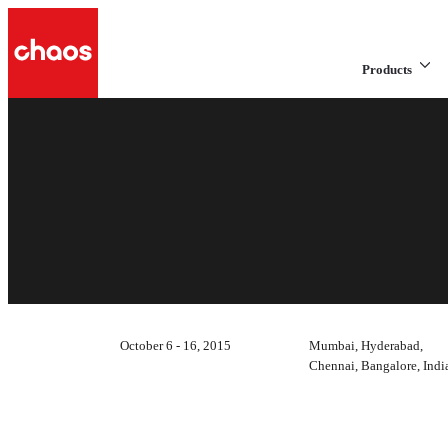
Products
October 6 - 16, 2015
Mumbai, Hyderabad,
Chennai, Bangalore, Indi