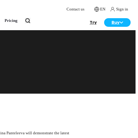
Contact us
EN
Sign in
Pricing
Try
Buy
ina Panteleeva will demonstrate the latest