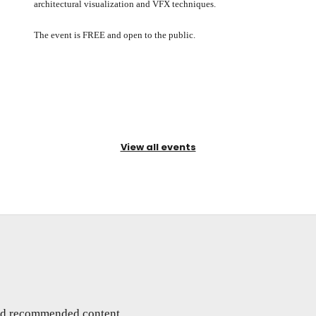
architectural visualization and VFX techniques.
The event is FREE and open to the public.
View all events
and recommended content,