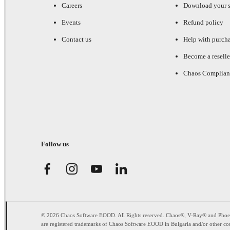
Careers
Download your s
Events
Refund policy
Contact us
Help with purch
Become a reselle
Chaos Complian
Follow us
© 2026 Chaos Software EOOD. All Rights reserved. Chaos®, V-Ray® and Pho
are registered trademarks of Chaos Software EOOD in Bulgaria and/or other cou