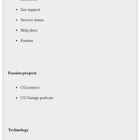
Get support
Service status
Help docs
Forums
Passion projects
CGconnect
CG Garage podcast
Technology