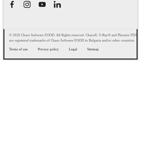
© 2026 Chaos Software EOOD. All Rights reserved. Chaos®, V-Ray® and Phoenix FD®
are registered trademarks of Chaos Software EOOD in Bulgaria and/or other countries.
Terms of use
Privacy policy
Legal
Sitemap