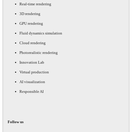
Real-time rendering
3D rendering
GPU rendering
Fluid dynamics simulation
Cloud rendering
Photorealistic rendering
Innovation Lab
Virtual production
AI visualization
Responsible AI
Follow us