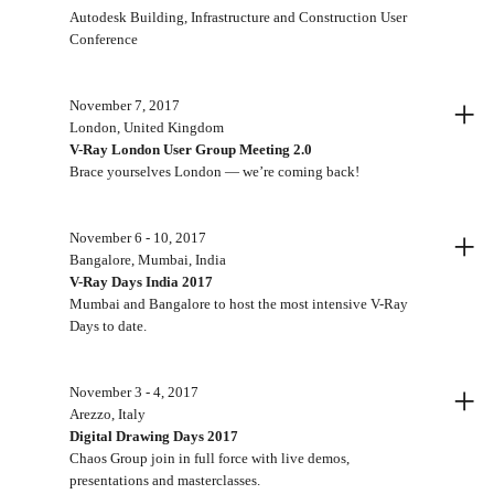
Autodesk Building, Infrastructure and Construction User
Conference
+
November 7, 2017
London, United Kingdom
V-Ray London User Group Meeting 2.0
Brace yourselves London — we’re coming back!
+
November 6 - 10, 2017
Bangalore, Mumbai, India
V-Ray Days India 2017
Mumbai and Bangalore to host the most intensive V-Ray
Days to date.
+
November 3 - 4, 2017
Arezzo, Italy
Digital Drawing Days 2017
Chaos Group join in full force with live demos,
presentations and masterclasses.