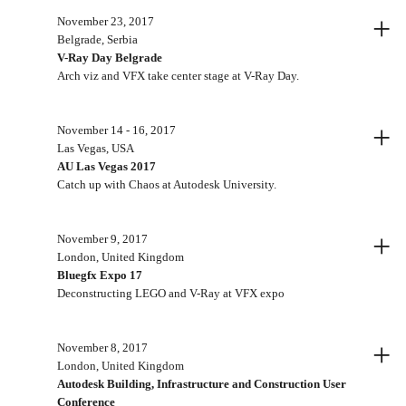
+
November 23, 2017
Belgrade, Serbia
V-Ray Day Belgrade
Arch viz and VFX take center stage at V-Ray Day.
+
November 14 - 16, 2017
Las Vegas, USA
AU Las Vegas 2017
Catch up with Chaos at Autodesk University.
+
November 9, 2017
London, United Kingdom
Bluegfx Expo 17
Deconstructing LEGO and V-Ray at VFX expo
+
November 8, 2017
London, United Kingdom
Autodesk Building, Infrastructure and Construction User
Conference