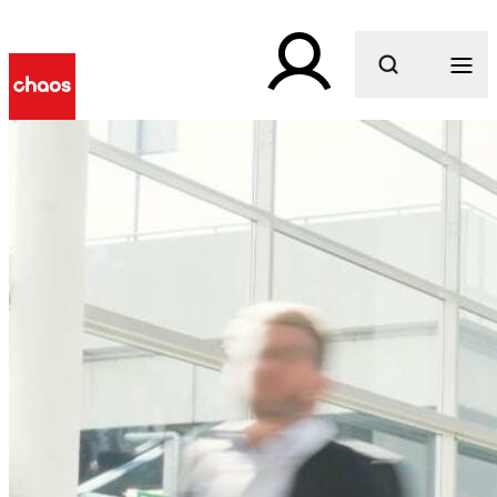
What are you looking for?