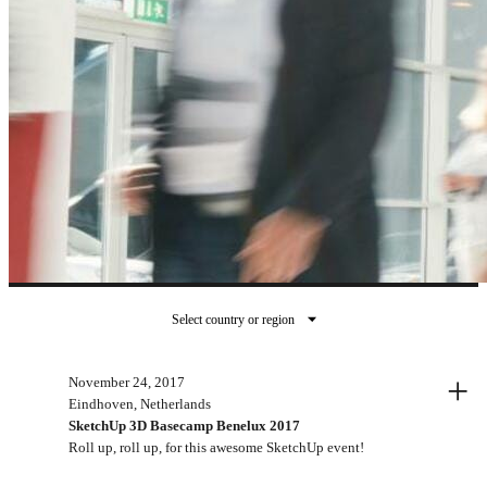
Select country or region
Past events
+
November 24, 2017
Eindhoven, Netherlands
SketchUp 3D Basecamp Benelux 2017
Roll up, roll up, for this awesome SketchUp event!