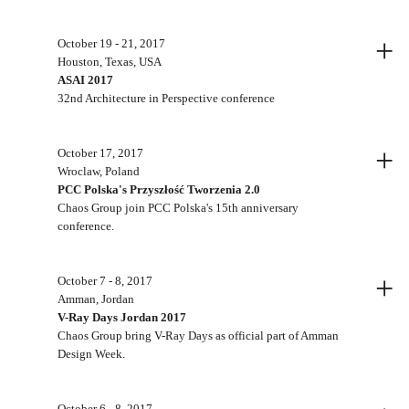
+
October 19 - 21, 2017
Houston, Texas, USA
ASAI 2017
32nd Architecture in Perspective conference
+
October 17, 2017
Wroclaw, Poland
PCC Polska's Przyszłość Tworzenia 2.0
Chaos Group join PCC Polska's 15th anniversary
conference.
+
October 7 - 8, 2017
Amman, Jordan
V-Ray Days Jordan 2017
Chaos Group bring V-Ray Days as official part of Amman
Design Week.
October 6 - 8, 2017