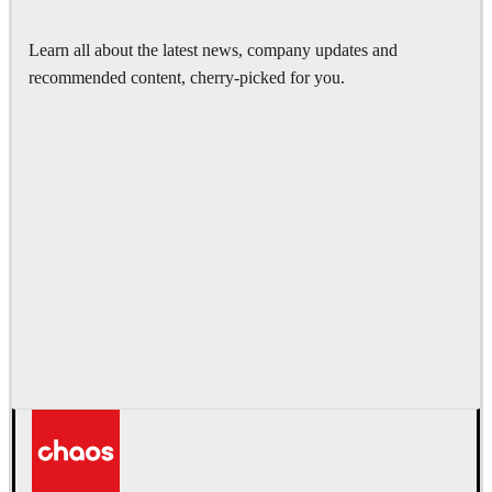
Learn all about the latest news, company updates and
recommended content, cherry-picked for you.