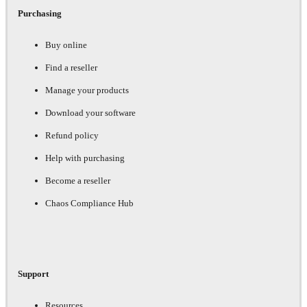
Purchasing
Buy online
Find a reseller
Manage your products
Download your software
Refund policy
Help with purchasing
Become a reseller
Chaos Compliance Hub
Support
Resources