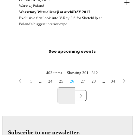
+
Warsaw, Poland
Warsztaty Wizualizacji at archiDAY 2017
Exclusive first look into V-Ray 3.6 for SketchUp at
Poland's biggest interior expo.
See upcoming events
403
items
Showing
301
-
312
...
...
1
24
25
26
27
28
34
Subscribe to our newsletter.