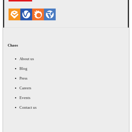
Chaos
About us
Blog
Press
Careers
Events
Contact us