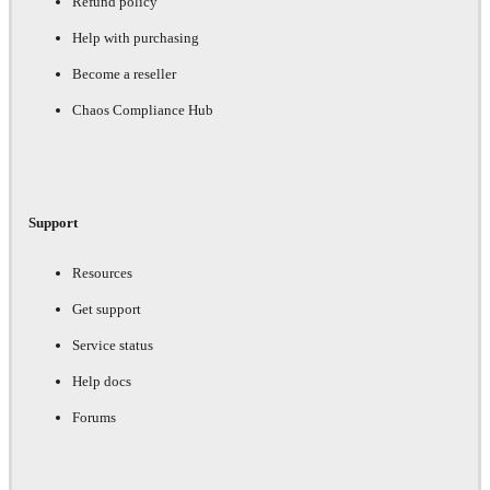
Refund policy
Help with purchasing
Become a reseller
Chaos Compliance Hub
Support
Resources
Get support
Service status
Help docs
Forums