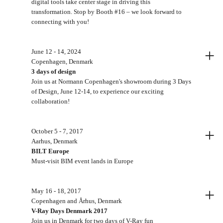
digital tools take center stage in driving this
transformation. Stop by Booth #16 – we look forward to
connecting with you!
+
June 12 - 14, 2024
Copenhagen, Denmark
3 days of design
Join us at Normann Copenhagen's showroom during 3 Days
of Design, June 12-14, to experience our exciting
collaboration!
+
October 5 - 7, 2017
Aarhus, Denmark
BILT Europe
Must-visit BIM event lands in Europe
+
May 16 - 18, 2017
Copenhagen and Århus, Denmark
V-Ray Days Denmark 2017
Join us in Denmark for two days of V-Ray fun