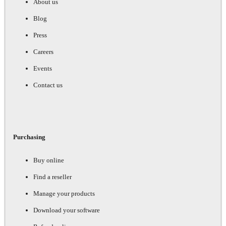
About us
Blog
Press
Careers
Events
Contact us
Purchasing
Buy online
Find a reseller
Manage your products
Download your software