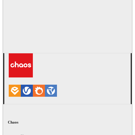
Chaos