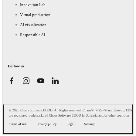
Innovation Lab
Virtual production
AI visualization
Responsible AI
Follow us
© 2026 Chaos Software EOOD. All Rights reserved. Chaos®, V-Ray® and Phoenix FD®
are registered trademarks of Chaos Software EOOD in Bulgaria and/or other countries.
Terms of use
Privacy policy
Legal
Sitemap