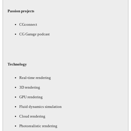
Passion projects
CGconnect
CG Garage podcast
Technology
Real-time rendering
3D rendering
GPU rendering
Fluid dynamics simulation
Cloud rendering
Photorealistic rendering