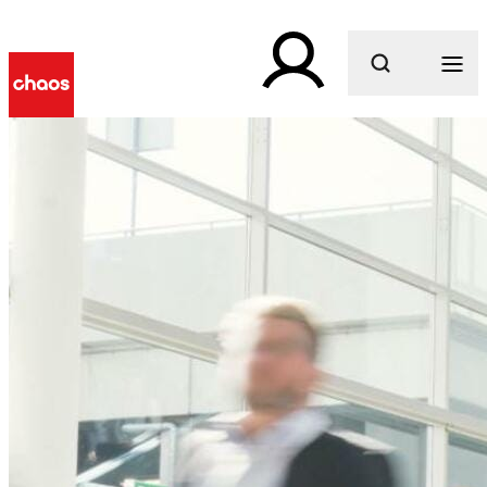
What are you looking for?