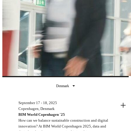
Denmark
Past events
+
September 17 - 18, 2025
Copenhagen, Denmark
BIM World Copenhagen '25
How can we balance sustainable construction and digital
innovation? At BIM World Copenhagen 2025, data and