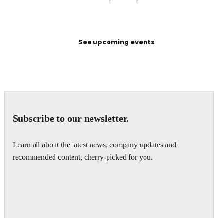
See upcoming events
Subscribe to our newsletter.
Learn all about the latest news, company updates and
recommended content, cherry-picked for you.