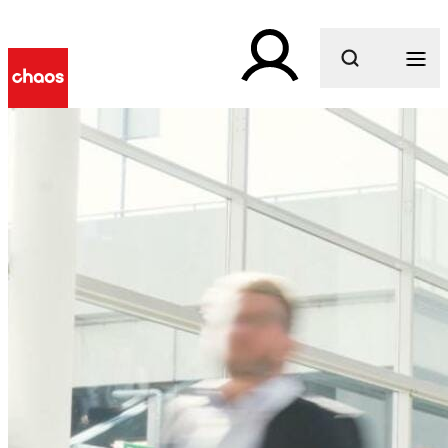
What are you looking for?