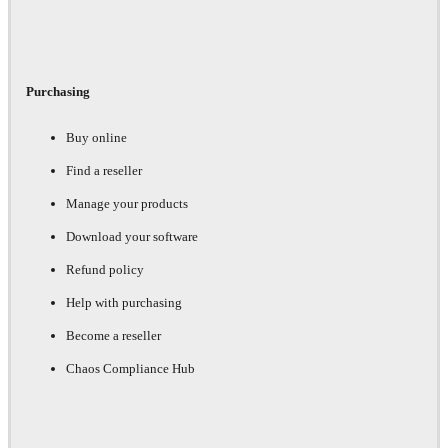
Purchasing
Buy online
Find a reseller
Manage your products
Download your software
Refund policy
Help with purchasing
Become a reseller
Chaos Compliance Hub