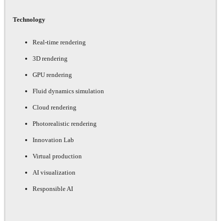
Technology
Real-time rendering
3D rendering
GPU rendering
Fluid dynamics simulation
Cloud rendering
Photorealistic rendering
Innovation Lab
Virtual production
AI visualization
Responsible AI