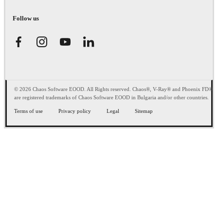
Follow us
© 2026 Chaos Software EOOD. All Rights reserved. Chaos®, V-Ray® and Phoenix FD®
are registered trademarks of Chaos Software EOOD in Bulgaria and/or other countries.
Terms of use
Privacy policy
Legal
Sitemap