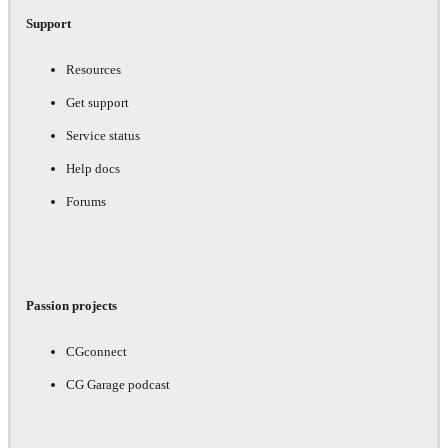
Support
Resources
Get support
Service status
Help docs
Forums
Passion projects
CGconnect
CG Garage podcast