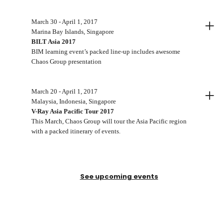
+
March 30 - April 1, 2017
Marina Bay Islands, Singapore
BILT Asia 2017
BIM learning event’s packed line-up includes awesome
Chaos Group presentation
+
March 20 - April 1, 2017
Malaysia, Indonesia, Singapore
V-Ray Asia Pacific Tour 2017
This March, Chaos Group will tour the Asia Pacific region
with a packed itinerary of events.
See upcoming events