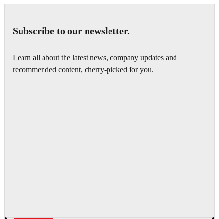
Subscribe to our newsletter.
Learn all about the latest news, company updates and
recommended content, cherry-picked for you.