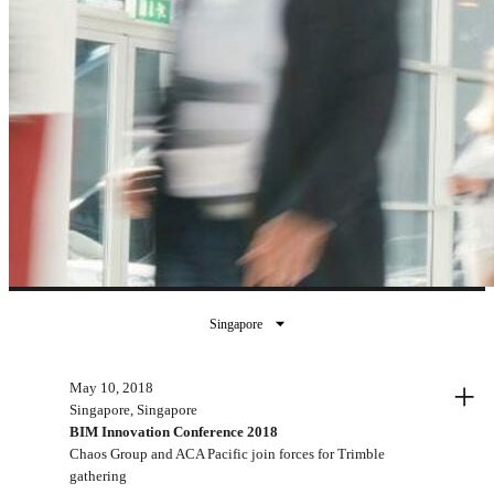
Singapore
Past events
+
May 10, 2018
Singapore, Singapore
BIM Innovation Conference 2018
Chaos Group and ACA Pacific join forces for Trimble
gathering