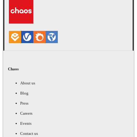
Chaos
About us
Blog
Press
Careers
Events
Contact us