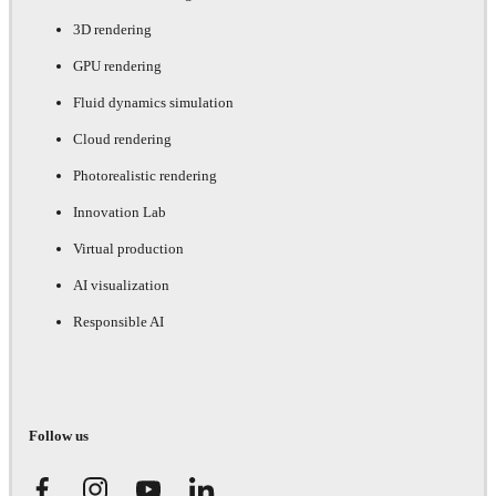
3D rendering
GPU rendering
Fluid dynamics simulation
Cloud rendering
Photorealistic rendering
Innovation Lab
Virtual production
AI visualization
Responsible AI
Follow us