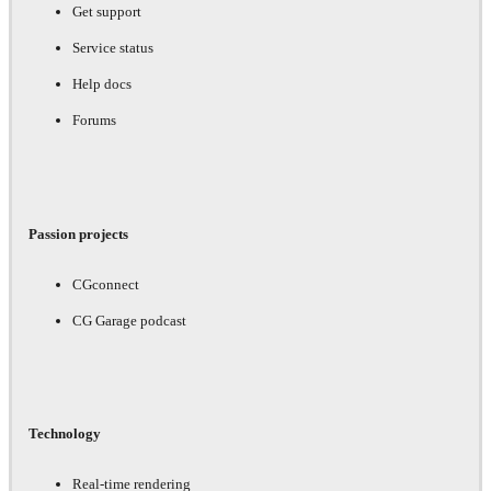
Get support
Service status
Help docs
Forums
Passion projects
CGconnect
CG Garage podcast
Technology
Real-time rendering