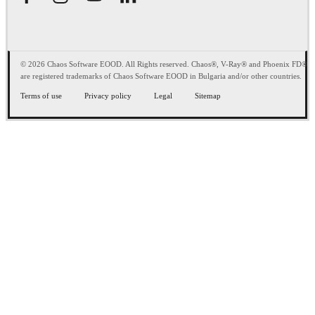
© 2026 Chaos Software EOOD. All Rights reserved. Chaos®, V-Ray® and Phoenix FD®
are registered trademarks of Chaos Software EOOD in Bulgaria and/or other countries.
Terms of use
Privacy policy
Legal
Sitemap