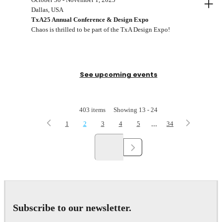
+
Dallas, USA
TxA25 Annual Conference & Design Expo
Chaos is thrilled to be part of the TxA Design Expo!
See upcoming events
403
items
Showing
13
-
24
...
1
2
3
4
5
34
Subscribe to our newsletter.