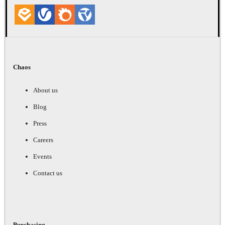
Chaos
About us
Blog
Press
Careers
Events
Contact us
Purchasing