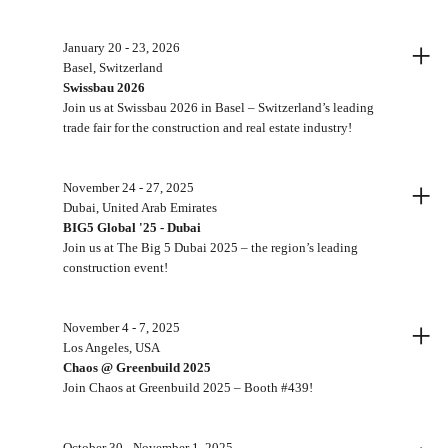
+
January 20 - 23, 2026
Basel, Switzerland
Swissbau 2026
Join us at Swissbau 2026 in Basel – Switzerland’s leading
trade fair for the construction and real estate industry!
+
November 24 - 27, 2025
Dubai, United Arab Emirates
BIG5 Global '25 - Dubai
Join us at The Big 5 Dubai 2025 – the region’s leading
construction event!
+
November 4 - 7, 2025
Los Angeles, USA
Chaos @ Greenbuild 2025
Join Chaos at Greenbuild 2025 – Booth #439!
October 30 - November 1, 2025