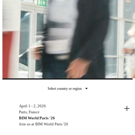
Select country or region
Past events
+
April 1 - 2, 2026
Paris, France
BIM World Paris '26
Join us at BIM World Paris '26