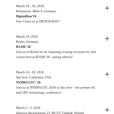
+
March 24 - 26, 2026
Kölnmesse, Halle 8, Germany
DigitalBau’26
Join Chaos us at DIGITALBAU!
+
March 19, 2026
Berlin, Germany
B3AM '26
Join us in Berlin for an inspiring evening of creativity and
connection at B3AM '26 - spring edition!
+
March 16 - 19, 2026
San Jose, California, USA
NVIDIA GTC ‘26
Join us at NVIDIA GTC 2026 in San Jose – the premier AI
and GPU technology conference!
+
March 5 - 5, 2026
Juliusza Słowackiego 23, 80-257 Gdańsk, Poland