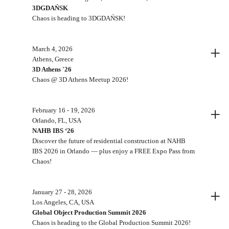
3DGDAŃSK
Chaos is heading to 3DGDAŃSK!
+
March 4, 2026
Athens, Greece
3D Athens '26
Chaos @ 3D Athens Meetup 2026!
+
February 16 - 19, 2026
Orlando, FL, USA
NAHB IBS ‘26
Discover the future of residential construction at NAHB
IBS 2026 in Orlando — plus enjoy a FREE Expo Pass from
Chaos!
+
January 27 - 28, 2026
Los Angeles, CA, USA
Global Object Production Summit 2026
Chaos is heading to the Global Production Summit 2026!