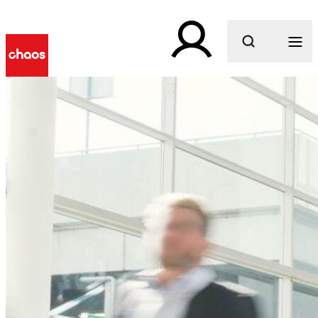
What are you looking for?