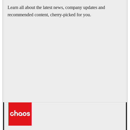
Learn all about the latest news, company updates and
recommended content, cherry-picked for you.