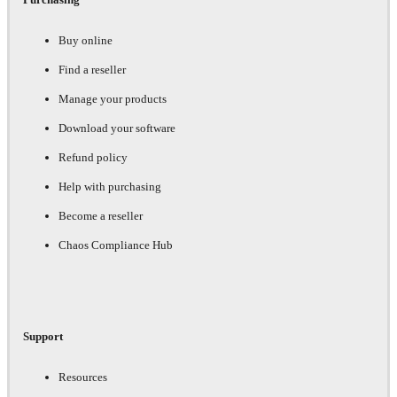
Buy online
Find a reseller
Manage your products
Download your software
Refund policy
Help with purchasing
Become a reseller
Chaos Compliance Hub
Support
Resources