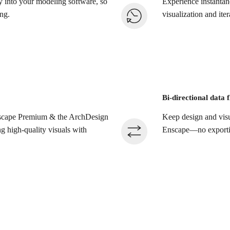
tly into your modeling software, so
Experience instantan
ng.
visualization and itera
Bi-directional data 
Enscape Premium & the ArchDesign
Keep design and visu
ng high-quality visuals with
Enscape—no exporting