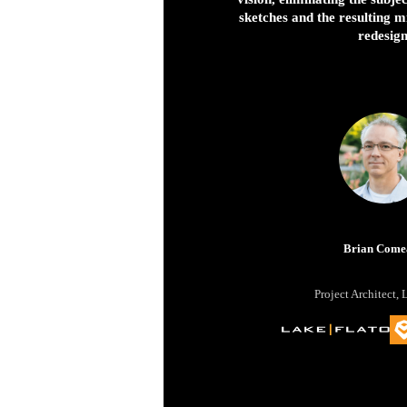
sketches and the resulting 
redesign
Brian Come
Project Architect, 