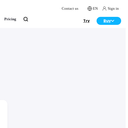
Contact us
EN
Sign in
Pricing
Try
Buy