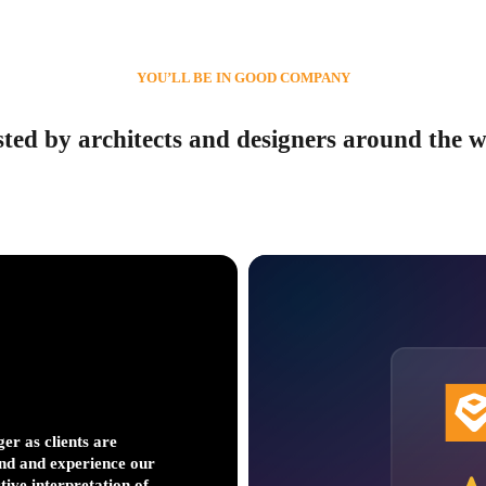
YOU’LL BE IN GOOD COMPANY
ted by architects and designers around the 
er as clients are
It evolutionized our p
nd and experience our
get to decision points 
ctive interpretation of