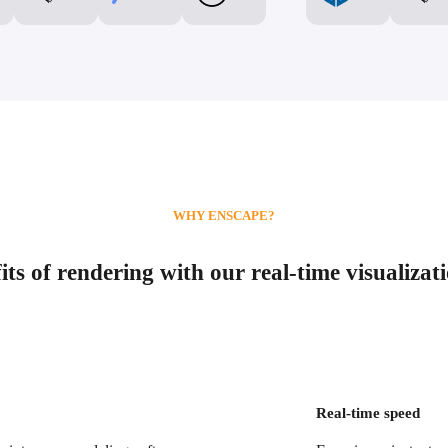
WHY ENSCAPE?
ts of rendering with our real-time visualizat
Real-time speed