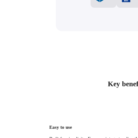
Key benefi
Easy to use