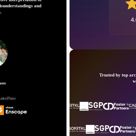
extend the length of 
misunderstandings and
d
.
Trusted by top arc
Bob
w
aux
Senior Princip
Lake|Flato