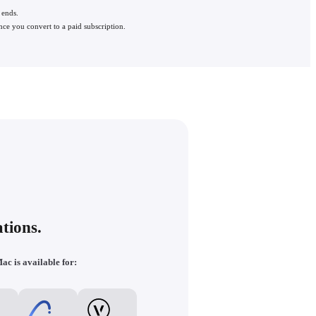
 ends.
nce you convert to a paid subscription.
tions.
ac is available for: