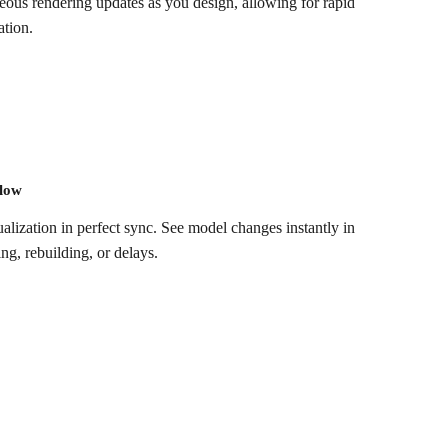
eous rendering updates as you design, allowing for rapid
tion.​
flow
alization in perfect sync. See model changes instantly in
, rebuilding, or delays.