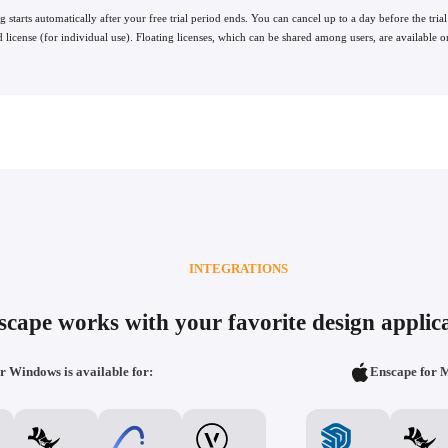
ng starts automatically after your free trial period ends. You can cancel up to a day before the trial
 license (for individual use). Floating licenses, which can be shared among users, are available o
INTEGRATIONS
scape works with your favorite design applica
r Windows is available for:
Enscape for M