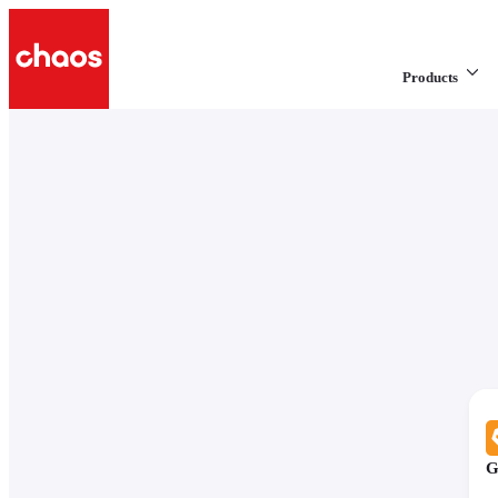
Products
G