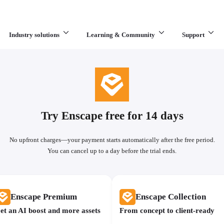
Industry solutions
Learning & Community
Support
What are you looking for?
Try Enscape free for 14 days
No upfront charges—your payment starts automatically after the free period.
You can cancel up to a day before the trial ends.
Enscape Premium
Enscape Collection
et an AI boost and more assets
From concept to client-ready