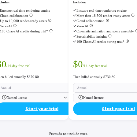
cludes:
Includes:
Enscape real-time rendering engine
Enscape real-time rendering engine
Cloud collaboration
More than 18,500 render-ready assets
Up to 10,000 render-ready assets
Cloud collaboration
Veras AI
Veras AI
100 Chaos AI credits during trial*
Cinematic animation and scene assembly
Sustainability insights
100 Chaos AI credits during trial*
$
0
$
0
/14-day free trial
/14-day free trial
en billed annually $670.80
Then billed annually $730.80
Annual
Annual
Named license
Named license
Start your trial
Start your trial
Prices do not include taxes.