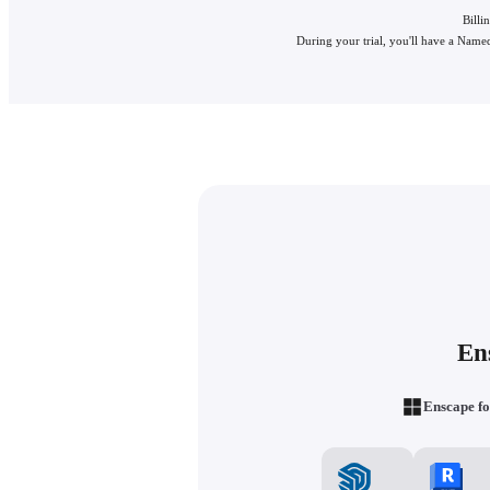
Billi
During your trial, you'll have a Named
En
Enscape fo