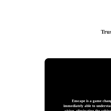
Trus
Enscape is a game chang
immediately able to understa
vision, eliminating the subje