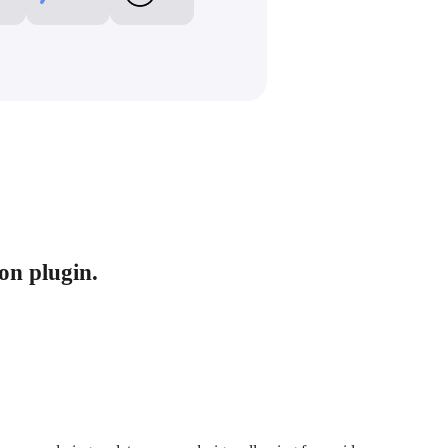
ion plugin.