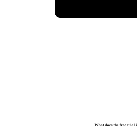
What does the free trial 