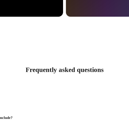
Frequently asked questions
include?