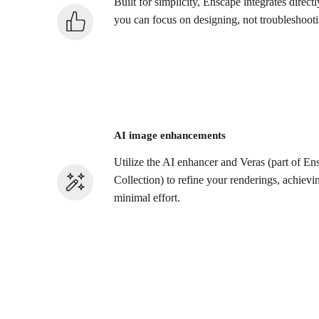
Built for simplicity, Enscape integrates direc
you can focus on designing, not troubleshooti
AI image enhancements
Utilize the AI enhancer and Veras (part of 
Collection) to refine your renderings, achievi
minimal effort.​