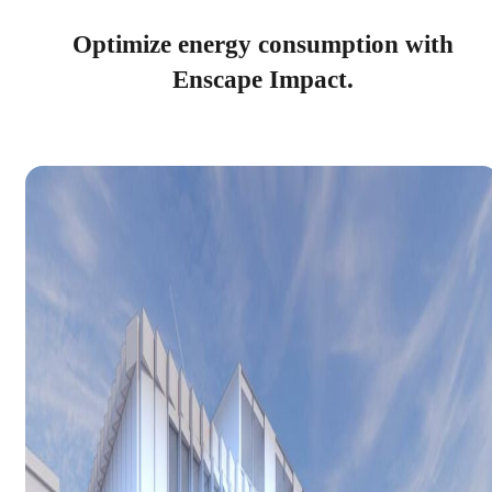
Optimize energy consumption with
Enscape Impact.