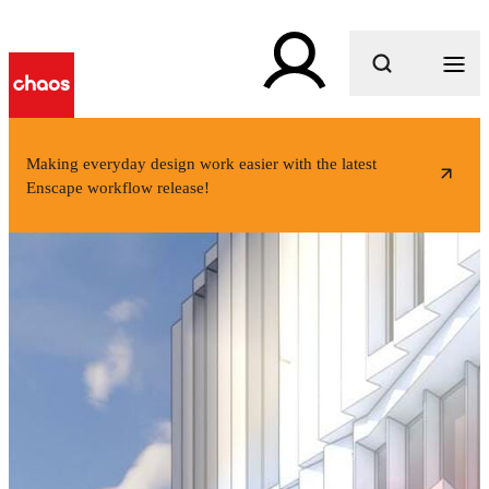
What are you looking for?
Making everyday design work easier with the latest
Enscape workflow release!