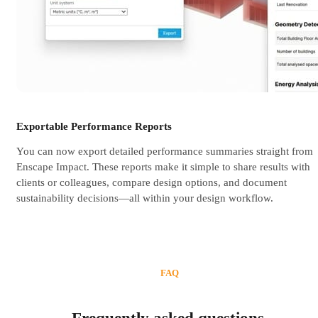
Exportable Performance Reports
You can now export detailed performance summaries straight from
Enscape Impact. These reports make it simple to share results with
clients or colleagues, compare design options, and document
sustainability decisions—all within your design workflow.
FAQ