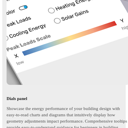
Dials panel
Showcase the energy performance of your building design with
easy-to-read charts and diagrams that intuitively display how
geometry adjustments impact performance. Comprehensive tooltips
provide easy-to-understand guidance for beginners in building