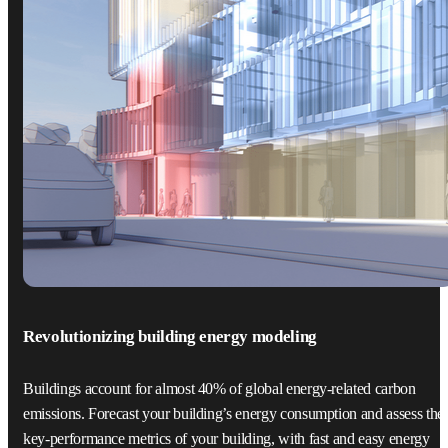
Revolutionizing building energy modeling
Buildings account for almost 40% of global energy-related carbon
emissions. Forecast your building’s energy consumption and assess the
key-performance metrics of your building, with fast and easy energy