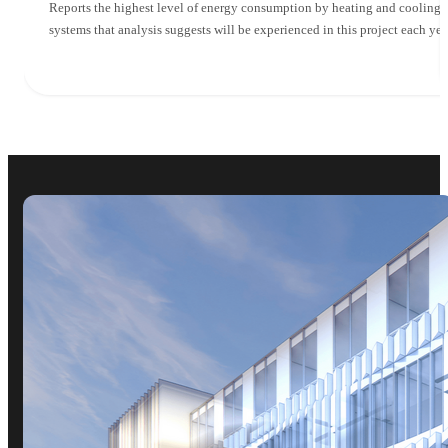
Reports the highest level of energy consumption by heating and cooling
systems that analysis suggests will be experienced in this project each yea