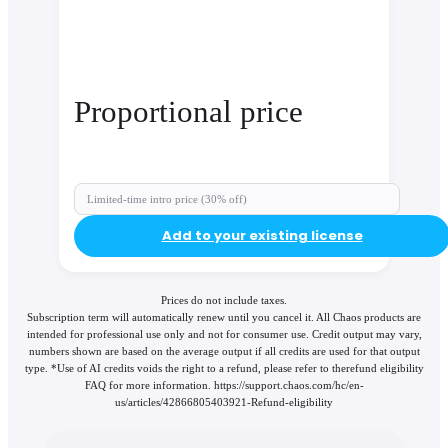
Proportional price
Limited-time intro price (30% off)
Add to your existing license
Prices do not include taxes.
Subscription term will automatically renew until you cancel it. All Chaos products are
intended for professional use only and not for consumer use. Credit output may vary,
numbers shown are based on the average output if all credits are used for that output
type. *Use of AI credits voids the right to a refund, please refer to therefund eligibility
FAQ for more information. https://support.chaos.com/hc/en-
us/articles/42866805403921-Refund-eligibility