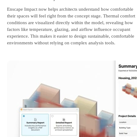
Enscape Impact now helps architects understand how comfortable
their spaces will feel right from the concept stage. Thermal comfort
conditions are visualized directly within the model, revealing how
factors like temperature, glazing, and airflow influence occupant
experience. This makes it easier to design sustainable, comfortable
environments without relying on complex analysis tools.