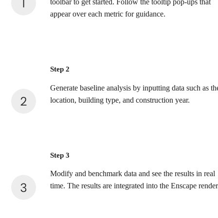
toolbar to get started. Follow the tooltip pop-ups that
appear over each metric for guidance.
Step 2
Generate baseline analysis by inputting data such as th
location, building type, and construction year.
Step 3
Modify and benchmark data and see the results in real
time. The results are integrated into the Enscape render