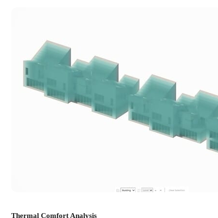
Thermal Comfort Analysis