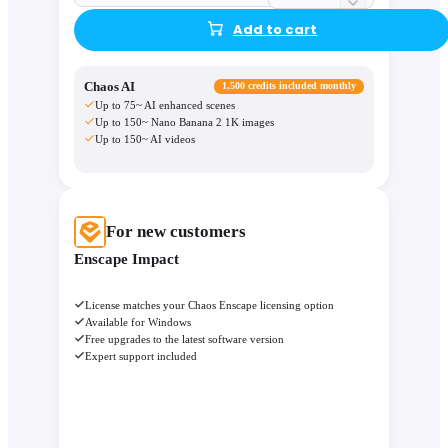
Add to cart
Chaos AI
1,500 credits included monthly
Up to 75~ AI enhanced scenes
Up to 150~ Nano Banana 2 1K images
Up to 150~ AI videos
For new customers
Enscape Impact
License matches your Chaos Enscape licensing option
Available for Windows
Free upgrades to the latest software version
Expert support included