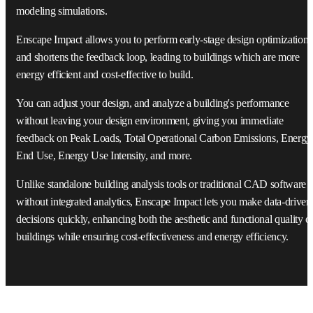
modeling simulations.
Enscape Impact allows you to perform early-stage design optimization
and shortens the feedback loop, leading to buildings which are more
energy efficient and cost-effective to build.
You can adjust your design, and analyze a building's performance
without leaving your design environment, giving you immediate
feedback on Peak Loads, Total Operational Carbon Emissions, Energy
End Use, Energy Use Intensity, and more.
Unlike standalone building analysis tools or traditional CAD software
without integrated analytics, Enscape Impact lets you make data-driven
decisions quickly, enhancing both the aesthetic and functional quality o
buildings while ensuring cost-effectiveness and energy efficiency.