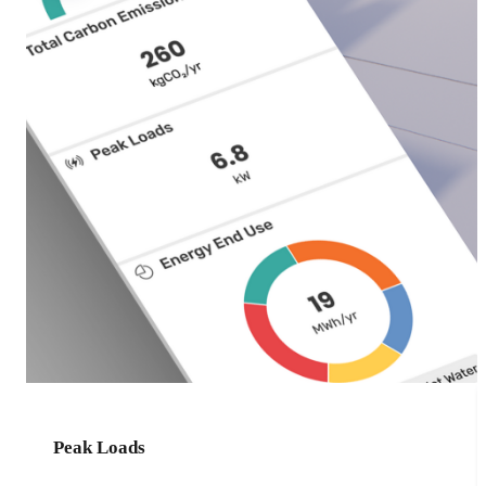
Peak Loads