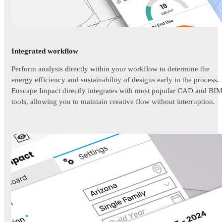
Integrated workflow
Perform analysis directly within your workflow to determine the
energy efficiency and sustainability of designs early in the process.
Enscape Impact directly integrates with most popular CAD and BI
tools, allowing you to maintain creative flow without interruption.