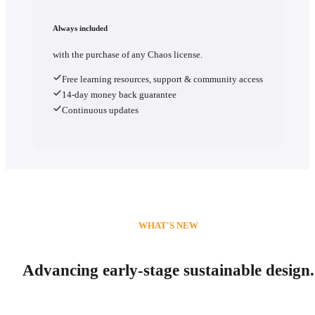
Always included
with the purchase of any Chaos license.
Free learning resources, support & community access
14-day money back guarantee
Continuous updates
WHAT'S NEW
Advancing early-stage sustainable design.