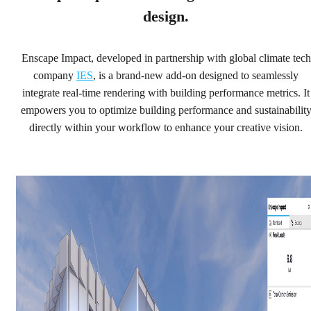
workflow, making your ideas sustainable from the start.
design.
Try with Enscape
Enscape Impact, developed in partnership with global climate tech
Buy with Enscape
company
IES
, is a brand-new add-on designed to seamlessly
integrate real-time rendering with building performance metrics. It
empowers you to optimize building performance and sustainabilit
directly within your workflow to enhance your creative vision.