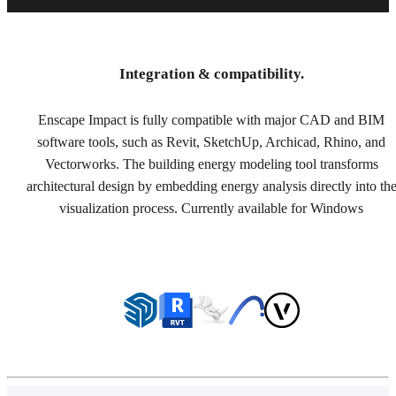
Integration & compatibility.
Enscape Impact is fully compatible with major CAD and BIM
software tools, such as Revit, SketchUp, Archicad, Rhino, and
Vectorworks. The building energy modeling tool transforms
architectural design by embedding energy analysis directly into th
visualization process. Currently available for Windows