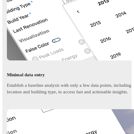
Minimal data entry
Establish a baseline analysis with only a few data points, including
location and building type, to access fast and actionable insights.