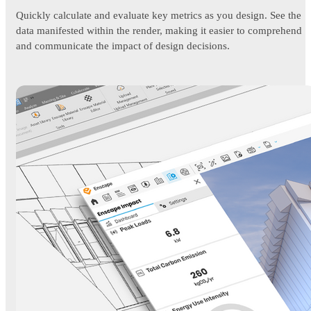
Quickly calculate and evaluate key metrics as you design. See the
data manifested within the render, making it easier to comprehend
and communicate the impact of design decisions.