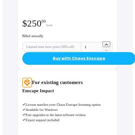
$
250
00
/year
Billed annually
Limited-time intro price (30% off)
Buy with Chaos Enscape
For existing customers
Enscape Impact
License matches your Chaos Enscape licensing option
Available for Windows
Free upgrades to the latest software version
Expert support included