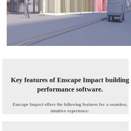
Key features of Enscape Impact building
performance software.
Enscape Impact offers the following features for a seamless,
intuitive experience: