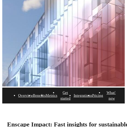
Get
What's
Overview
Benefits
Metrics
Integrations
Pricing
FAQ
started
new
Enscape Impact
The building performance add-on that empowers your
Enscape Impact: Fast insights for sustainabl