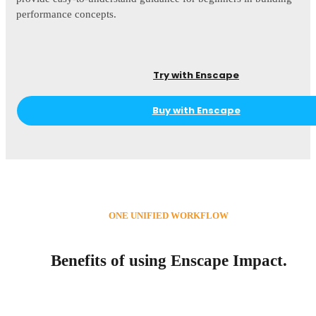
performance concepts.
Try with Enscape
Buy with Enscape
ONE UNIFIED WORKFLOW
Benefits of using Enscape Impact.