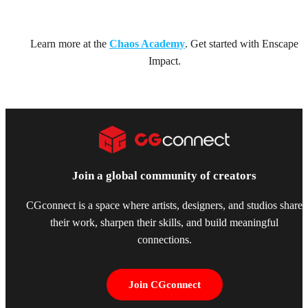
Learn more at the
Chaos Academy
. Get started with Enscape
Impact.
Join a global community of creators
CGconnect is a space where artists, designers, and studios share
their work, sharpen their skills, and build meaningful
connections.
Join CGconnect