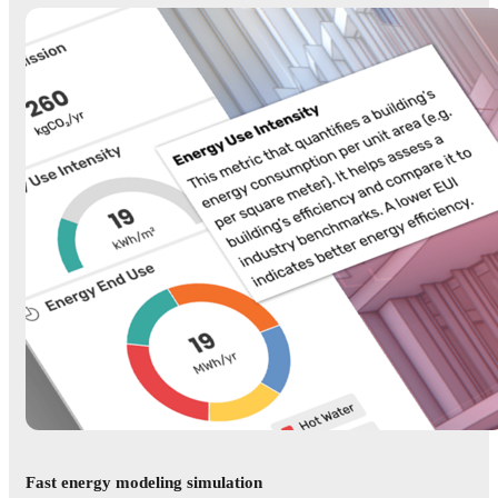
Fast energy modeling simulation