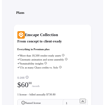
Plans
Enscape Collection
From concept to client-ready
Everything in Premium plus:
More than 18,500 render-ready assets
Cinematic animation and scene assembly
Sustainability insights
15x as many Chaos credits vs. Solo
$ 208
$
60
90
/month
1 license – billed annually $730.80
Named license