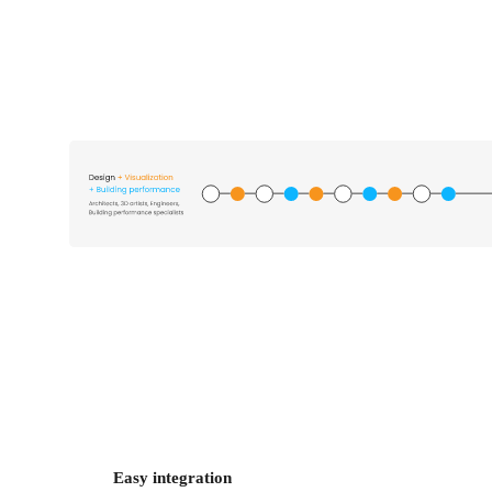
Easy integration