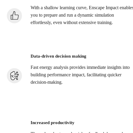
With a shallow learning curve, Enscape Impact enable
you to prepare and run a dynamic simulation
effortlessly, even without extensive training.
Data-driven decision making
Fast energy analysis provides immediate insights into
building performance impact, facilitating quicker
decision-making.
Increased productivity