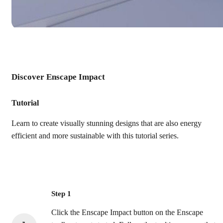
Discover Enscape Impact
Tutorial
Learn to create visually stunning designs that are also energy
efficient and more sustainable with this tutorial series.
Step 1
Click the Enscape Impact button on the Enscape