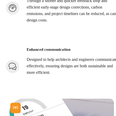
Through a shorter and quicker feedback loop and
efficient early-stage design corrections, carbon
emissions, and project timelines can be reduced, as can
design costs.
Enhanced communication
Designed to help architects and engineers communicat
effectively, ensuring designs are both sustainable and
more efficient.