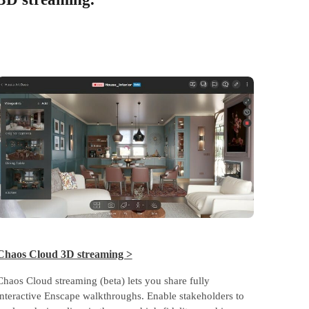
Chaos Cloud 3D streaming >
Chaos Cloud streaming (beta) lets you share fully
interactive Enscape walkthroughs. Enable stakeholders to