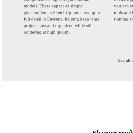
models. These appear as simple
you can st
placeholders in SketchUp but show up in
tools and
full detail in Enscape, helping keep large
running s
projects fast and organized while still
rendering at high quality.
See all 
Sharper rende