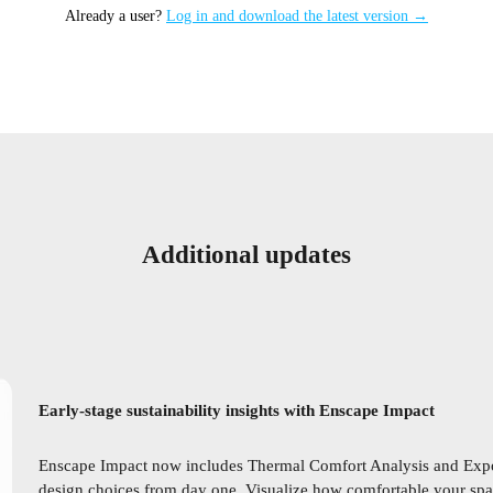
Already a user?
Log in and download the latest version →
Additional updates
Early-stage sustainability insights with Enscape Impact
Enscape Impact now includes Thermal Comfort Analysis and Expo
design choices from day one. Visualize how comfortable your spac