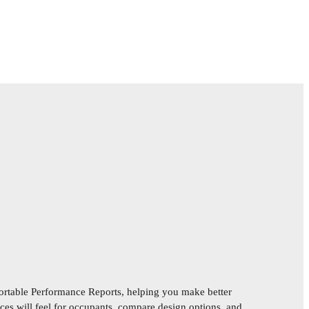
rtable Performance Reports, helping you make better
es will feel for occupants, compare design options, and