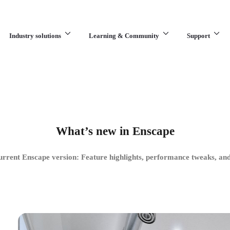
Industry solutions
Learning & Community
Support
What are you looking for?
What’s new in Enscape
urrent Enscape version: Feature highlights, performance tweaks, and 