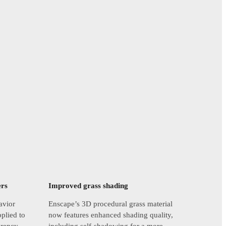
ers
Improved grass shading
avior
Enscape’s 3D procedural grass material
pplied to
now features enhanced shading quality,
arency,
including self-shadowing for a more