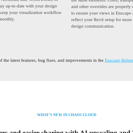
ay up-to-date with your design
and other overrides are properl
 keep your visualization workflow
to ensure your views in Enscape 
moothly.
reflect your Revit setup for more
design communication.
of the latest features, bug fixes, and improvements in the
Enscape Releas
WHAT’S NEW IN CHAOS CLOUD
rs and easier sharing with AI upscaling and