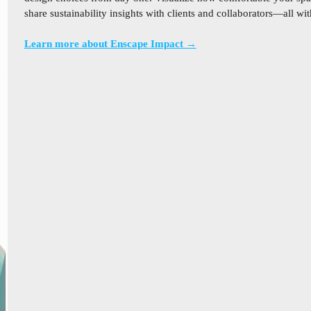
share sustainability insights with clients and collaborators—all w
Learn more about Enscape Impact →