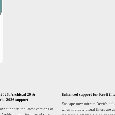
 2026, Archicad 29 &
Enhanced support for Revit filt
rks 2026 support
Enscape now mirrors Revit’s beh
w supports the latest versions of
when multiple visual filters are a
 Archicad, and Vectorworks, so
the same elements. Color, transp