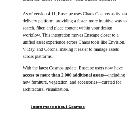
As of version 4.11, Enscape uses Chaos Cosmos as its ass
delivery platform, providing a faster, more intuitive way to
search, filter, and place content within your design
workflow. This integration moves Enscape closer to a
unified asset experience across Chaos tools like Envision,
V-Ray, and Corona, making it easier to manage assets
across platforms.
With the latest Cosmos update, Enscape users now have
access to more than 2,000 additional assets
—including
new furniture, vegetation, and accessories—curated for
architectural visualization.
Learn more about Cosmos