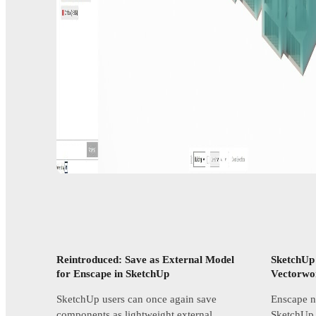
Reintroduced: Save as External Model
SketchUp
for Enscape in SketchUp
Vectorwo
SketchUp users can once again save
Enscape no
components as lightweight external
SketchUp,