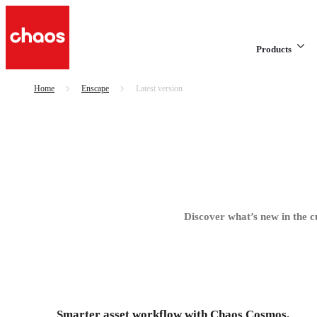
Products
Home
Enscape
Latest version
Discover what’s new in the c
Smarter asset workflow with Chaos Cosmos.