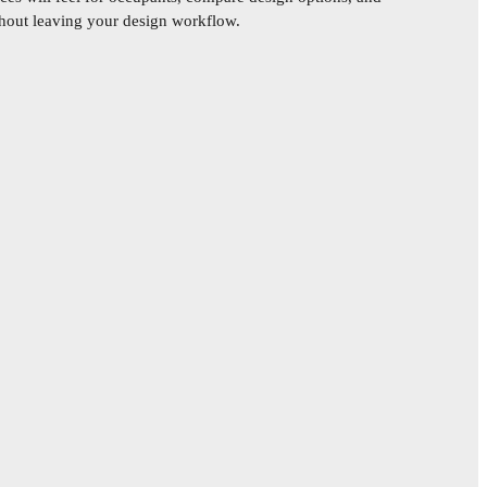
ithout leaving your design workflow.