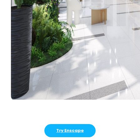
Try Enscape