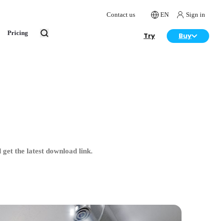
Contact us
EN
Sign in
Pricing
Try
Buy
get the latest download link.