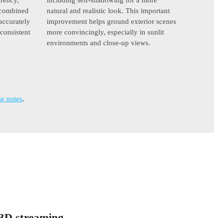
y combined
natural and realistic look. This important
accurately
improvement helps ground exterior scenes
 consistent
more convincingly, especially in sunlit
environments and close-up views.
e notes
.
 3D streaming.