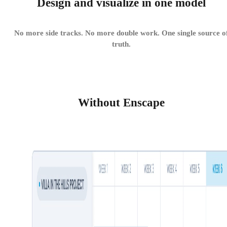
Design and visualize in one model
No more side tracks. No more double work. One single source o
truth.
Without Enscape