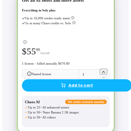
Get an AI boost and more assets
Everything in Solo plus:
Up to 10,000 render-ready assets
5x as many Chaos credits vs. Solo
$
55
90
/month
1 license – billed annually $670.80
Named license
Add to cart
Chaos AI
500 credits included monthly
Up to 25~ AI enhanced scenes
Up to 50~ Nano Banana 2 1K images
Up to 50~ AI videos