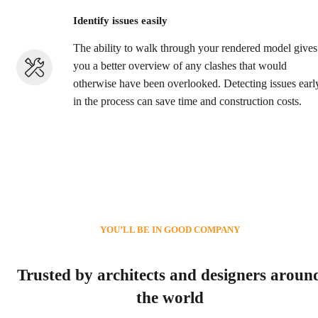
Identify issues easily
The ability to walk through your rendered model gives
you a better overview of any clashes that would
otherwise have been overlooked. Detecting issues earl
in the process can save time and construction costs.
YOU’LL BE IN GOOD COMPANY
Trusted by architects and designers aroun
the world