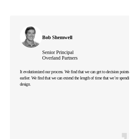
Bob Shemwell
Senior Principal
Overland Partners
It evolutionized our process. We find that we can get to decision points
earlier. We find that we can extend the length of time that we’re spending on
design.