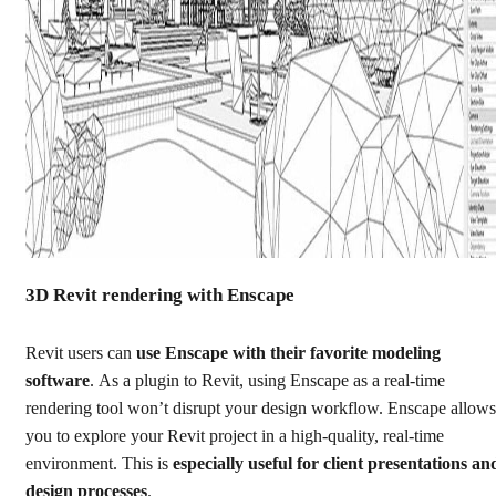
3D Revit rendering with Enscape
Revit users can
use Enscape with their favorite modeling
software
.
As a plugin to Revit, using Enscape as a real-time
rendering tool won’t disrupt your design workflow. Enscape allows
you to explore your Revit project in a high-quality, real-time
environment. This is
especially useful for client presentations an
design processes
.