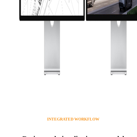
INTEGRATED WORKFLOW