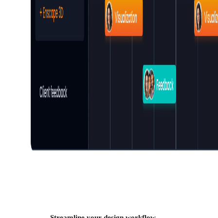
Streamline your design workflow