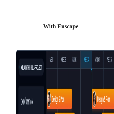
With Enscape