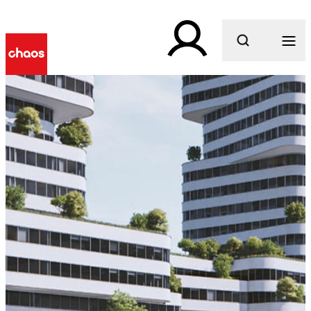
What are you looking for?