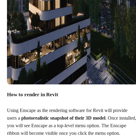
How to render in Revit
Using Enscape as the rendering software for Revit will provide
users a
photorealistic snapshot of their 3D model
. Once installed
you will see Enscape as a top-level menu option. The Enscape
ribbon will become visible once you click the menu option.