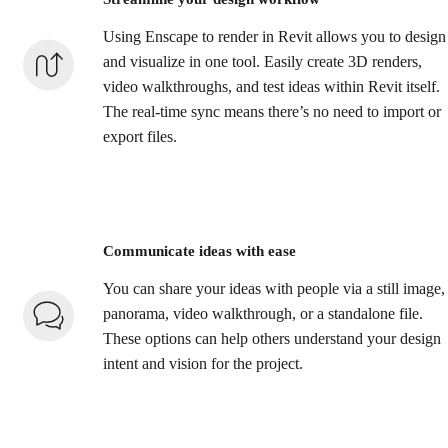
Using Enscape to render in Revit allows you to design
and visualize in one tool. Easily create 3D renders,
video walkthroughs, and test ideas within Revit itself.
The real-time sync means there’s no need to import or
export files.
Communicate ideas with ease
You can share your ideas with people via a still image,
panorama, video walkthrough, or a standalone file.
These options can help others understand your design
intent and vision for the project.