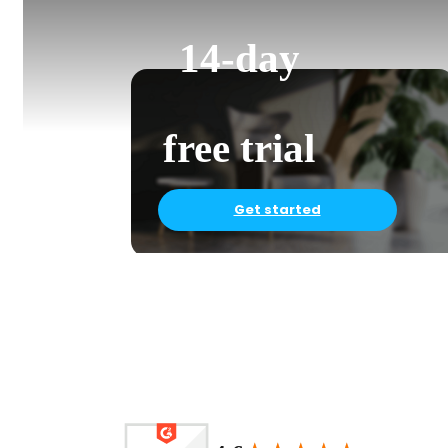
14-day
free trial
Get started