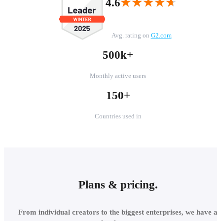
★★★★★
★★★★★
4.6
Avg. rating on
G2.com
500k+
Monthly active users
150+
Countries used in
Plans & pricing.
From individual creators to the biggest enterprises, we have a