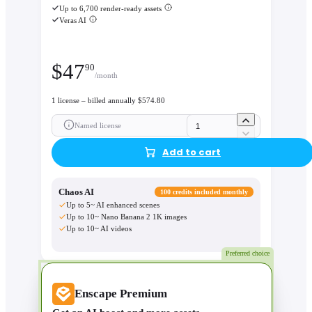
Up to 6,700 render-ready assets
Veras AI
$
47
90
/month
1 license – billed annually $574.80
Named license
Add to cart
Chaos AI
100 credits included monthly
Up to 5~ AI enhanced scenes
Up to 10~ Nano Banana 2 1K images
Up to 10~ AI videos
Preferred choice
Enscape Premium