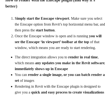
How to render with the Enscape plugin (and why it’s
better)
Simply start the Enscape viewport
. Make sure you select
the Enscape option from Revit’s top horizontal menu bar, an
then press the
start button
.
Once the Enscape window is open and is running
you will
see the Enscape ‘in viewport’ toolbar at the top
of that
window, which means you are ready to start rendering.
The direct integration allows you to
render in real time
,
which means
any updates you make in the Revit software
immediately shows up in Enscape
You can
render a single image, or you can batch render a
set
of images
Rendering in Revit with the Enscape plugin is designed to
give you a
quick and easy process to create visualizations