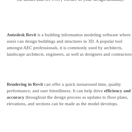
Try for free
See plans & pricing
Autodesk Revit
is a building information modeling software where
users can design buildings and structures in 3D. A popular tool
amongst AEC professionals, it is commonly used by architects,
landscape architects, engineers, as well as designers and contractors
Rendering in Revit
can offer a quick turnaround time, quality
performance, and user friendliness. It can help drive
efficiency and
accuracy
throughout the design process as updates to floor plans,
elevations, and sections can be made as the model develops.