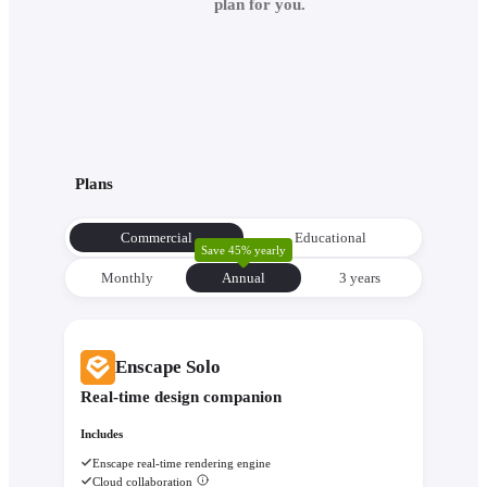
plan for you.
Plans
Commercial
Educational
Save 45% yearly
Monthly
Annual
3 уears
Enscape Solo
Real-time design companion
Includes
Enscape real-time rendering engine
Cloud collaboration