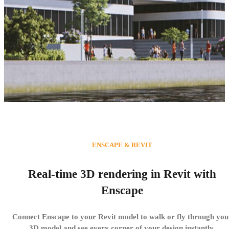
3D Rendering in Autodesk
ENSCAPE & REVIT
Revit
Real-time 3D rendering in Revit with
With Enscape, modeling and visualization are finally
Enscape
united. Create high-quality visualizations without
stopping your design workflow.
Connect Enscape to your Revit model to walk or fly through you
3D model and see every corner of your design instantly.