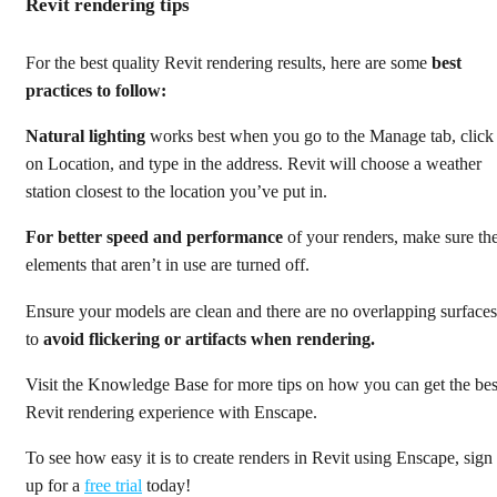
Revit rendering tips
For the best quality Revit rendering results, here are some
best
practices to follow:
Natural lighting
works best when you go to the Manage tab, click
on Location, and type in the address. Revit will choose a weather
station closest to the location you’ve put in.
For better speed and performance
of your renders, make sure th
elements that aren’t in use are turned off.
Ensure your models are clean and there are no overlapping surfaces
to
avoid flickering or artifacts when rendering.
Visit the Knowledge Base for more tips on how you can get the bes
Revit rendering experience with Enscape.
To see how easy it is to create renders in Revit using Enscape, sign
up for a
free trial
today!