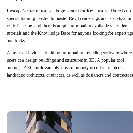
Enscape’s ease of use is a huge benefit for Revit users. There is no
special training needed to master Revit renderings and visualization
with Enscape, and there is ample information available via video
tutorials and the Knowledge Base for anyone looking for expert tip
and tricks.
Autodesk Revit is a building information modeling software where
users can design buildings and structures in 3D. A popular tool
amongst AEC professionals, it is commonly used by architects,
landscape architects, engineers, as well as designers and contractors