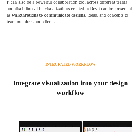
It can also be a powerful collaboration tool across different teams
and disciplines. The visualizations created in Revit can be presented
as
walkthroughs to communicate designs
, ideas, and concepts to
team members and clients.
INTEGRATED WORKFLOW
Integrate visualization into your design
workflow