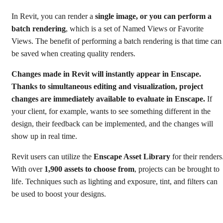
In Revit, you can render a
single image, or you can perform a
batch rendering
, which is a set of Named Views or Favorite
Views. The benefit of performing a batch rendering is that time can
be saved when creating quality renders.
Changes made in Revit will instantly appear in Enscape.
Thanks to simultaneous editing and visualization, project
changes are immediately available to evaluate in Enscape.
If
your client, for example, wants to see something different in the
design, their feedback can be implemented, and the changes will
show up in real time.
Revit users can utilize the
Enscape Asset Library
for their renders
With over
1,900 assets to choose from
, projects can be brought to
life. Techniques such as lighting and exposure, tint, and filters can
be used to boost your designs.