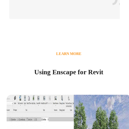
LEARN MORE
Using Enscape for Revit