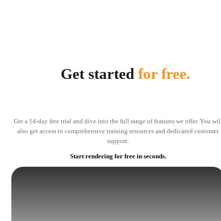
Get started
for free.
Get a 14-day free trial and dive into the full range of features we offer. You wil
also get access to comprehensive training resources and dedicated customer
support.
Start rendering for free in seconds.