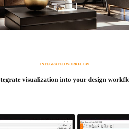
INTEGRATED WORKFLOW
tegrate visualization into your design workf