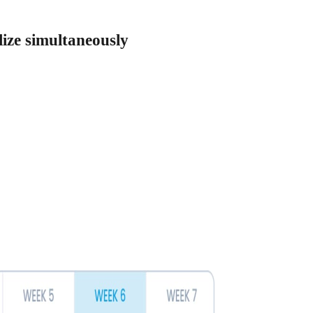
lize simultaneously