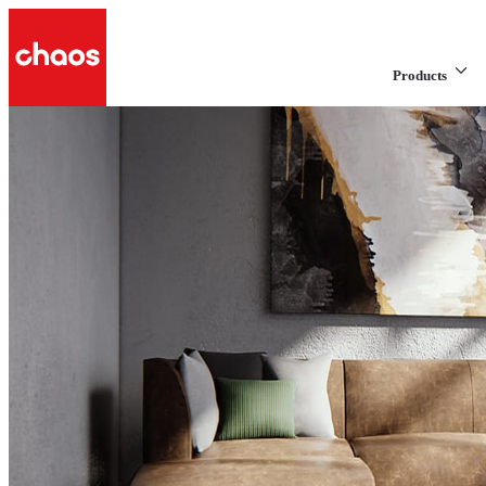
Products