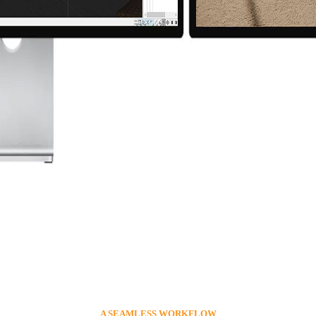
A SEAMLESS WORKFLOW