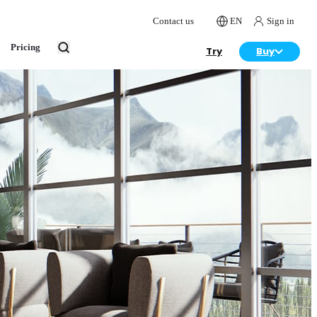
Contact us
EN
Sign in
Pricing
Try
Buy