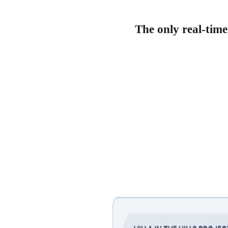
The only real-time