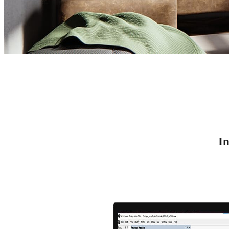
Vectorworks Rendering
Vectorworks 3D Rendering with Enscape
In
Try for free
See plans & pricing