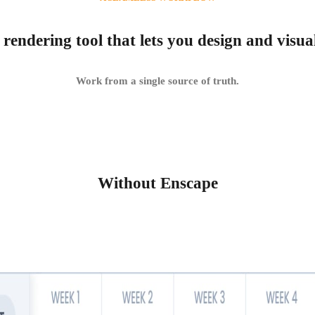
 rendering tool that lets you design and visua
Work from a single source of truth.
Without Enscape