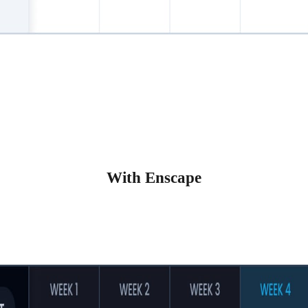
With Enscape