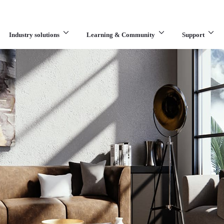
Industry solutions
Learning & Community
Support
What are you looking for?