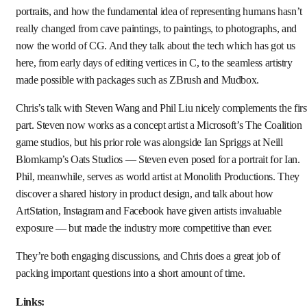
portraits, and how the fundamental idea of representing humans hasn’t
really changed from cave paintings, to paintings, to photographs, and
now the world of CG. And they talk about the tech which has got us
here, from early days of editing vertices in C, to the seamless artistry
made possible with packages such as ZBrush and Mudbox.
Chris’s talk with Steven Wang and Phil Liu nicely complements the firs
part. Steven now works as a concept artist a Microsoft’s The Coalition
game studios, but his prior role was alongside Ian Spriggs at Neill
Blomkamp’s Oats Studios — Steven even posed for a portrait for Ian.
Phil, meanwhile, serves as world artist at Monolith Productions. They
discover a shared history in product design, and talk about how
ArtStation, Instagram and Facebook have given artists invaluable
exposure — but made the industry more competitive than ever.
They’re both engaging discussions, and Chris does a great job of
packing important questions into a short amount of time.
Links: