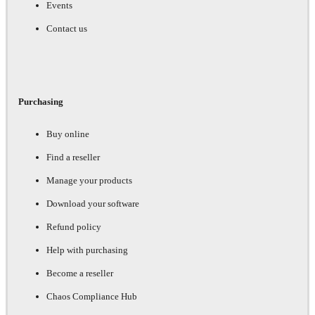
Events
Contact us
Purchasing
Buy online
Find a reseller
Manage your products
Download your software
Refund policy
Help with purchasing
Become a reseller
Chaos Compliance Hub