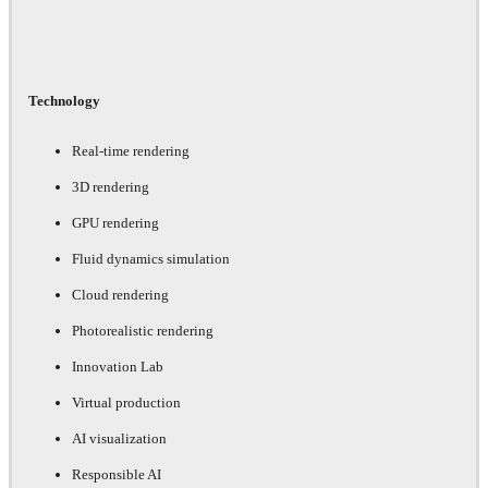
Technology
Real-time rendering
3D rendering
GPU rendering
Fluid dynamics simulation
Cloud rendering
Photorealistic rendering
Innovation Lab
Virtual production
AI visualization
Responsible AI