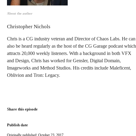
About the author
Christopher Nichols
Chris is a CG industry veteran and Director of Chaos Labs. He can
also be heard regularly as the host of the CG Garage podcast which
attracts 20,000 weekly listeners. With a background in both VFX
and Design, Chris has worked for Gensler, Digital Domain,
Imageworks and Method Studios. His credits include Maleficent,
Oblivion and Tron: Legacy.
Share this episode
Publish date
Originally published: October 23, 2017.