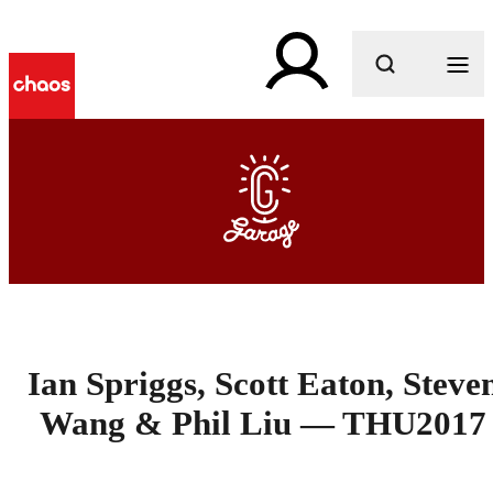
What are you looking for?
Ian Spriggs, Scott Eaton, Steve
Wang & Phil Liu — THU2017