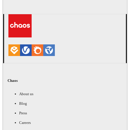
Chaos
About us
Blog
Press
Careers