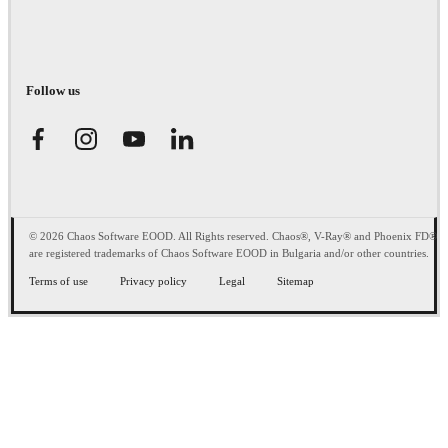
Follow us
© 2026 Chaos Software EOOD. All Rights reserved. Chaos®, V-Ray® and Phoenix FD®
are registered trademarks of Chaos Software EOOD in Bulgaria and/or other countries.
Terms of use
Privacy policy
Legal
Sitemap