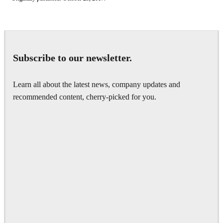
Subscribe to our newsletter.
Learn all about the latest news, company updates and
recommended content, cherry-picked for you.