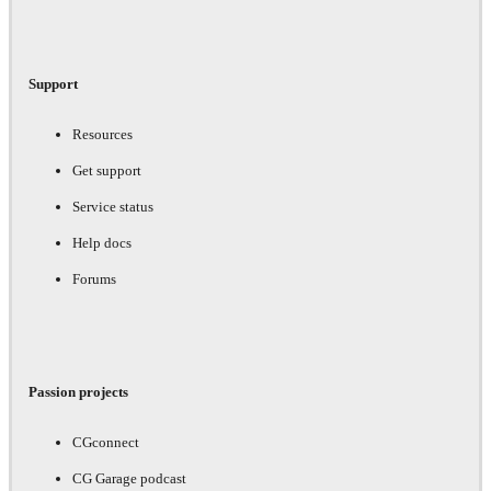
Support
Resources
Get support
Service status
Help docs
Forums
Passion projects
CGconnect
CG Garage podcast