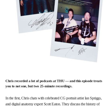
Chris recorded a lot of podcasts at THU — and this episode treats
you to not one, but two 25-minute recordings.
In the first, Chris chats with celebrated CG portrait artist Ian Spriggs,
and digital anatomy expert Scott Eaton. They discuss the history of