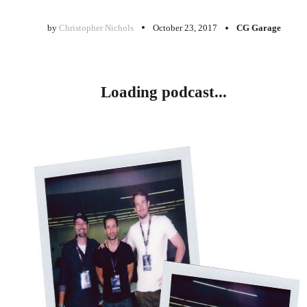
by
Christopher Nichols
October 23, 2017
CG Garage
Loading podcast...