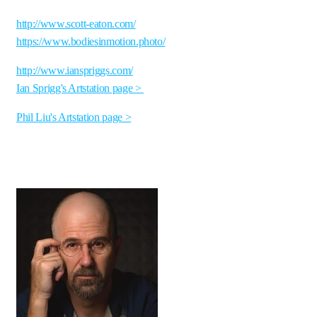
http://www.scott-eaton.com/
https://www.bodiesinmotion.photo/
http://www.ianspriggs.com/
Ian Sprigg's Artstation page >
Phil Liu's Artstation page >