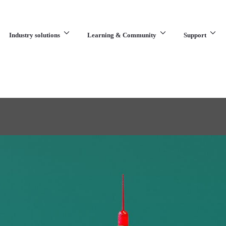
Industry solutions
Learning & Community
Support
What are you looking for?