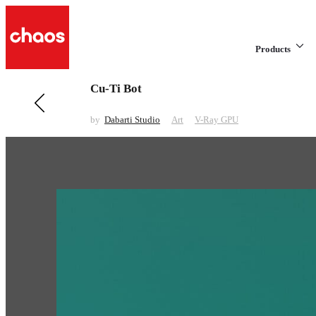
Products
Cu-Ti Bot
Previous in Art
Xmars
by
Dabarti Studio
Art
V-Ray GPU