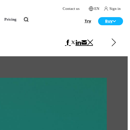
Contact us
EN
Sign in
Pricing
Try
Buy
Next in Art
Nathan