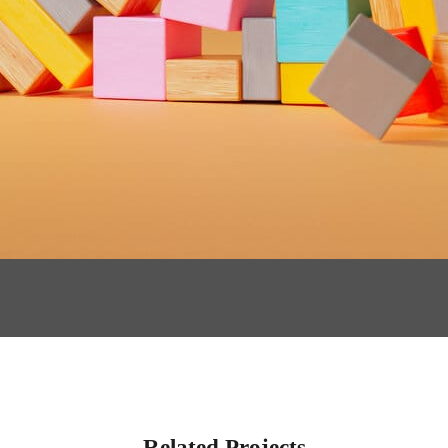
Related Projects