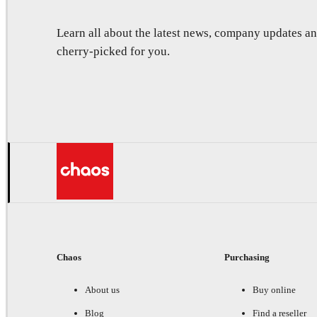
Learn all about the latest news, company updates 
cherry-picked for you.
Chaos
Purchasing
About us
Buy online
Blog
Find a reseller