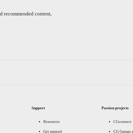
and recommended content,
Support
Passion projects
Resources
CGconnect
Get support
CG Garage 