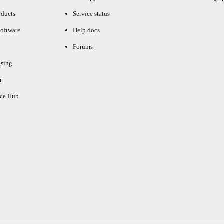
oducts
Service status
oftware
Help docs
Forums
asing
r
ce Hub