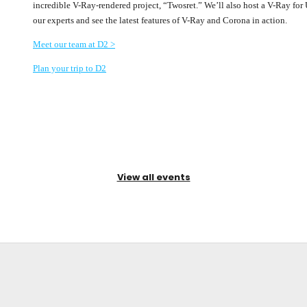
incredible V-Ray-rendered project, “Twosret.” We’ll also host a V-Ray fo
our experts and see the latest features of V-Ray and Corona in action.
Meet our team at D2 >
Plan your trip to D2
View all events