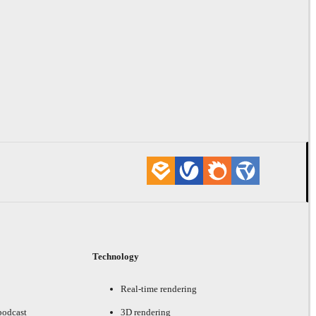
Technology
Real-time rendering
podcast
3D rendering