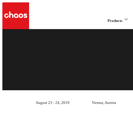
Products
August 23 - 24, 2019
Vienna, Austria