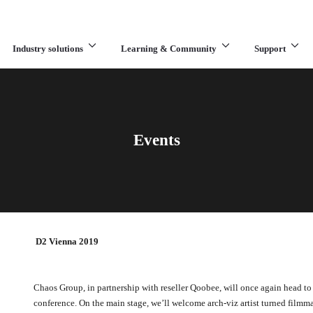
Industry solutions
Learning & Community
Support
What are you looking for?
Events
D2 Vienna 2019
Chaos Group, in partnership with reseller Qoobee, will once again head to 
conference. On the main stage, we’ll welcome arch-viz artist turned filmm