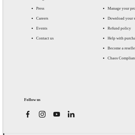
Press
Manage your pr
Careers
Download your s
Events
Refund policy
Contact us
Help with purch
Become a reselle
Chaos Complian
Follow us