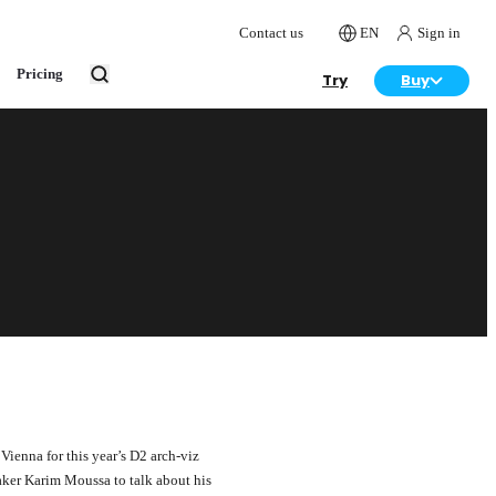
Contact us
EN
Sign in
Pricing
Try
Buy
Vienna for this year’s D2 arch-viz
aker Karim Moussa to talk about his