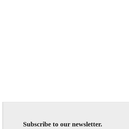
Subscribe to our newsletter.