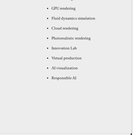
GPU rendering
Fluid dynamics simulation
Cloud rendering
Photorealistic rendering
Innovation Lab
Virtual production
AI visualization
Responsible AI