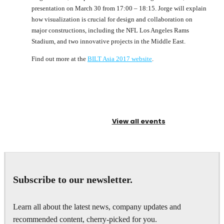
presentation on March 30 from 17:00 – 18:15. Jorge will explain
how visualization is crucial for design and collaboration on
major constructions, including the NFL Los Angeles Rams
Stadium, and two innovative projects in the Middle East.
Find out more at the
BILT Asia 2017 website
.
View all events
Subscribe to our newsletter.
Learn all about the latest news, company updates and
recommended content, cherry-picked for you.