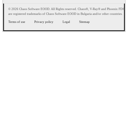
© 2026 Chaos Software EOOD. All Rights reserved. Chaos®, V-Ray® and Phoenix FD®
are registered trademarks of Chaos Software EOOD in Bulgaria and/or other countries.
Terms of use
Privacy policy
Legal
Sitemap