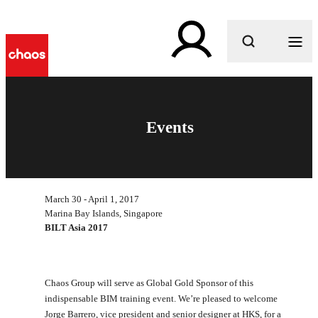
What are you looking for?
Events
March 30 - April 1, 2017
Marina Bay Islands, Singapore
BILT Asia 2017
Chaos Group will serve as Global Gold Sponsor of this
indispensable BIM training event. We’re pleased to welcome
Jorge Barrero, vice president and senior designer at HKS, for a