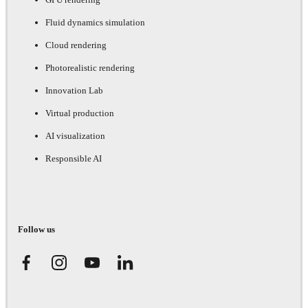
Fluid dynamics simulation
Cloud rendering
Photorealistic rendering
Innovation Lab
Virtual production
AI visualization
Responsible AI
Follow us