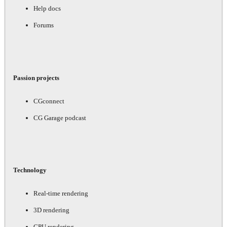
Help docs
Forums
Passion projects
CGconnect
CG Garage podcast
Technology
Real-time rendering
3D rendering
GPU rendering