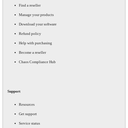
Find a reseller
Manage your products
Download your software
Refund policy
Help with purchasing
Become a reseller
Chaos Compliance Hub
Support
Resources
Get support
Service status