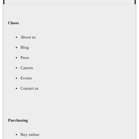
Chaos
About us
Blog
Press
Careers
Events
Contact us
Purchasing
Buy online