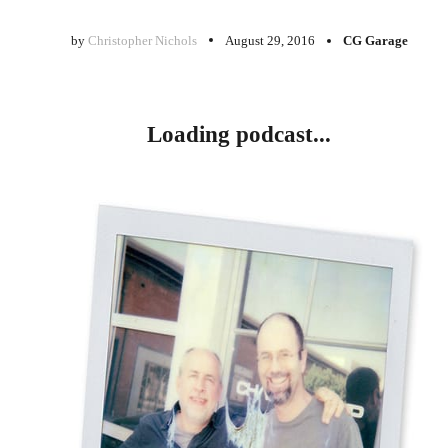
by
Christopher Nichols
August 29, 2016
CG Garage
Loading podcast...