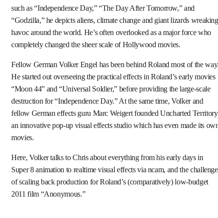
such as “Independence Day,” “The Day After Tomorrow,” and
“Godzilla,” he depicts aliens, climate change and giant lizards wreakin
havoc around the world. He’s often overlooked as a major force who
completely changed the sheer scale of Hollywood movies.
Fellow German Volker Engel has been behind Roland most of the way
He started out overseeing the practical effects in Roland’s early movies
“Moon 44” and “Universal Soldier,” before providing the large-scale
destruction for “Independence Day.” At the same time, Volker and
fellow German effects guru Marc Weigert founded Uncharted Territory
an innovative pop-up visual effects studio which has even made its ow
movies.
Here, Volker talks to Chris about everything from his early days in
Super 8 animation to realtime visual effects via ncam, and the challenge
of scaling back production for Roland’s (comparatively) low-budget
2011 film “Anonymous.”