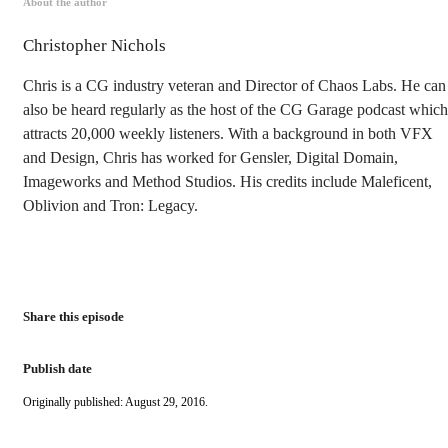
About the author
Christopher Nichols
Chris is a CG industry veteran and Director of Chaos Labs. He can
also be heard regularly as the host of the CG Garage podcast which
attracts 20,000 weekly listeners. With a background in both VFX
and Design, Chris has worked for Gensler, Digital Domain,
Imageworks and Method Studios. His credits include Maleficent,
Oblivion and Tron: Legacy.
Share this episode
Publish date
Originally published: August 29, 2016.