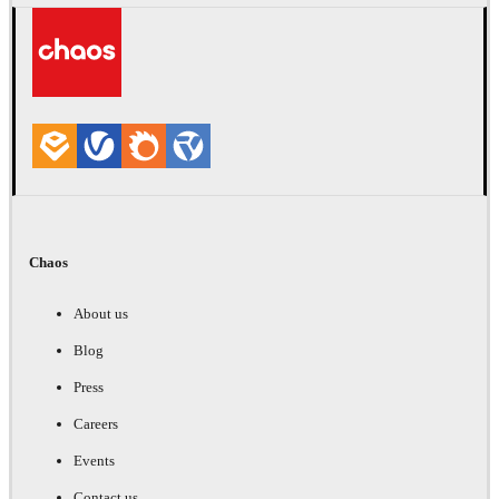
Chaos
About us
Blog
Press
Careers
Events
Contact us