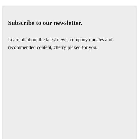
Subscribe to our newsletter.
Learn all about the latest news, company updates and
recommended content, cherry-picked for you.