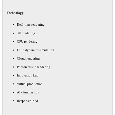
Technology
Real-time rendering
3D rendering
GPU rendering
Fluid dynamics simulation
Cloud rendering
Photorealistic rendering
Innovation Lab
Virtual production
AI visualization
Responsible AI