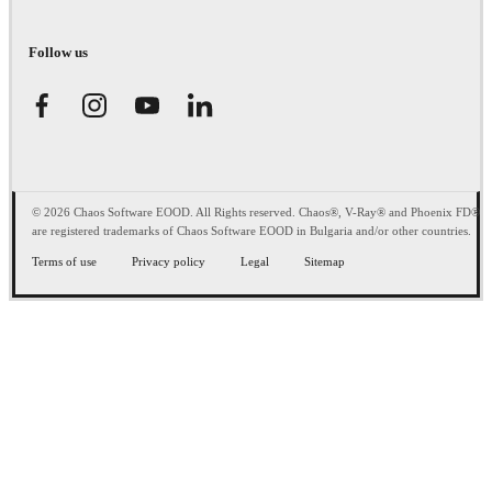
Follow us
© 2026 Chaos Software EOOD. All Rights reserved. Chaos®, V-Ray® and Phoenix FD®
are registered trademarks of Chaos Software EOOD in Bulgaria and/or other countries.
Terms of use
Privacy policy
Legal
Sitemap