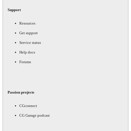
Support
Resources
Get support
Service status
Help docs
Forums
Passion projects
CGconnect
CG Garage podcast