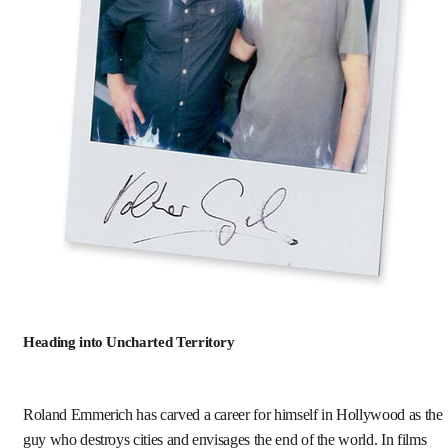
Heading into Uncharted Territory
Roland Emmerich has carved a career for himself in Hollywood as the
guy who destroys cities and envisages the end of the world. In films