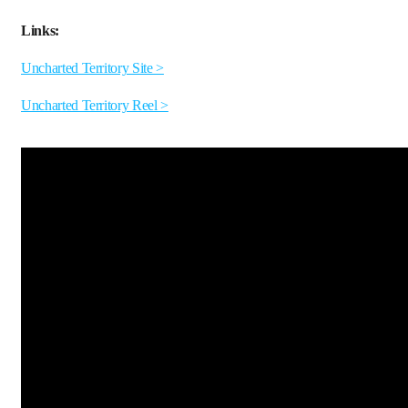
Links:
Uncharted Territory Site >
Uncharted Territory Reel >