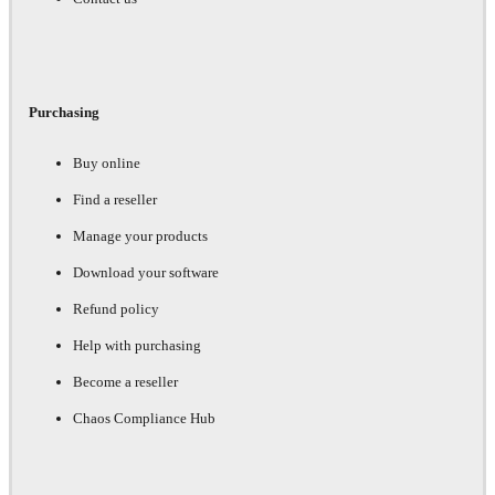
Purchasing
Buy online
Find a reseller
Manage your products
Download your software
Refund policy
Help with purchasing
Become a reseller
Chaos Compliance Hub