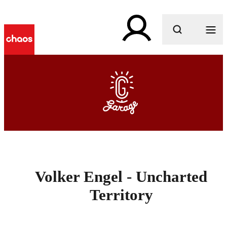
What are you looking for?
Volker Engel - Uncharted
Territory