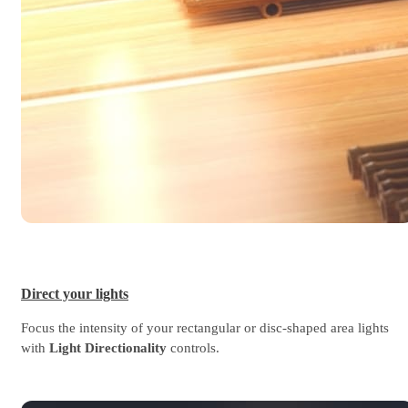
Direct your lights
Focus the intensity of your rectangular or disc-shaped area lights
with
Light Directionality
controls.