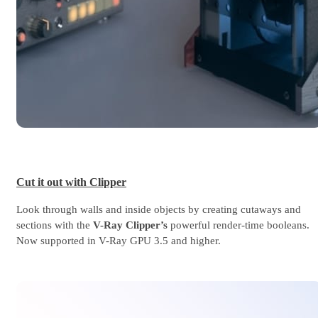
Cut it out with Clipper
Look through walls and inside objects by creating cutaways and
sections with the
V-Ray Clipper’s
powerful render-time booleans.
Now supported in V-Ray GPU 3.5 and higher.