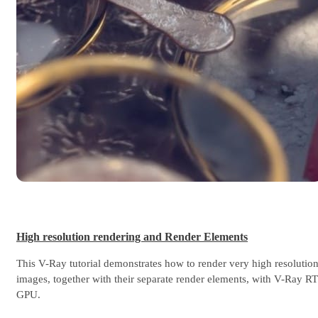
High resolution rendering and Render Elements
This V-Ray tutorial demonstrates how to render very high resolutio
images, together with their separate render elements, with V-Ray RT
GPU.