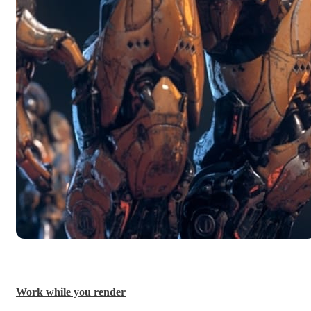
Work while you render