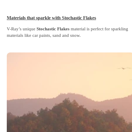
Materials that sparkle with Stochastic Flakes
V-Ray’s unique
Stochastic Flakes
material is perfect for sparkling
materials like car paints, sand and snow.