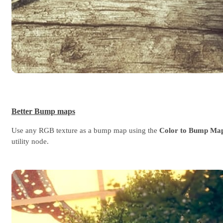
Better Bump maps
Use any RGB texture as a bump map using the
Color to Bump Ma
utility node.