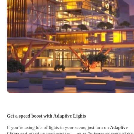
Get a speed boost with Adaptive Lights
If you’re using lots of lights in your scene, just turn on
Adaptive
Lights
and speed up your renders — up to 7x faster on some of the