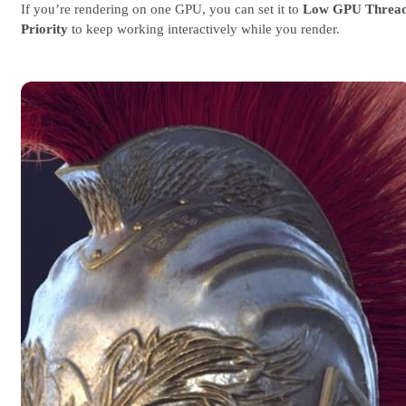
If you’re rendering on one GPU, you can set it to
Low GPU Threa
Priority
to keep working interactively while you render.