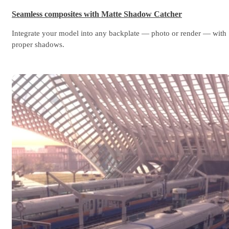
Seamless composites with Matte Shadow Catcher
Integrate your model into any backplate — photo or render — with
proper shadows.