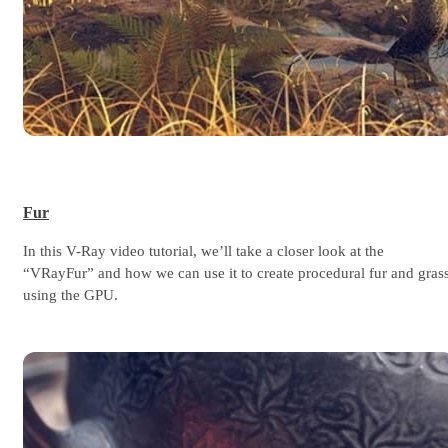
Fur
In this V-Ray video tutorial, we’ll take a closer look at the
“VRayFur” and how we can use it to create procedural fur and gras
using the GPU.