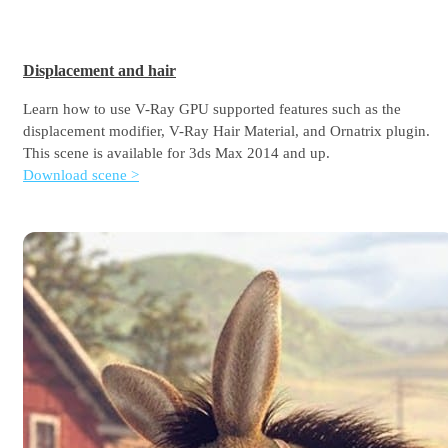
Displacement and hair
Learn how to use V-Ray GPU supported features such as the
displacement modifier, V-Ray Hair Material, and Ornatrix plugin.
This scene is available for 3ds Max 2014 and up.
Download scene >