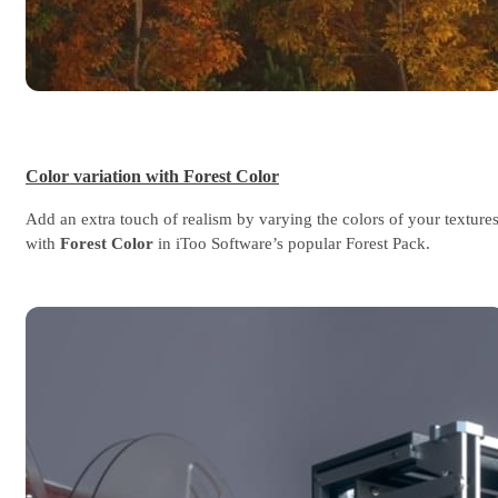
Color variation with Forest Color
Add an extra touch of realism by varying the colors of your texture
with
Forest Color
in iToo Software’s popular Forest Pack.