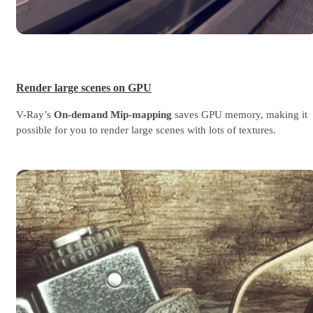
Render large scenes on GPU
V-Ray’s
On-demand Mip-mapping
saves GPU memory, making it
possible for you to render large scenes with lots of textures.