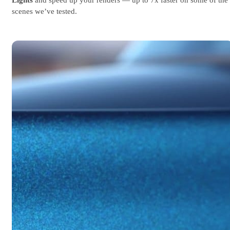
scenes we’ve tested.