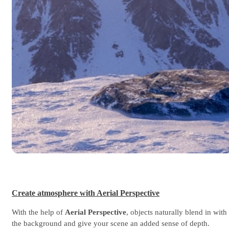
Create atmosphere with Aerial Perspective
With the help of
Aerial Perspective
, objects naturally blend in with
the background and give your scene an added sense of depth.