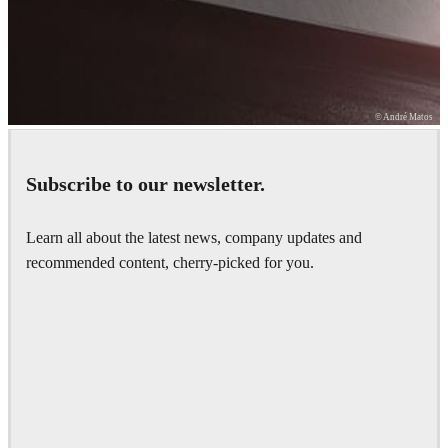
© André Matos
Subscribe to our newsletter.
How fast is your GPU?
Learn all about the latest news, company updates and
Run our V-Ray Benchmark to find out.
recommended content, cherry-picked for you.
Learn more