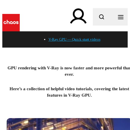
What are you looking for?
V-Ray GPU — Quick start videos
GPU rendering with V-Ray is now faster and more powerful tha
ever.
Here’s a collection of helpful video tutorials, covering the latest
features in V-Ray GPU.