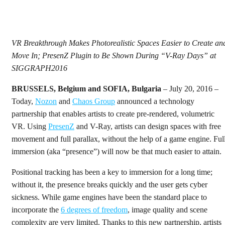
VR Breakthrough Makes Photorealistic Spaces Easier to Create an
Move In; PresenZ Plugin to Be Shown During “V-Ray Days” at
SIGGRAPH2016
BRUSSELS, Belgium and SOFIA, Bulgaria
– July 20, 2016 –
Today,
Nozon
and
Chaos Group
announced a technology
partnership that enables artists to create pre-rendered, volumetric
VR. Using
PresenZ
and V-Ray, artists can design spaces with free
movement and full parallax, without the help of a game engine. Ful
immersion (aka “presence”) will now be that much easier to attain.
Positional tracking has been a key to immersion for a long time;
without it, the presence breaks quickly and the user gets cyber
sickness. While game engines have been the standard place to
incorporate the
6 degrees of freedom
, image quality and scene
complexity are very limited. Thanks to this new partnership, artists