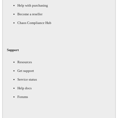
Help with purchasing
Become a reseller
Chaos Compliance Hub
Support
Resources
Get support
Service status
Help docs
Forums