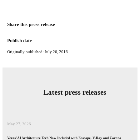
Share this press release
Publish date
Originally published: July 20, 2016.
Latest press releases
May 27, 2026
Veras’ AI Architecture Tech Now Included with Enscape, V-Ray and Corona