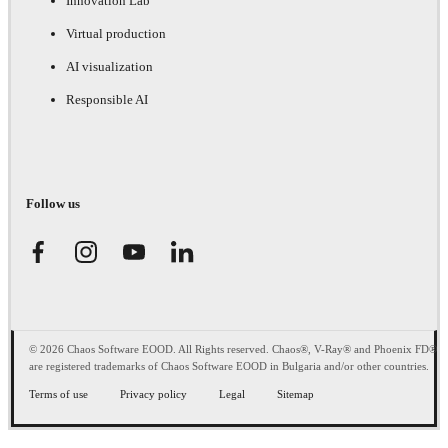
Innovation Lab
Virtual production
AI visualization
Responsible AI
Follow us
© 2026 Chaos Software EOOD. All Rights reserved. Chaos®, V-Ray® and Phoenix FD®
are registered trademarks of Chaos Software EOOD in Bulgaria and/or other countries.
Terms of use
Privacy policy
Legal
Sitemap