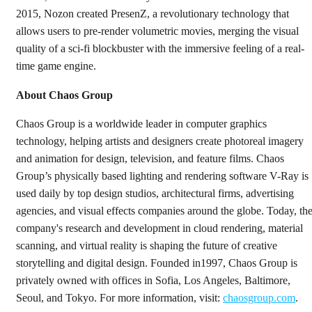
2015, Nozon created PresenZ, a revolutionary technology that
allows users to pre-render volumetric movies, merging the visual
quality of a sci-fi blockbuster with the immersive feeling of a real-
time game engine.
About Chaos Group
Chaos Group is a worldwide leader in computer graphics
technology, helping artists and designers create photoreal imagery
and animation for design, television, and feature films. Chaos
Group’s physically based lighting and rendering software V-Ray is
used daily by top design studios, architectural firms, advertising
agencies, and visual effects companies around the globe. Today, th
company's research and development in cloud rendering, material
scanning, and virtual reality is shaping the future of creative
storytelling and digital design. Founded in1997, Chaos Group is
privately owned with offices in Sofia, Los Angeles, Baltimore,
Seoul, and Tokyo. For more information, visit:
chaosgroup.com
.