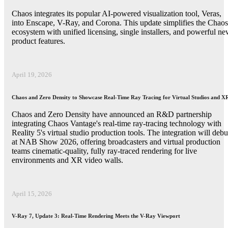
Chaos integrates its popular AI-powered visualization tool, Veras,
into Enscape, V-Ray, and Corona. This update simplifies the Chaos
ecosystem with unified licensing, single installers, and powerful n
product features.
April 19, 2026
Chaos and Zero Density to Showcase Real-Time Ray Tracing for Virtual Studios and X
Chaos and Zero Density have announced an R&D partnership
integrating Chaos Vantage's real-time ray-tracing technology with
Reality 5's virtual studio production tools. The integration will debu
at NAB Show 2026, offering broadcasters and virtual production
teams cinematic-quality, fully ray-traced rendering for live
environments and XR video walls.
April 15, 2026
V-Ray 7, Update 3: Real-Time Rendering Meets the V-Ray Viewport