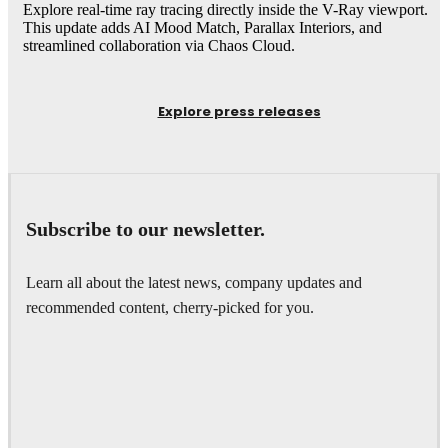
Explore real-time ray tracing directly inside the V-Ray viewport.
This update adds AI Mood Match, Parallax Interiors, and
streamlined collaboration via Chaos Cloud.
Explore press releases
Subscribe to our newsletter.
Learn all about the latest news, company updates and
recommended content, cherry-picked for you.