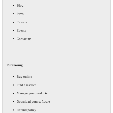
Blog
Press
Careers
Events
Contact us
Purchasing
Buy online
Find a reseller
Manage your products
Download your software
Refund policy