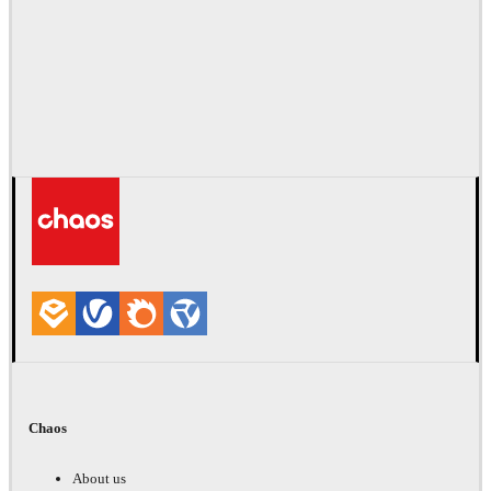
Chaos
About us