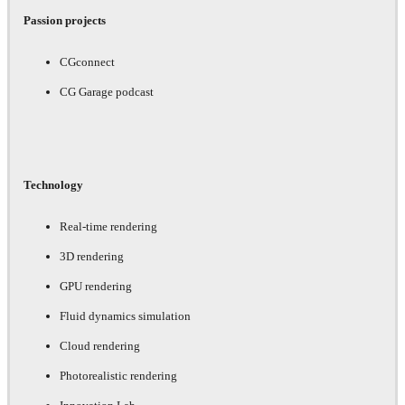
Passion projects
CGconnect
CG Garage podcast
Technology
Real-time rendering
3D rendering
GPU rendering
Fluid dynamics simulation
Cloud rendering
Photorealistic rendering