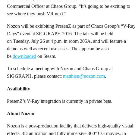
Commercial Officer at Chaos Group. “It’s going to be exciting to
see where they push VR next.”
Nozon will be exhibiting PresenZ as part of Chaos Group’s “V-Ra
Days” event at SIGGRAPH 2016. The talk will be held
on Tuesday, July 26 at 4 p.m. in room 205A, and will feature a
demo as well as recent use cases. The app can be also
be
downloaded
on Steam.
To schedule a meeting with Nozon and Chaos Group at
SIGGRAPH, please contact:
matthieu@nozon.com
.
Availability
PresenZ’s V-Ray integration is currently in private beta.
About Nozon
Nozon is a post-production facility that delivers high-quality visual
effects, 3D animation and fully immersive 360° CG movies. In