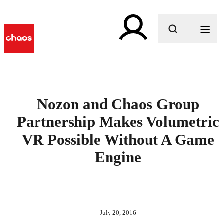
What are you looking for?
Nozon and Chaos Group
Partnership Makes Volumetric
VR Possible Without A Game
Engine
July 20, 2016