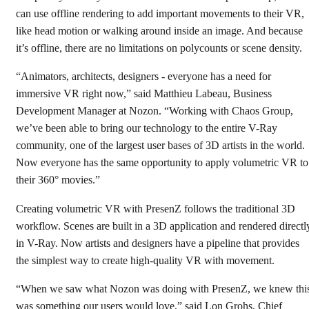
can use offline rendering to add important movements to their VR,
like head motion or walking around inside an image. And because
it’s offline, there are no limitations on polycounts or scene density.
“Animators, architects, designers - everyone has a need for
immersive VR right now,” said Matthieu Labeau, Business
Development Manager at Nozon. “Working with Chaos Group,
we’ve been able to bring our technology to the entire V-Ray
community, one of the largest user bases of 3D artists in the world.
Now everyone has the same opportunity to apply volumetric VR to
their 360° movies.”
Creating volumetric VR with PresenZ follows the traditional 3D
workflow. Scenes are built in a 3D application and rendered directl
in V-Ray. Now artists and designers have a pipeline that provides
the simplest way to create high-quality VR with movement.
“When we saw what Nozon was doing with PresenZ, we knew thi
was something our users would love,” said Lon Grohs, Chief