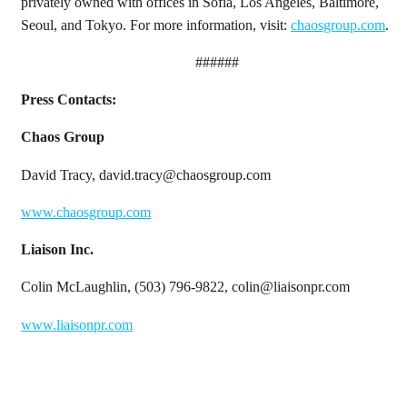
privately owned with offices in Sofia, Los Angeles, Baltimore,
Seoul, and Tokyo. For more information, visit:
chaosgroup.com
.
######
Press Contacts:
Chaos Group
David Tracy, david.tracy@chaosgroup.com
www.chaosgroup.com
Liaison Inc.
Colin McLaughlin, (503) 796-9822, colin@liaisonpr.com
www.liaisonpr.com