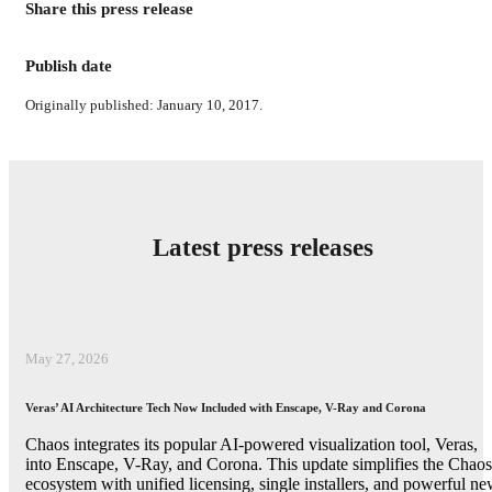
Share this press release
Publish date
Originally published: January 10, 2017.
Latest press releases
May 27, 2026
Veras’ AI Architecture Tech Now Included with Enscape, V-Ray and Corona
Chaos integrates its popular AI-powered visualization tool, Veras,
into Enscape, V-Ray, and Corona. This update simplifies the Chaos
ecosystem with unified licensing, single installers, and powerful n