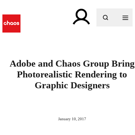
What are you looking for?
Adobe and Chaos Group Bring
Photorealistic Rendering to
Graphic Designers
January 10, 2017