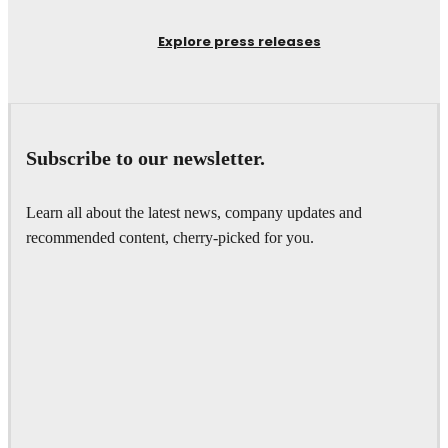
Explore press releases
Subscribe to our newsletter.
Learn all about the latest news, company updates and
recommended content, cherry-picked for you.