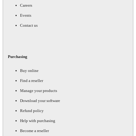
Careers
Events
Contact us
Purchasing
Buy online
Find a reseller
Manage your products
Download your software
Refund policy
Help with purchasing
Become a reseller