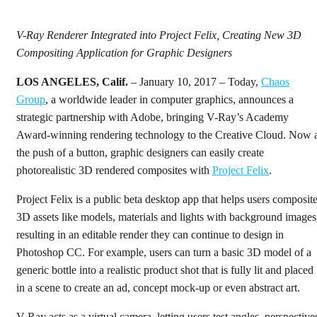
V-Ray Renderer Integrated into Project Felix, Creating New 3D
Compositing Application for Graphic Designers
LOS ANGELES, Calif.
– January 10, 2017 – Today,
Chaos
Group
, a worldwide leader in computer graphics, announces a
strategic partnership with Adobe, bringing V-Ray’s Academy
Award-winning rendering technology to the Creative Cloud. Now 
the push of a button, graphic designers can easily create
photorealistic 3D rendered composites with
Project Felix
.
Project Felix is a public beta desktop app that helps users composit
3D assets like models, materials and lights with background images
resulting in an editable render they can continue to design in
Photoshop CC. For example, users can turn a basic 3D model of a
generic bottle into a realistic product shot that is fully lit and placed
in a scene to create an ad, concept mock-up or even abstract art.