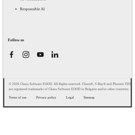
Responsible AI
Follow us
© 2026 Chaos Software EOOD. All Rights reserved. Chaos®, V-Ray® and Phoenix FD®
are registered trademarks of Chaos Software EOOD in Bulgaria and/or other countries.
Terms of use
Privacy policy
Legal
Sitemap