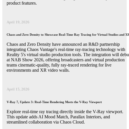
product features.
April 19, 2026
Chaos and Zero Density to Showcase Real-Time Ray Tracing for Virtual Studios and X
Chaos and Zero Density have announced an R&D partnership
integrating Chaos Vantage's real-time ray-tracing technology with
Reality 5's virtual studio production tools. The integration will debu
at NAB Show 2026, offering broadcasters and virtual production
teams cinematic-quality, fully ray-traced rendering for live
environments and XR video walls.
April 15, 2026
V-Ray 7, Update 3: Real-Time Rendering Meets the V-Ray Viewport
Explore real-time ray tracing directly inside the V-Ray viewport.
This update adds AI Mood Match, Parallax Interiors, and
streamlined collaboration via Chaos Cloud.