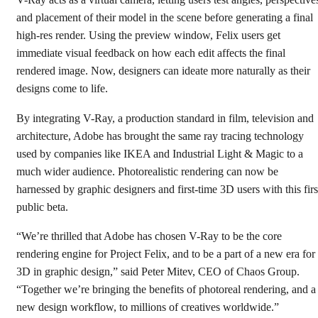
V-Ray acts as a virtual camera, letting users test angles, perspective
and placement of their model in the scene before generating a final
high-res render. Using the preview window, Felix users get
immediate visual feedback on how each edit affects the final
rendered image. Now, designers can ideate more naturally as their
designs come to life.
By integrating V-Ray, a production standard in film, television and
architecture, Adobe has brought the same ray tracing technology
used by companies like IKEA and Industrial Light & Magic to a
much wider audience. Photorealistic rendering can now be
harnessed by graphic designers and first-time 3D users with this firs
public beta.
“We’re thrilled that Adobe has chosen V-Ray to be the core
rendering engine for Project Felix, and to be a part of a new era for
3D in graphic design,” said Peter Mitev, CEO of Chaos Group.
“Together we’re bringing the benefits of photoreal rendering, and a
new design workflow, to millions of creatives worldwide.”