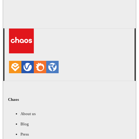
Chaos
About us
Blog
Press