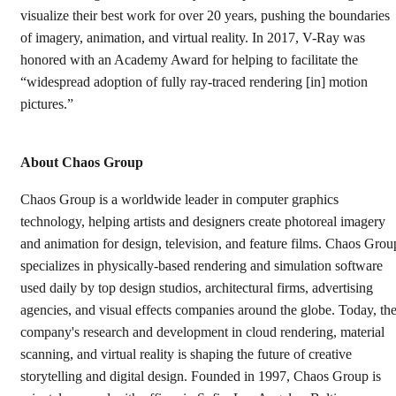
visualize their best work for over 20 years, pushing the boundaries
of imagery, animation, and virtual reality. In 2017, V-Ray was
honored with an Academy Award for helping to facilitate the
“widespread adoption of fully ray-traced rendering [in] motion
pictures.”
About Chaos Group
Chaos Group is a worldwide leader in computer graphics
technology, helping artists and designers create photoreal imagery
and animation for design, television, and feature films. Chaos Grou
specializes in physically-based rendering and simulation software
used daily by top design studios, architectural firms, advertising
agencies, and visual effects companies around the globe. Today, th
company's research and development in cloud rendering, material
scanning, and virtual reality is shaping the future of creative
storytelling and digital design. Founded in 1997, Chaos Group is