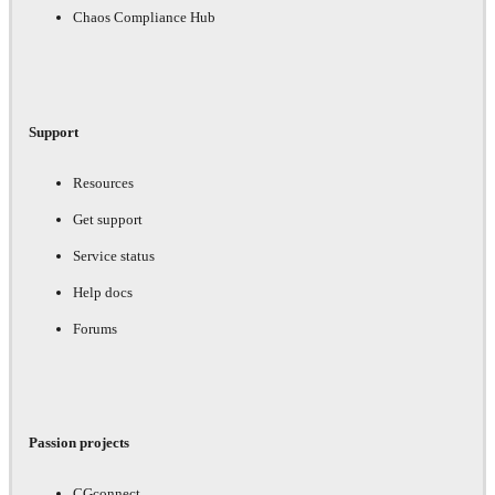
Chaos Compliance Hub
Support
Resources
Get support
Service status
Help docs
Forums
Passion projects
CGconnect