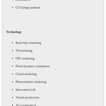
CG Garage podcast
Technology
Real-time rendering
3D rendering
GPU rendering
Fluid dynamics simulation
Cloud rendering
Photorealistic rendering
Innovation Lab
Virtual production
AI visualization