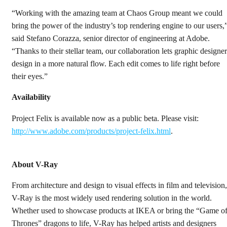
“Working with the amazing team at Chaos Group meant we could
bring the power of the industry’s top rendering engine to our users,
said Stefano Corazza, senior director of engineering at Adobe.
“Thanks to their stellar team, our collaboration lets graphic designer
design in a more natural flow. Each edit comes to life right before
their eyes.”
Availability
Project Felix is available now as a public beta. Please visit:
http://www.adobe.com/products/project-felix.html
.
About V-Ray
From architecture and design to visual effects in film and television,
V-Ray is the most widely used rendering solution in the world.
Whether used to showcase products at IKEA or bring the “Game o
Thrones” dragons to life, V-Ray has helped artists and designers