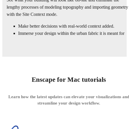
lengthy processes of modeling topography and importing geometry
with the Site Context mode.
Make better decisions with real-world context added.
Immerse your design within the urban fabric it is meant for
Enscape for Mac tutorials
Learn how the latest updates can elevate your visualizations an
streamline your design workflow.