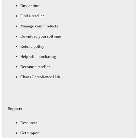
Buy online
Find a reseller
Manage your products
Download your software
Refund policy
Help with purchasing
Become a reseller
Chaos Compliance Hub
Support
Resources
Get support