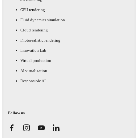
GPU rendering
Fluid dynamics simulation
Cloud rendering
Photorealistic rendering
Innovation Lab
Virtual production
AI visualization
Responsible AI
Follow us