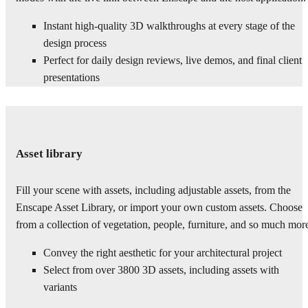
Instant high-quality 3D walkthroughs at every stage of the
design process
Perfect for daily design reviews, live demos, and final client
presentations
Asset library
Fill your scene with assets, including adjustable assets, from the
Enscape Asset Library, or import your own custom assets. Choose
from a collection of vegetation, people, furniture, and so much mor
Convey the right aesthetic for your architectural project
Select from over 3800 3D assets, including assets with
variants