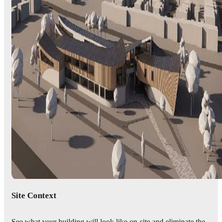
Site Context
See what your building will look like on-site and eliminate the