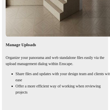
Manage Uploads
Organize your panorama and web standalone files easily via the
upload management dialog within Enscape.
Share files and updates with your design team and clients wi
ease
Offer a more efficient way of working when reviewing
projects