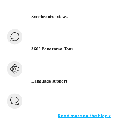
Synchronize views
360° Panorama Tour
Language support
Read more on the blog >