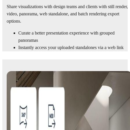
Share visualizations with design teams and clients with still render,
video, panorama, web standalone, and batch rendering export
options.
Curate a better presentation experience with grouped
panoramas
Instantly access your uploaded standalones via a web link