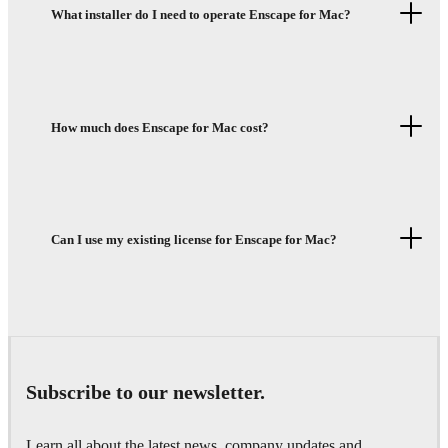
What installer do I need to operate Enscape for Mac?
How much does Enscape for Mac cost?
Can I use my existing license for Enscape for Mac?
Subscribe to our newsletter.
Learn all about the latest news, company updates and