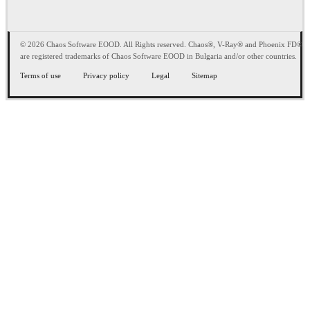
© 2026 Chaos Software EOOD. All Rights reserved. Chaos®, V-Ray® and Phoenix FD®
are registered trademarks of Chaos Software EOOD in Bulgaria and/or other countries.
Terms of use
Privacy policy
Legal
Sitemap