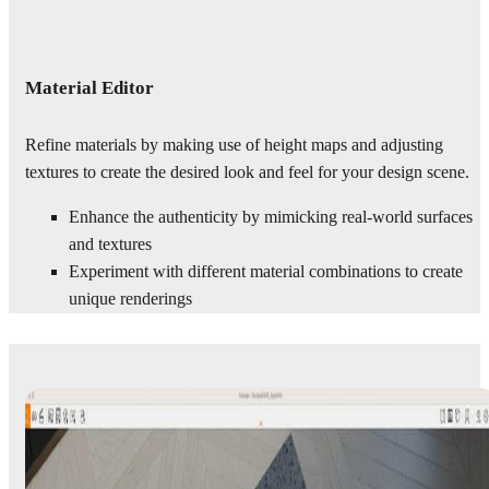
Material Editor
Refine materials by making use of height maps and adjusting
textures to create the desired look and feel for your design scene.
Enhance the authenticity by mimicking real-world surfaces
and textures
Experiment with different material combinations to create
unique renderings