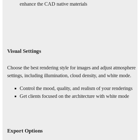
enhance the CAD native materials
Visual Settings
Choose the best rendering style for images and adjust atmosphere
settings, including illumination, cloud density, and white mode.
Control the mood, quality, and realism of your renderings
Get clients focused on the architecture with white mode
Export Options