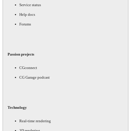
Service status
Help docs
Forums
Passion projects
CGconnect
CG Garage podcast
Technology
Real-time rendering
3D rendering