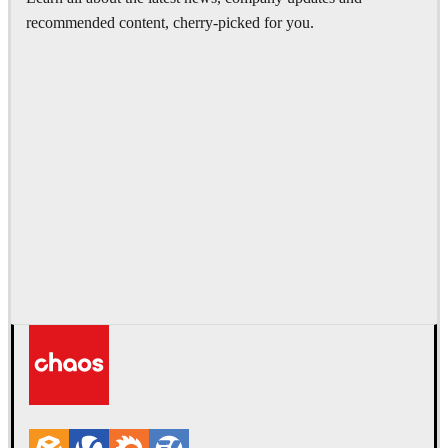
recommended content, cherry-picked for you.