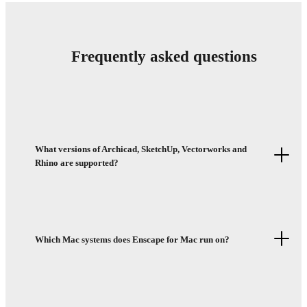
Frequently asked questions
What versions of Archicad, SketchUp, Vectorworks and
Rhino are supported?
Which Mac systems does Enscape for Mac run on?