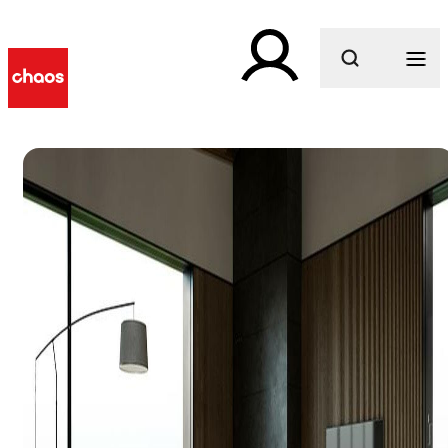
What are you looking for?