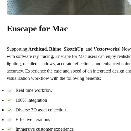
Enscape for Mac
Supporting
Archicad
,
Rhino
,
SketchUp
, and
Vectorworks
! Now
with software ray-tracing, Enscape for Mac users can enjoy realisti
lighting, detailed shadows, accurate reflections, and enhanced color
accuracy. Experience the ease and speed of an integrated design an
visualization workflow with the following benefits:
Real-time workflow
100% integration
Diverse 3D asset collection
Effective iterations
Immersive customer experience