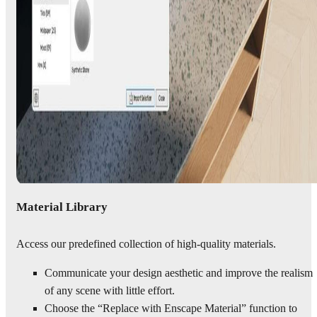
Material Library
Access our predefined collection of high-quality materials.
Communicate your design aesthetic and improve the realism
of any scene with little effort.
Choose the “Replace with Enscape Material” function to