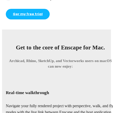
Ger my free trial
Get to the core of Enscape for Mac.
Archicad, Rhino, SketchUp, and Vectorworks users on macOS
can now enjoy:
Real-time walkthrough
Navigate your fully rendered project with perspective, walk, and fl
modes with the live link between Enscape and the host application.