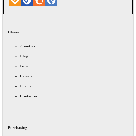
Chaos
About us
Blog
Press
Careers
Events
Contact us
Purchasing