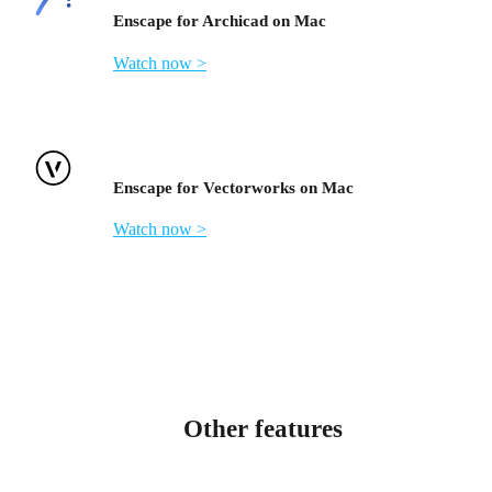
Enscape for Archicad on Mac
Watch now >
Enscape for Vectorworks on Mac
Watch now >
Other features