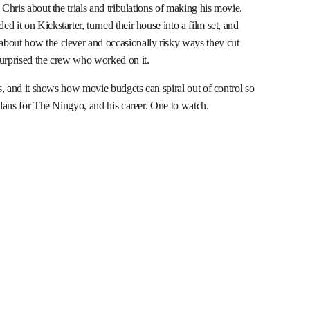
 Chris about the trials and tribulations of making his movie.
 it on Kickstarter, turned their house into a film set, and
about how the clever and occasionally risky ways they cut
surprised the crew who worked on it.
ks, and it shows how movie budgets can spiral out of control so
 plans for The Ningyo, and his career. One to watch.