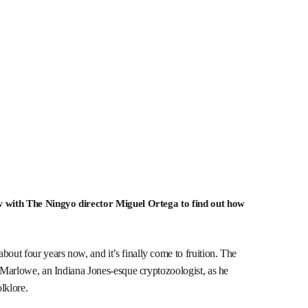
ew with The Ningyo director Miguel Ortega to find out how
ut four years now, and it’s finally come to fruition. The
r Marlowe, an Indiana Jones-esque cryptozoologist, as he
olklore.