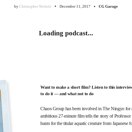
by
Christopher Nichols
December 11, 2017
CG Garage
Loading podcast...
Want to make a short film? Listen to this intervi
to do it — and what not to do
Chaos Group has been involved in The Ningyo for abo
ambitious 27-minute film tells the story of Professo
hunts for the titular aquatic creature from Japanese f