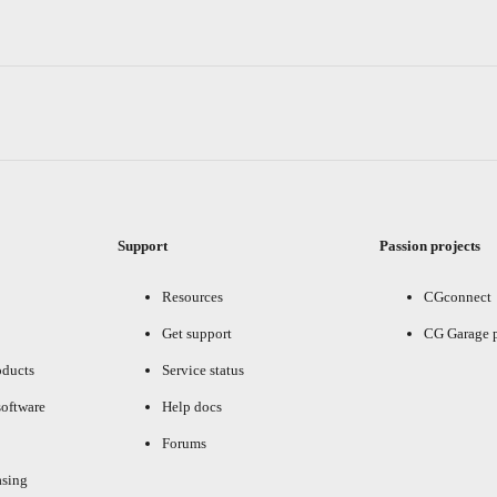
Support
Passion projects
Resources
CGconnect
Get support
CG Garage 
oducts
Service status
oftware
Help docs
Forums
asing