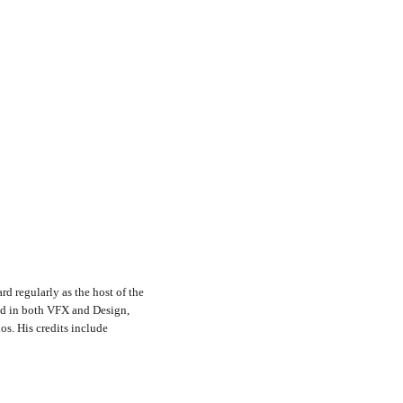
rd regularly as the host of the
nd in both VFX and Design,
s. His credits include