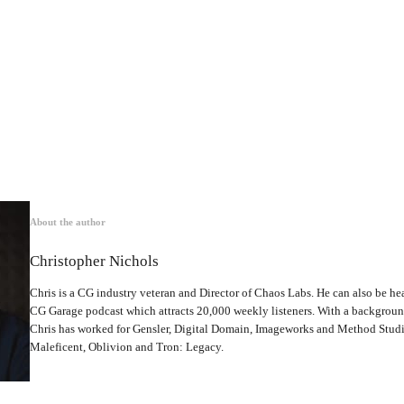
About the author
Christopher Nichols
Chris is a CG industry veteran and Director of Chaos Labs. He can also be hea
CG Garage podcast which attracts 20,000 weekly listeners. With a backgrou
Chris has worked for Gensler, Digital Domain, Imageworks and Method Studio
Maleficent, Oblivion and Tron: Legacy.