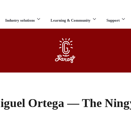
Industry solutions
Learning & Community
Support
What are you looking for?
iguel Ortega — The Ning