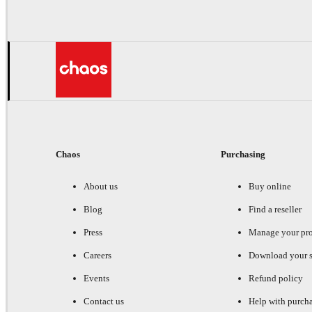
Chaos
Purchasing
About us
Buy online
Blog
Find a reseller
Press
Manage your pr
Careers
Download your s
Events
Refund policy
Contact us
Help with purch