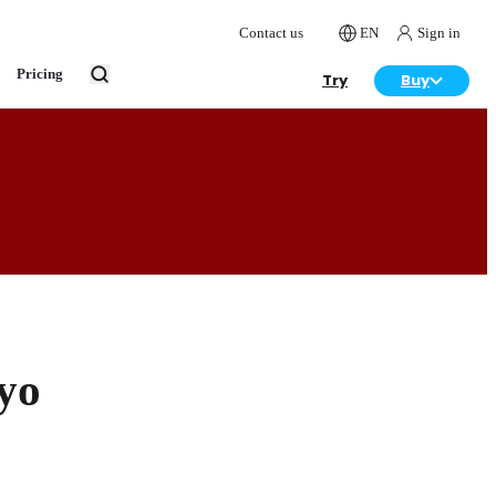
Contact us
EN
Sign in
Pricing
Try
Buy
yo