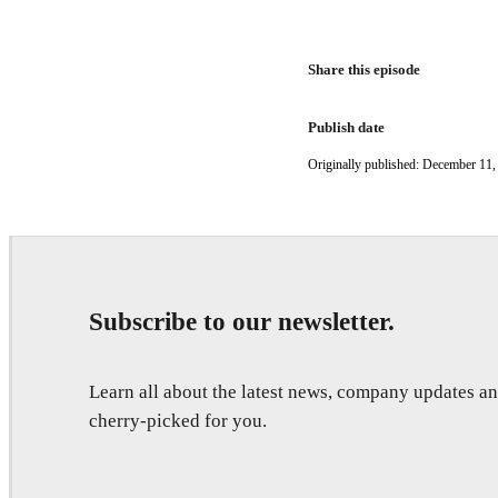
Share this episode
Publish date
Originally published: December 11,
Subscribe to our newsletter.
Learn all about the latest news, company updates 
cherry-picked for you.