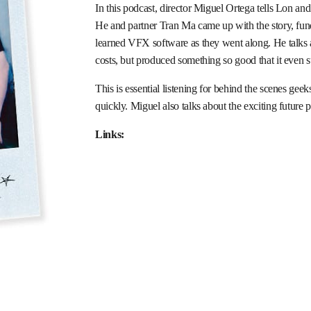
In this podcast, director Miguel Ortega tells Lon and
He and partner Tran Ma came up with the story, funded
learned VFX software as they went along. He talks 
costs, but produced something so good that it even 
This is essential listening for behind the scenes gee
quickly. Miguel also talks about the exciting future
Links: