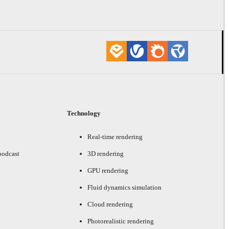
Technology
Real-time rendering
podcast
3D rendering
GPU rendering
Fluid dynamics simulation
Cloud rendering
Photorealistic rendering