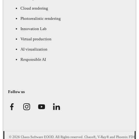
Cloud rendering
Photorealistic rendering
Innovation Lab
Virtual production
AI visualization
Responsible AI
Follow us
© 2026 Chaos Software EOOD. All Rights reserved. Chaos®, V-Ray® and Phoenix FD®