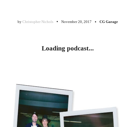
by
Christopher Nichols
November 20, 2017
CG Garage
Loading podcast...