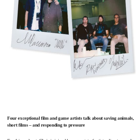
Four exceptional film and game artists talk about saving animals,
short films – and responding to pressure