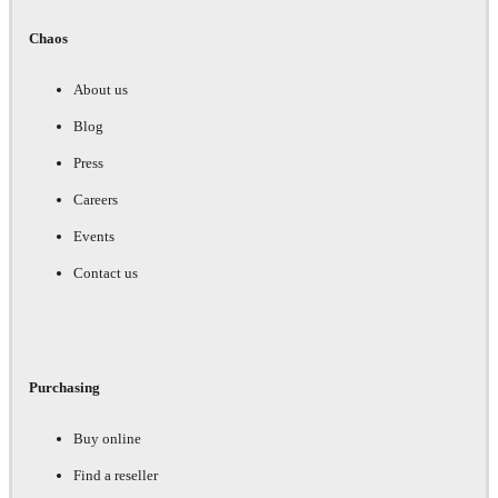
Chaos
About us
Blog
Press
Careers
Events
Contact us
Purchasing
Buy online
Find a reseller