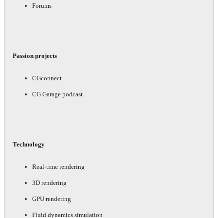
Forums
Passion projects
CGconnect
CG Garage podcast
Technology
Real-time rendering
3D rendering
GPU rendering
Fluid dynamics simulation