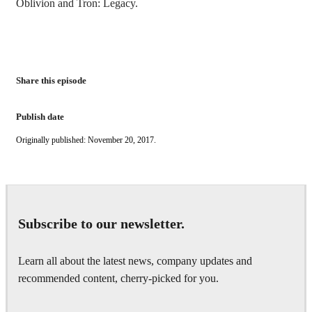
Oblivion and Tron: Legacy.
Share this episode
Publish date
Originally published: November 20, 2017.
Subscribe to our newsletter.
Learn all about the latest news, company updates and
recommended content, cherry-picked for you.