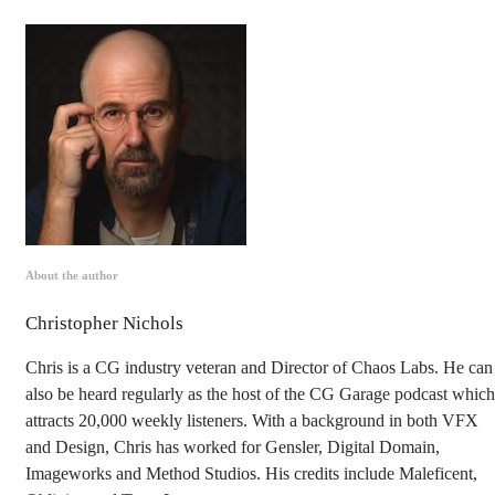
About the author
Christopher Nichols
Chris is a CG industry veteran and Director of Chaos Labs. He can
also be heard regularly as the host of the CG Garage podcast which
attracts 20,000 weekly listeners. With a background in both VFX
and Design, Chris has worked for Gensler, Digital Domain,
Imageworks and Method Studios. His credits include Maleficent,