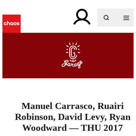
What are you looking for?
Manuel Carrasco, Ruairi
Robinson, David Levy, Ryan
Woodward — THU 2017