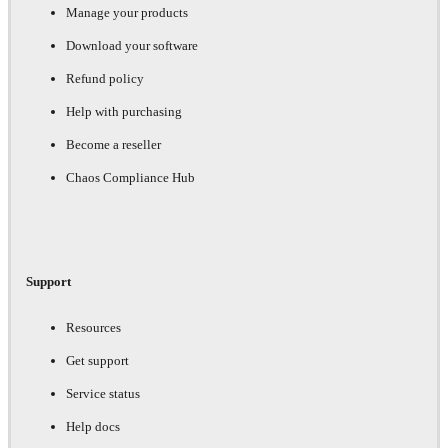
Manage your products
Download your software
Refund policy
Help with purchasing
Become a reseller
Chaos Compliance Hub
Support
Resources
Get support
Service status
Help docs