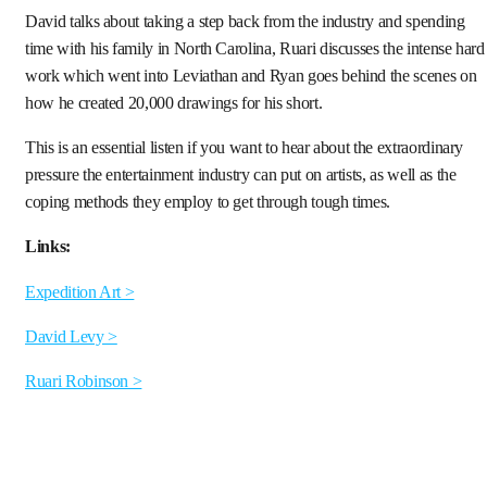
David talks about taking a step back from the industry and spending
time with his family in North Carolina, Ruari discusses the intense hard
work which went into Leviathan and Ryan goes behind the scenes on
how he created 20,000 drawings for his short.
This is an essential listen if you want to hear about the extraordinary
pressure the entertainment industry can put on artists, as well as the
coping methods they employ to get through tough times.
Links:
Expedition Art >
David Levy >
Ruari Robinson >