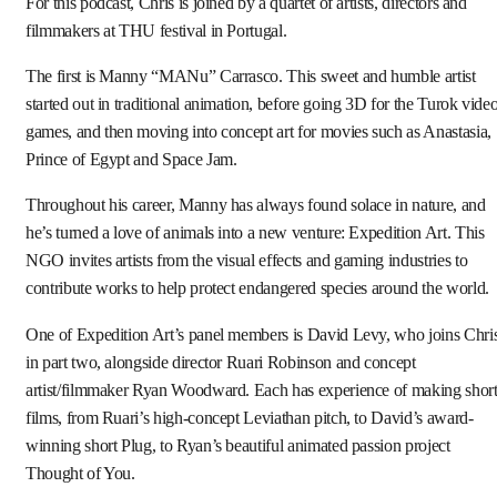
For this podcast, Chris is joined by a quartet of artists, directors and
filmmakers at THU festival in Portugal.
The first is Manny “MANu” Carrasco. This sweet and humble artist
started out in traditional animation, before going 3D for the Turok vide
games, and then moving into concept art for movies such as Anastasia,
Prince of Egypt and Space Jam.
Throughout his career, Manny has always found solace in nature, and
he’s turned a love of animals into a new venture: Expedition Art. This
NGO invites artists from the visual effects and gaming industries to
contribute works to help protect endangered species around the world.
One of Expedition Art’s panel members is David Levy, who joins Chri
in part two, alongside director Ruari Robinson and concept
artist/filmmaker Ryan Woodward. Each has experience of making shor
films, from Ruari’s high-concept Leviathan pitch, to David’s award-
winning short Plug, to Ryan’s beautiful animated passion project
Thought of You.