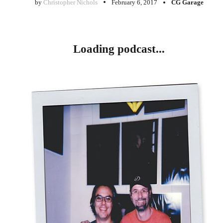
by
Christopher Nichols
February 6, 2017
CG Garage
Loading podcast...