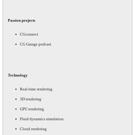
Passion projects
CGconnect
CG Garage podcast
Technology
Real-time rendering
3D rendering
GPU rendering
Fluid dynamics simulation
Cloud rendering