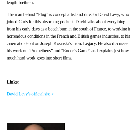
length brethren.
The man behind “Plug” is concept artist and director David Levy, who
joined Chris for this absorbing podcast. David talks about everything
from his early days as a beach bum in the south of France, to working i
horrendous conditions in the French and British games industries, to his
cinematic debut on Joseph Kosinski’s Tron: Legacy. He also discusses
his work on “Prometheus” and “Ender’s Game” and explains just how
much hard work goes into short films.
Links:
David Levy’s official site >