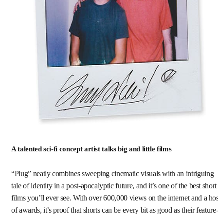
A talented sci-fi concept artist talks big and little films
“Plug” neatly combines sweeping cinematic visuals with an intriguing
tale of identity in a post-apocalyptic future, and it’s one of the best short
films you’ll ever see. With over 600,000 views on the internet and a hos
of awards, it’s proof that shorts can be every bit as good as their feature