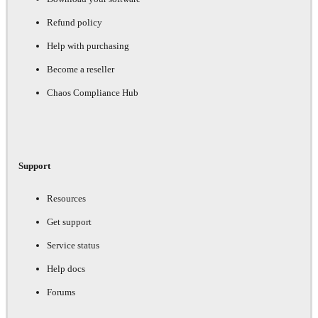
Refund policy
Help with purchasing
Become a reseller
Chaos Compliance Hub
Support
Resources
Get support
Service status
Help docs
Forums