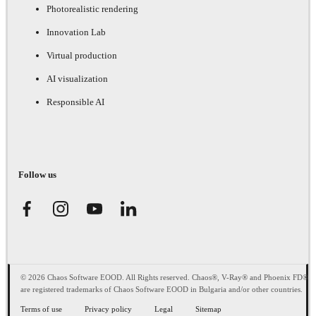
Photorealistic rendering
Innovation Lab
Virtual production
AI visualization
Responsible AI
Follow us
© 2026 Chaos Software EOOD. All Rights reserved. Chaos®, V-Ray® and Phoenix FD®
are registered trademarks of Chaos Software EOOD in Bulgaria and/or other countries.
Terms of use
Privacy policy
Legal
Sitemap