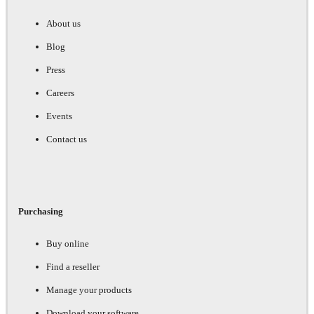
About us
Blog
Press
Careers
Events
Contact us
Purchasing
Buy online
Find a reseller
Manage your products
Download your software