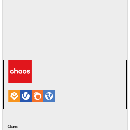
Chaos