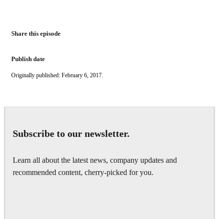
Share this episode
Publish date
Originally published: February 6, 2017.
Subscribe to our newsletter.
Learn all about the latest news, company updates and
recommended content, cherry-picked for you.