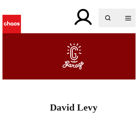
What are you looking for?
David Levy