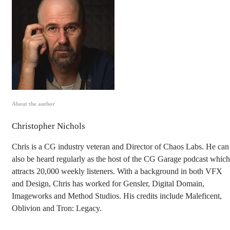
About the author
Christopher Nichols
Chris is a CG industry veteran and Director of Chaos Labs. He can
also be heard regularly as the host of the CG Garage podcast which
attracts 20,000 weekly listeners. With a background in both VFX
and Design, Chris has worked for Gensler, Digital Domain,
Imageworks and Method Studios. His credits include Maleficent,
Oblivion and Tron: Legacy.