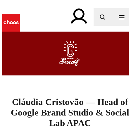
What are you looking for?
Cláudia Cristovão — Head of
Google Brand Studio & Social
Lab APAC