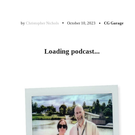
by
Christopher Nichols
October 10, 2023
CG Garage
Loading podcast...