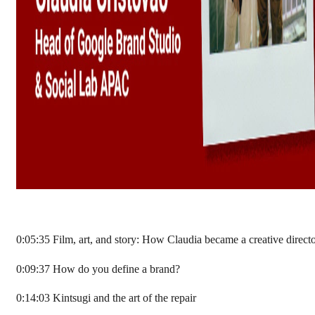
0:05:35 Film, art, and story: How Claudia became a creative direct
0:09:37 How do you define a brand?
0:14:03 Kintsugi and the art of the repair