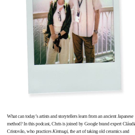
What can today’s artists and storytellers learn from an ancient Japanese
method? In this podcast, Chris is joined by Google brand expert Cláudi
Cristovão, who practices
Kintsugi
, the art of taking old ceramics and