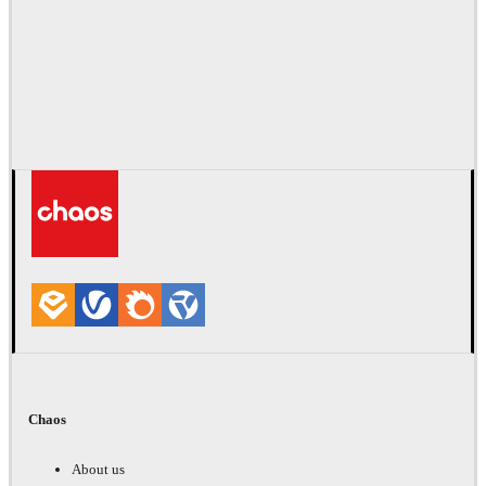
Chaos
About us