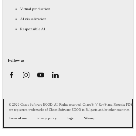
Virtual production
AI visualization
Responsible AI
Follow us
© 2026 Chaos Software EOOD. All Rights reserved. Chaos®, V-Ray® and Phoenix FD®
are registered trademarks of Chaos Software EOOD in Bulgaria and/or other countries.
Terms of use
Privacy policy
Legal
Sitemap