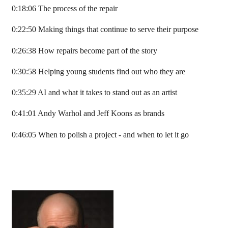
0:18:06 The process of the repair
0:22:50 Making things that continue to serve their purpose
0:26:38 How repairs become part of the story
0:30:58 Helping young students find out who they are
0:35:29 AI and what it takes to stand out as an artist
0:41:01 Andy Warhol and Jeff Koons as brands
0:46:05 When to polish a project - and when to let it go