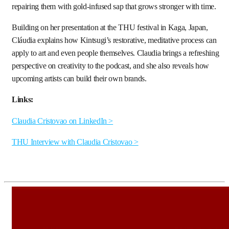
repairing them with gold-infused sap that grows stronger with time.
Building on her presentation at the THU festival in Kaga, Japan,
Cláudia explains how Kintsugi’s restorative, meditative process can
apply to art and even people themselves. Claudia brings a refreshing
perspective on creativity to the podcast, and she also reveals how
upcoming artists can build their own brands.
Links:
Claudia Cristovao on LinkedIn >
THU Interview with Claudia Cristovao >