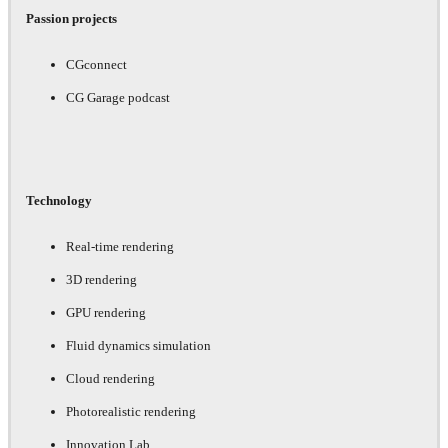
Passion projects
CGconnect
CG Garage podcast
Technology
Real-time rendering
3D rendering
GPU rendering
Fluid dynamics simulation
Cloud rendering
Photorealistic rendering
Innovation Lab