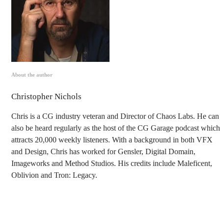
About the author
Christopher Nichols
Chris is a CG industry veteran and Director of Chaos Labs. He can
also be heard regularly as the host of the CG Garage podcast which
attracts 20,000 weekly listeners. With a background in both VFX
and Design, Chris has worked for Gensler, Digital Domain,
Imageworks and Method Studios. His credits include Maleficent,
Oblivion and Tron: Legacy.