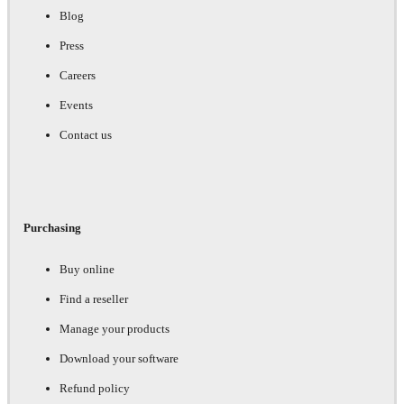
Blog
Press
Careers
Events
Contact us
Purchasing
Buy online
Find a reseller
Manage your products
Download your software
Refund policy