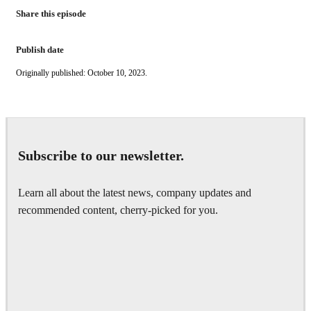
Share this episode
Publish date
Originally published: October 10, 2023.
Subscribe to our newsletter.
Learn all about the latest news, company updates and
recommended content, cherry-picked for you.