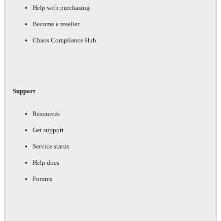
Help with purchasing
Become a reseller
Chaos Compliance Hub
Support
Resources
Get support
Service status
Help docs
Forums