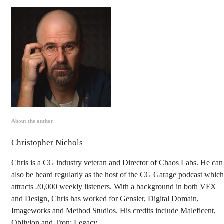
About the author
Christopher Nichols
Chris is a CG industry veteran and Director of Chaos Labs. He can
also be heard regularly as the host of the CG Garage podcast which
attracts 20,000 weekly listeners. With a background in both VFX
and Design, Chris has worked for Gensler, Digital Domain,
Imageworks and Method Studios. His credits include Maleficent,
Oblivion and Tron: Legacy.