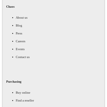
Chaos
About us
Blog
Press
Careers
Events
Contact us
Purchasing
Buy online
Find a reseller