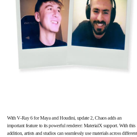
With V-Ray 6 for Maya and Houdini, update 2, Chaos adds an
important feature to its powerful renderer: MaterialX support. With this
addition, artists and studios can seamlessly use materials across differen