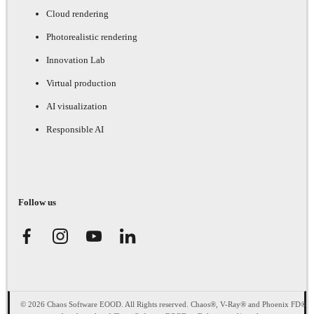
Cloud rendering
Photorealistic rendering
Innovation Lab
Virtual production
AI visualization
Responsible AI
Follow us
© 2026 Chaos Software EOOD. All Rights reserved. Chaos®, V-Ray® and Phoenix FD®