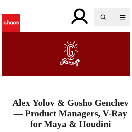
What are you looking for?
Alex Yolov & Gosho Genchev
— Product Managers, V-Ray
for Maya & Houdini