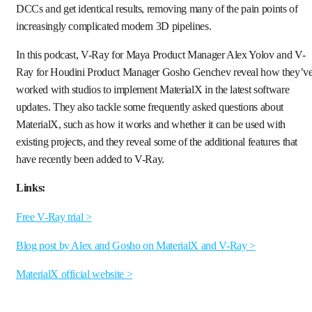
DCCs and get identical results, removing many of the pain points of
increasingly complicated modern 3D pipelines.
In this podcast, V-Ray for Maya Product Manager Alex Yolov and V-
Ray for Houdini Product Manager Gosho Genchev reveal how they’v
worked with studios to implement MaterialX in the latest software
updates. They also tackle some frequently asked questions about
MaterialX, such as how it works and whether it can be used with
existing projects, and they reveal some of the additional features that
have recently been added to V-Ray.
Links:
Free V-Ray trial >
Blog post by Alex and Gosho on MaterialX and V-Ray >
MaterialX official website >