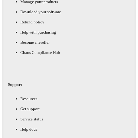
Manage your products
Download your software
Refund policy
Help with purchasing
Become a reseller
Chaos Compliance Hub
Support
Resources
Get support
Service status
Help docs