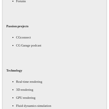
Forums
Passion projects
CGconnect
CG Garage podcast
Technology
Real-time rendering
3D rendering
GPU rendering
Fluid dynamics simulation