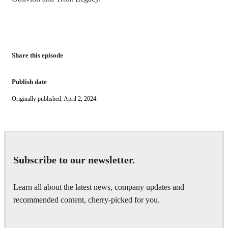
Share this episode
Publish date
Originally published: April 2, 2024.
Subscribe to our newsletter.
Learn all about the latest news, company updates and
recommended content, cherry-picked for you.