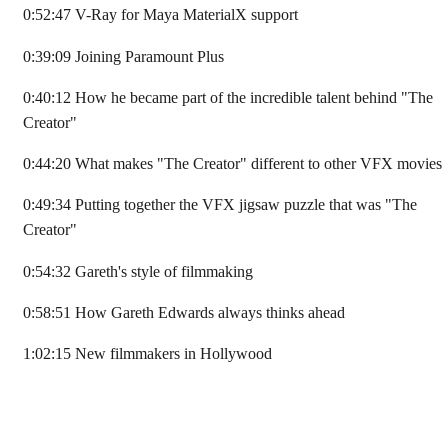
0:52:47 V-Ray for Maya MaterialX support
0:39:09 Joining Paramount Plus
0:40:12 How he became part of the incredible talent behind "The
Creator"
0:44:20 What makes "The Creator" different to other VFX movies
0:49:34 Putting together the VFX jigsaw puzzle that was "The
Creator"
0:54:32 Gareth's style of filmmaking
0:58:51 How Gareth Edwards always thinks ahead
1:02:15 New filmmakers in Hollywood