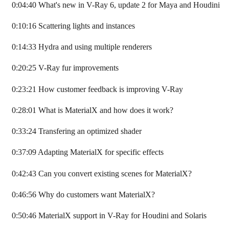
0:04:40 What's new in V-Ray 6, update 2 for Maya and Houdini
0:10:16 Scattering lights and instances
0:14:33 Hydra and using multiple renderers
0:20:25 V-Ray fur improvements
0:23:21 How customer feedback is improving V-Ray
0:28:01 What is MaterialX and how does it work?
0:33:24 Transfering an optimized shader
0:37:09 Adapting MaterialX for specific effects
0:42:43 Can you convert existing scenes for MaterialX?
0:46:56 Why do customers want MaterialX?
0:50:46 MaterialX support in V-Ray for Houdini and Solaris