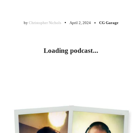
by
Christopher Nichols
April 2, 2024
CG Garage
Loading podcast...