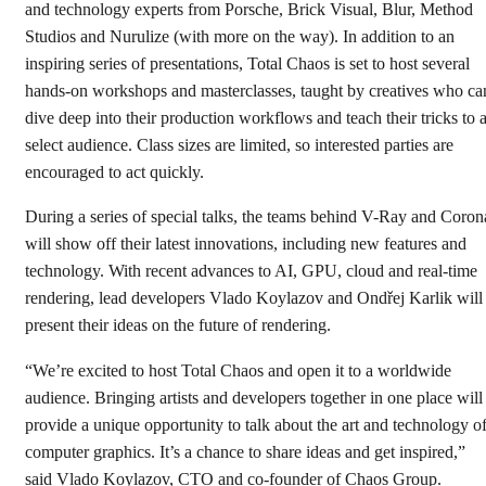
and technology experts from Porsche, Brick Visual, Blur, Method
Studios and Nurulize (with more on the way). In addition to an
inspiring series of presentations, Total Chaos is set to host several
hands-on workshops and masterclasses, taught by creatives who ca
dive deep into their production workflows and teach their tricks to 
select audience. Class sizes are limited, so interested parties are
encouraged to act quickly.
During a series of special talks, the teams behind V-Ray and Coron
will show off their latest innovations, including new features and
technology. With recent advances to AI, GPU, cloud and real-time
rendering, lead developers Vlado Koylazov and Ondřej Karlik will
present their ideas on the future of rendering.
“We’re excited to host Total Chaos and open it to a worldwide
audience. Bringing artists and developers together in one place will
provide a unique opportunity to talk about the art and technology o
computer graphics. It’s a chance to share ideas and get inspired,”
said Vlado Koylazov, CTO and co-founder of Chaos Group.