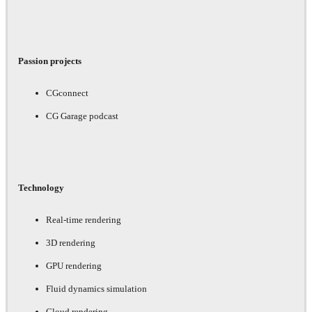
Passion projects
CGconnect
CG Garage podcast
Technology
Real-time rendering
3D rendering
GPU rendering
Fluid dynamics simulation
Cloud rendering