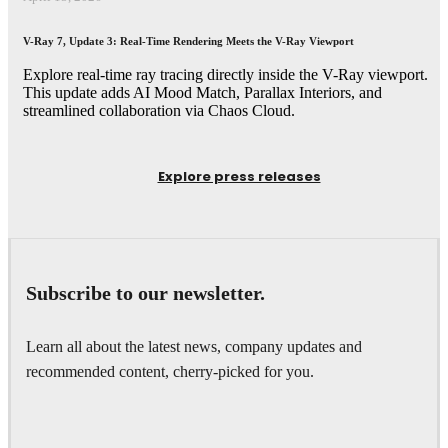
V-Ray 7, Update 3: Real-Time Rendering Meets the V-Ray Viewport
Explore real-time ray tracing directly inside the V-Ray viewport.
This update adds AI Mood Match, Parallax Interiors, and
streamlined collaboration via Chaos Cloud.
Explore press releases
Subscribe to our newsletter.
Learn all about the latest news, company updates and
recommended content, cherry-picked for you.