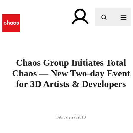
What are you looking for?
Chaos Group Initiates Total
Chaos — New Two-day Event
for 3D Artists & Developers
February 27, 2018