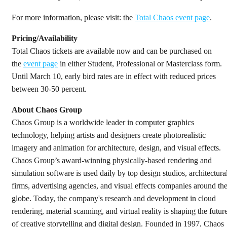
For more information, please visit: the
Total Chaos event page
.
Pricing/Availability
Total Chaos tickets are available now and can be purchased on
the
event page
in either Student, Professional or Masterclass form.
Until March 10, early bird rates are in effect with reduced prices
between 30-50 percent.
About Chaos Group
Chaos Group is a worldwide leader in computer graphics
technology, helping artists and designers create photorealistic
imagery and animation for architecture, design, and visual effects.
Chaos Group’s award-winning physically-based rendering and
simulation software is used daily by top design studios, architectura
firms, advertising agencies, and visual effects companies around th
globe. Today, the company's research and development in cloud
rendering, material scanning, and virtual reality is shaping the futur
of creative storytelling and digital design. Founded in 1997, Chaos