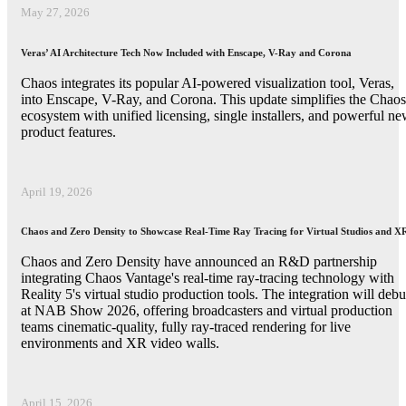
May 27, 2026
Veras’ AI Architecture Tech Now Included with Enscape, V-Ray and Corona
Chaos integrates its popular AI-powered visualization tool, Veras,
into Enscape, V-Ray, and Corona. This update simplifies the Chaos
ecosystem with unified licensing, single installers, and powerful n
product features.
April 19, 2026
Chaos and Zero Density to Showcase Real-Time Ray Tracing for Virtual Studios and X
Chaos and Zero Density have announced an R&D partnership
integrating Chaos Vantage's real-time ray-tracing technology with
Reality 5's virtual studio production tools. The integration will debu
at NAB Show 2026, offering broadcasters and virtual production
teams cinematic-quality, fully ray-traced rendering for live
environments and XR video walls.
April 15, 2026