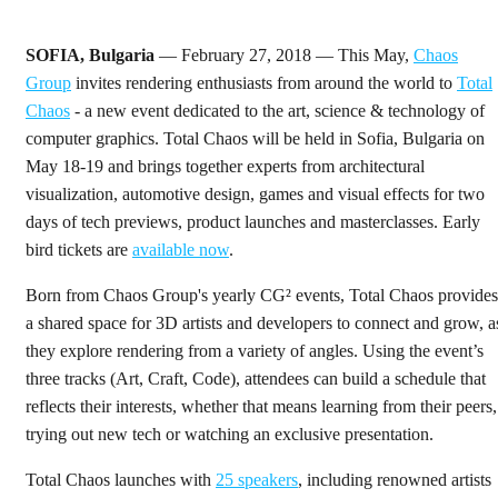
SOFIA, Bulgaria
— February 27, 2018 — This May,
Chaos
Group
invites rendering enthusiasts from around the world to
Total
Chaos
- a new event dedicated to the art, science & technology of
computer graphics. Total Chaos will be held in Sofia, Bulgaria on
May 18-19 and brings together experts from architectural
visualization, automotive design, games and visual effects for two
days of tech previews, product launches and masterclasses. Early
bird tickets are
available now
.
Born from Chaos Group's yearly CG² events, Total Chaos provides
a shared space for 3D artists and developers to connect and grow, a
they explore rendering from a variety of angles. Using the event’s
three tracks (Art, Craft, Code), attendees can build a schedule that
reflects their interests, whether that means learning from their peers,
trying out new tech or watching an exclusive presentation.
Total Chaos launches with
25 speakers
, including renowned artists