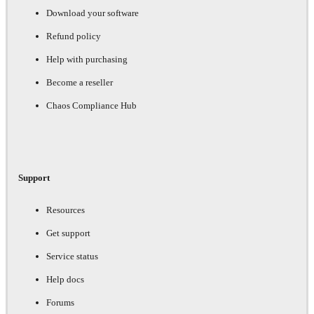
Download your software
Refund policy
Help with purchasing
Become a reseller
Chaos Compliance Hub
Support
Resources
Get support
Service status
Help docs
Forums