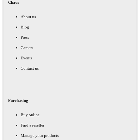
Chaos
About us
Blog
Press
Careers
Events
Contact us
Purchasing
Buy online
Find a reseller
Manage your products