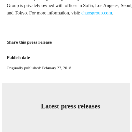
Group is privately owned with offices in Sofia, Los Angeles, Seoul
and Tokyo. For more information, visit:
chaosgroup.com
.
Share this press release
Publish date
Originally published: February 27, 2018.
Latest press releases