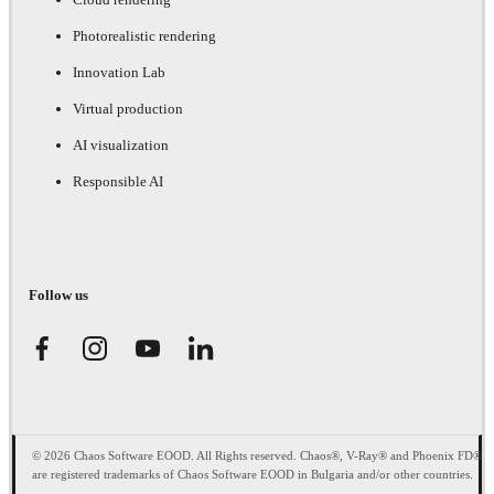
Photorealistic rendering
Innovation Lab
Virtual production
AI visualization
Responsible AI
Follow us
© 2026 Chaos Software EOOD. All Rights reserved. Chaos®, V-Ray® and Phoenix FD®
are registered trademarks of Chaos Software EOOD in Bulgaria and/or other countries.