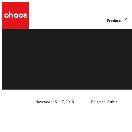
Products
November 16 - 17, 2018
Belgrade, Serbia