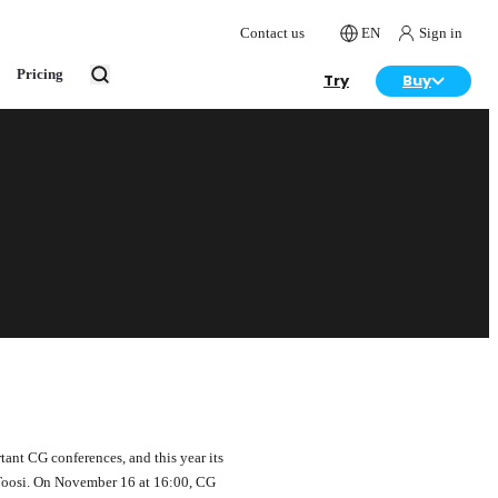
Contact us
EN
Sign in
Pricing
Try
Buy
tant CG conferences, and this year its
Toosi. On November 16 at 16:00, CG