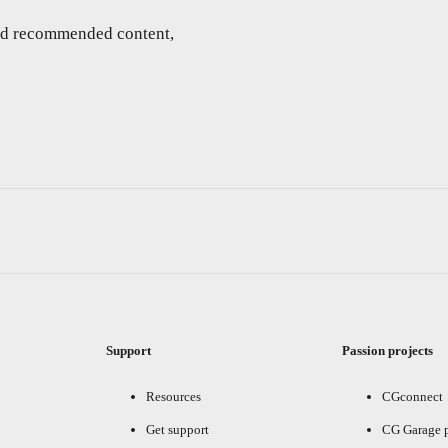
and recommended content,
Support
Passion projects
Resources
CGconnect
Get support
CG Garage 