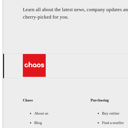
Learn all about the latest news, company updates 
cherry-picked for you.
Chaos
Purchasing
About us
Buy online
Blog
Find a reseller