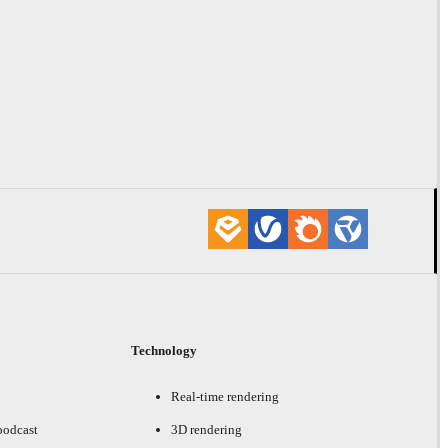
Technology
Real-time rendering
podcast
3D rendering