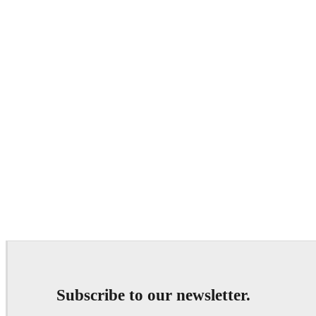
Subscribe to our newsletter.