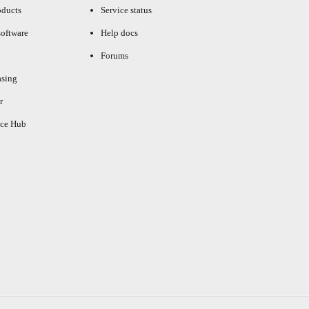
oducts
Service status
oftware
Help docs
Forums
asing
r
ce Hub