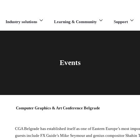
Industry solutions
Learning & Community
Support
What are you looking for?
Events
Computer Graphics & Art Conference Belgrade
CGA Belgrade has established itself as one of Eastern Europe’s most impor
guests include FX Guide’s Mike Seymour and genius compositor Shahin 