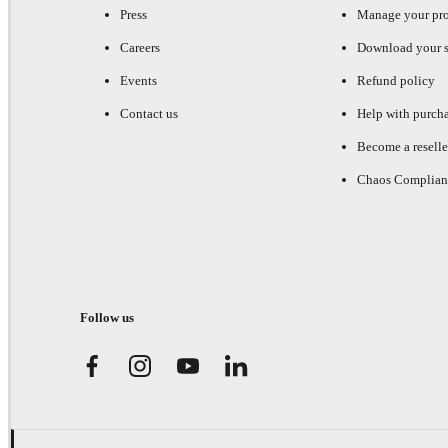
Press
Manage your pr
Careers
Download your s
Events
Refund policy
Contact us
Help with purch
Become a reselle
Chaos Complian
Follow us