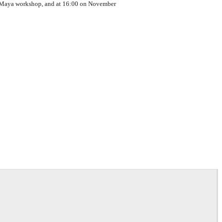
or Maya workshop, and at 16:00 on November