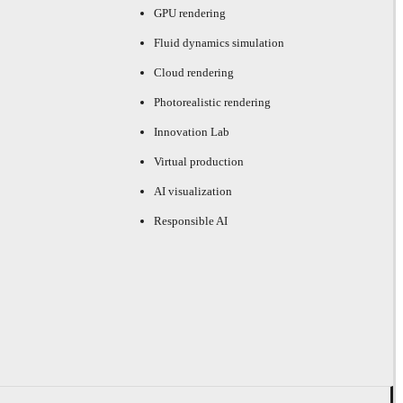
GPU rendering
Fluid dynamics simulation
Cloud rendering
Photorealistic rendering
Innovation Lab
Virtual production
AI visualization
Responsible AI