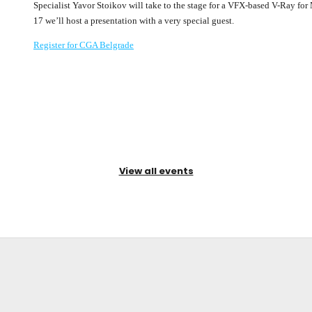
Specialist Yavor Stoikov will take to the stage for a VFX-based V-Ray f
17 we’ll host a presentation with a very special guest.
Register for CGA Belgrade
View all events