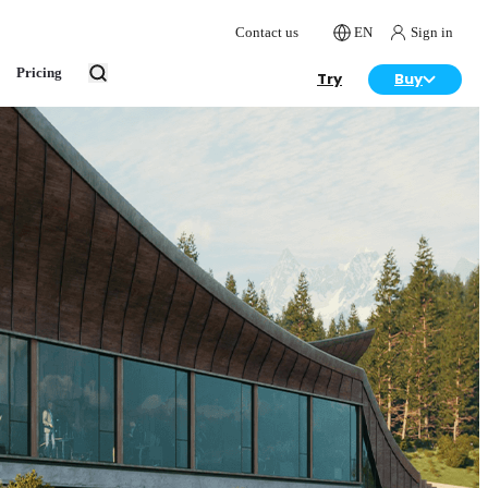
Contact us
EN
Sign in
Pricing
Try
Buy