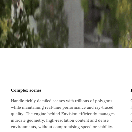
Complex scenes
Handle richly detailed scenes with trillions of polygons
while maintaining real-time performance and ray-traced
quality. The engine behind Envision efficiently manages
intricate geometry, high-resolution content and dense
environments, without compromising speed or stability.