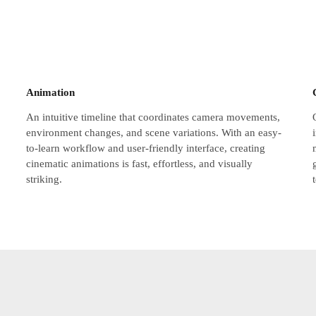
Animation
An intuitive timeline that coordinates camera movements,
environment changes, and scene variations. With an easy-
to-learn workflow and user-friendly interface, creating
cinematic animations is fast, effortless, and visually
striking.