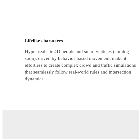
Lifelike characters
Hyper realistic 4D people and smart vehicles (coming
soon), driven by behavior-based movement, make it
effortless to create complex crowd and traffic simulations
that seamlessly follow real-world rules and intersection
dynamics.