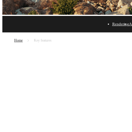
Rendering
A
Chaos Envision - Featu
Home
Key features
Learn what's new and explore key features in Envision
Try free
Buy now