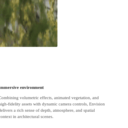
Immersive environment
Combining volumetric effects, animated vegetation, and
high-fidelity assets with dynamic camera controls, Envision
delivers a rich sense of depth, atmosphere, and spatial
context in architectural scenes.