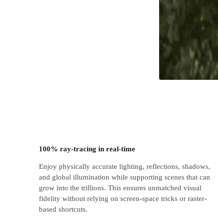
100% ray-tracing in real-time
Enjoy physically accurate lighting, reflections, shadows,
and global illumination while supporting scenes that can
grow into the trillions. This ensures unmatched visual
fidelity without relying on screen-space tricks or raster-
based shortcuts.