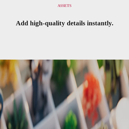
ASSETS
Add high-quality details instantly.