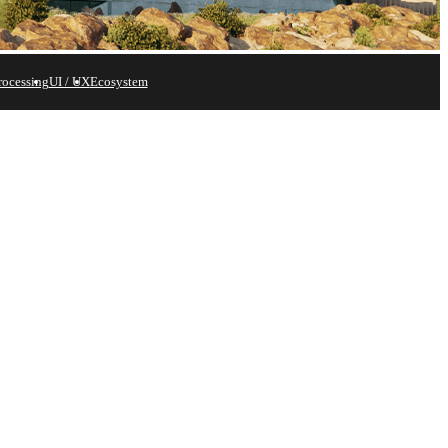
rocessing
UI / UX
Ecosystem