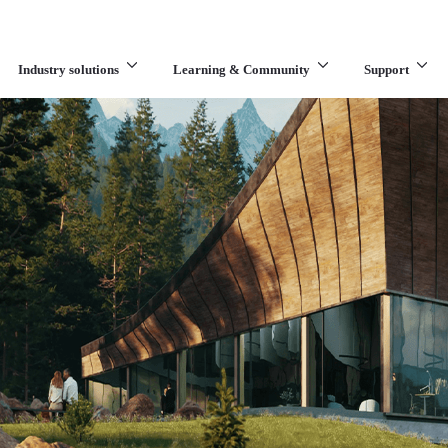
Industry solutions
Learning & Community
Support
What are you looking for?