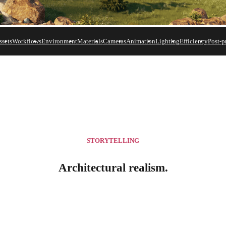
ssets
Workflows
Environment
Materials
Cameras
Animation
Lighting
Efficiency
Post-p
res
.
STORYTELLING
Architectural realism.