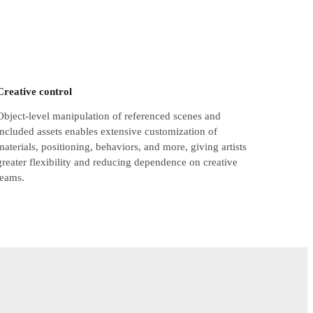
Creative control
Object-level manipulation of referenced scenes and
included assets enables extensive customization of
materials, positioning, behaviors, and more, giving artists
greater flexibility and reducing dependence on creative
teams.