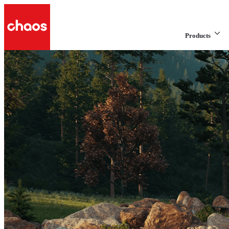
Products