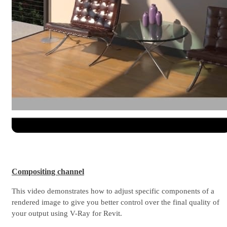
Compositing channel
This video demonstrates how to adjust specific components of a
rendered image to give you better control over the final quality of
your output using V-Ray for Revit.