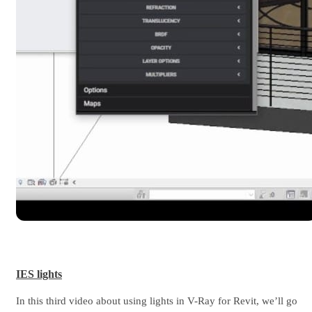
IES lights
In this third video about using lights in V-Ray for Revit, we’ll go