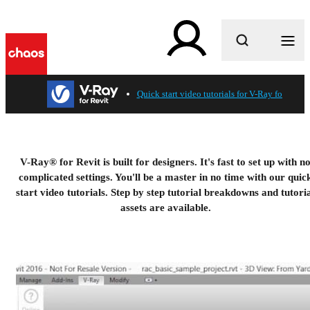
What are you looking for?
Quick start video tutorials for V-Ray for Revit
V-Ray® for Revit is built for designers. It's fast to set up with n
complicated settings. You'll be a master in no time with our quic
start video tutorials. Step by step tutorial breakdowns and tutori
assets are available.