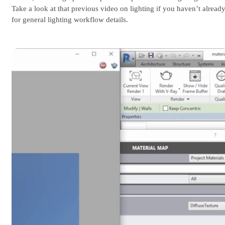
Take a look at that previous video on lighting if you haven’t already
for general lighting workflow details.