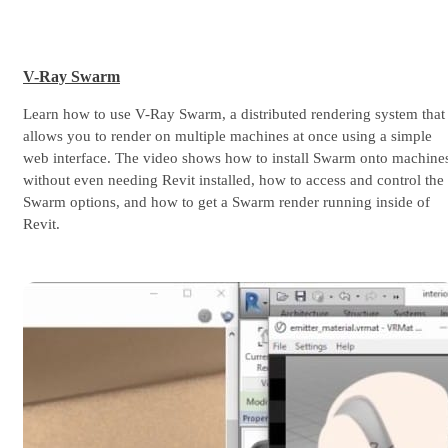
V-Ray Swarm
Learn how to use V-Ray Swarm, a distributed rendering system that
allows you to render on multiple machines at once using a simple
web interface. The video shows how to install Swarm onto machine
without even needing Revit installed, how to access and control the
Swarm options, and how to get a Swarm render running inside of
Revit.