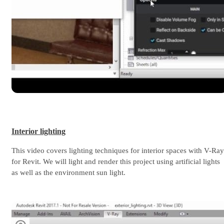
Interior lighting
This video covers lighting techniques for interior spaces with V-Ray
for Revit. We will light and render this project using artificial lights
as well as the environment sun light.