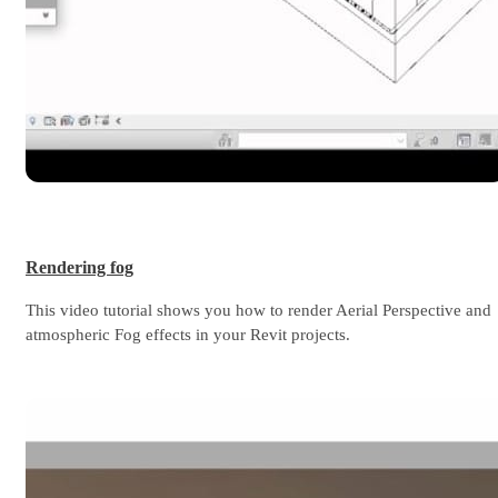
Rendering fog
This video tutorial shows you how to render Aerial Perspective and
atmospheric Fog effects in your Revit projects.