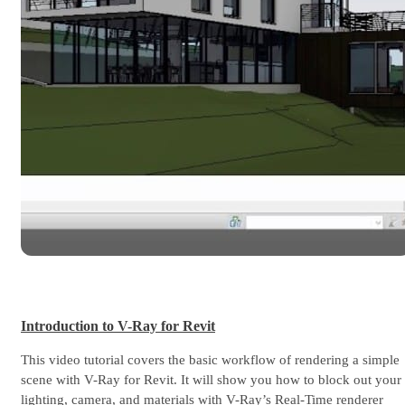
Introduction to V-Ray for Revit
This video tutorial covers the basic workflow of rendering a simple
scene with V-Ray for Revit. It will show you how to block out your
lighting, camera, and materials with V-Ray’s Real-Time renderer