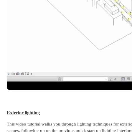
Exterior lighting
This video tutorial walks you through lighting techniques for exteri
scenes, following up on the previous quick start on lighting interiors