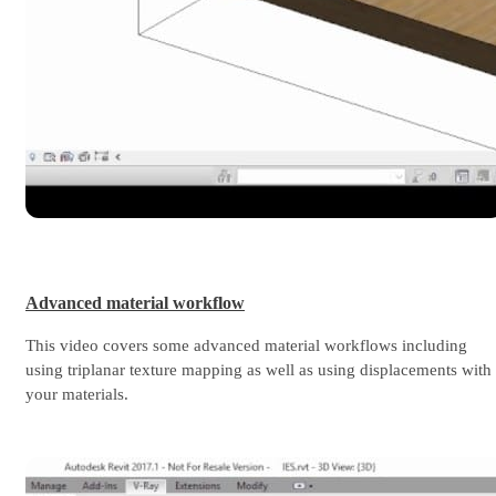
Advanced material workflow
This video covers some advanced material workflows including
using triplanar texture mapping as well as using displacements with
your materials.