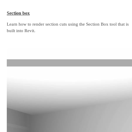
Section box
Learn how to render section cuts using the Section Box tool that is
built into Revit.