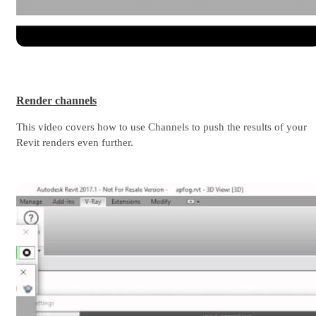
Render channels
This video covers how to use Channels to push the results of your
Revit renders even further.