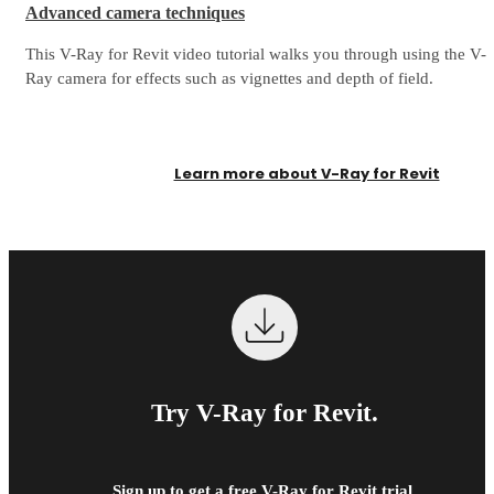
Advanced camera techniques
This V-Ray for Revit video tutorial walks you through using the V-
Ray camera for effects such as vignettes and depth of field.
Learn more about V-Ray for Revit
Try V-Ray for Revit.
Sign up to get a free V-Ray for Revit trial.