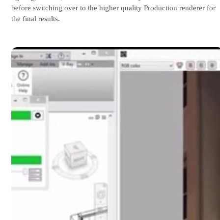
before switching over to the higher quality Production renderer for
the final results.