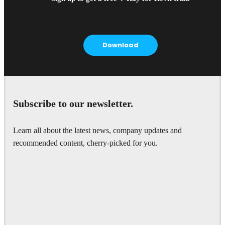
Download
Subscribe to our newsletter.
Learn all about the latest news, company updates and
recommended content, cherry-picked for you.