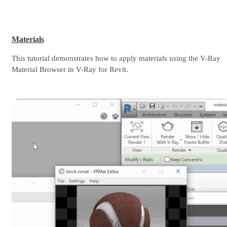
Materials
This tutorial demonstrates how to apply materials using the V-Ray
Material Browser in V-Ray for Revit.