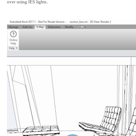
over using IES lights.