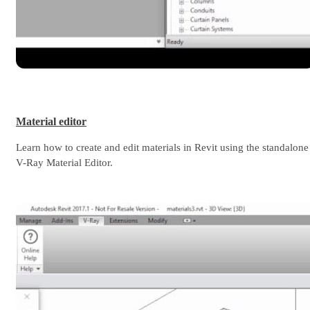
Material editor
Learn how to create and edit materials in Revit using the standalone
V-Ray Material Editor.