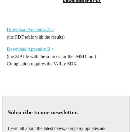
Download the PDF
Download Appendix A >
(the PDF table with the results)
Download Appendix B >
(the ZIP file with the sources for the rMSD tool)
Compilation requires the V-Ray SDK.
Subscribe to our newsletter.
Learn all about the latest news, company updates and