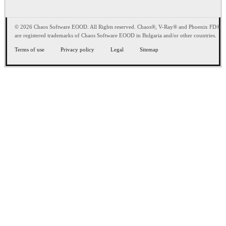
© 2026 Chaos Software EOOD. All Rights reserved. Chaos®, V-Ray® and Phoenix FD®
are registered trademarks of Chaos Software EOOD in Bulgaria and/or other countries.
Terms of use
Privacy policy
Legal
Sitemap