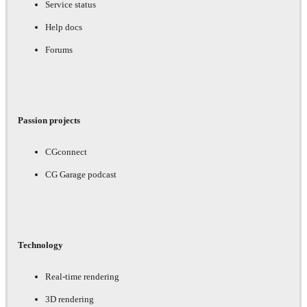
Service status
Help docs
Forums
Passion projects
CGconnect
CG Garage podcast
Technology
Real-time rendering
3D rendering