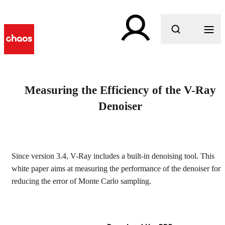
What are you looking for?
Measuring the Efficiency of the V-Ray
Denoiser
Since version 3.4, V-Ray includes a built-in denoising tool. This
white paper aims at measuring the performance of the denoiser for
reducing the error of Monte Carlo sampling.