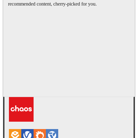
recommended content, cherry-picked for you.