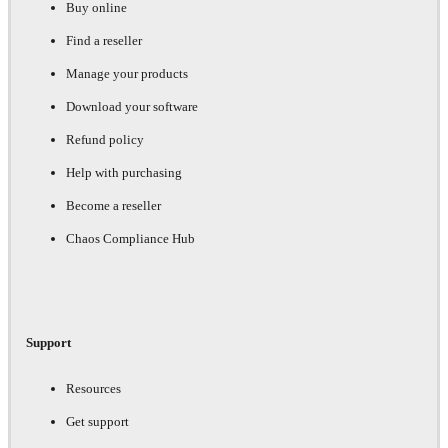
Buy online
Find a reseller
Manage your products
Download your software
Refund policy
Help with purchasing
Become a reseller
Chaos Compliance Hub
Support
Resources
Get support