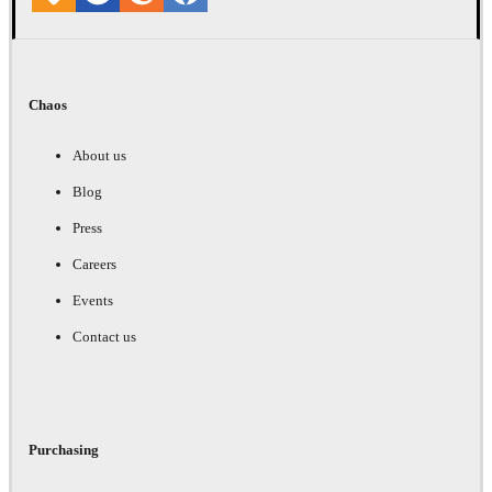
Chaos
About us
Blog
Press
Careers
Events
Contact us
Purchasing