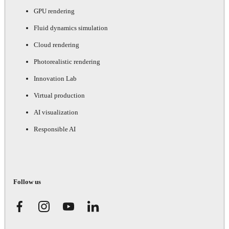
GPU rendering
Fluid dynamics simulation
Cloud rendering
Photorealistic rendering
Innovation Lab
Virtual production
AI visualization
Responsible AI
Follow us