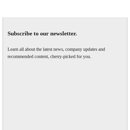
IPOLYSTUDIO
Architecture
Subscribe to our newsletter.
Learn all about the latest news, company updates and
recommended content, cherry-picked for you.