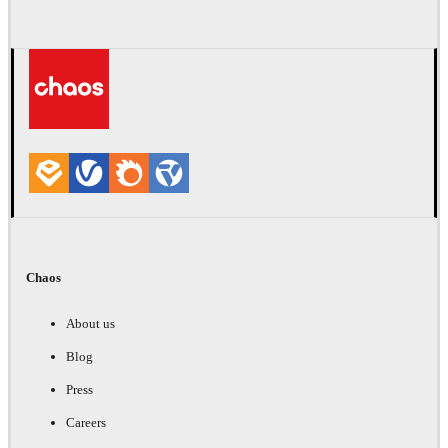
Chaos
About us
Blog
Press
Careers