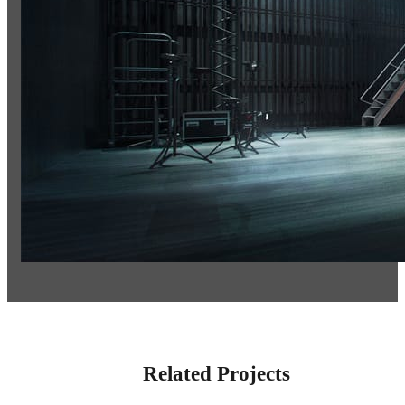
Related Projects