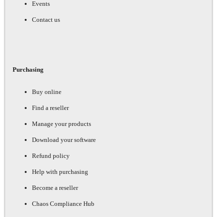
Events
Contact us
Purchasing
Buy online
Find a reseller
Manage your products
Download your software
Refund policy
Help with purchasing
Become a reseller
Chaos Compliance Hub