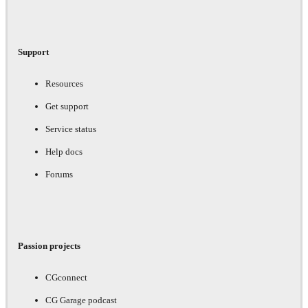
Support
Resources
Get support
Service status
Help docs
Forums
Passion projects
CGconnect
CG Garage podcast