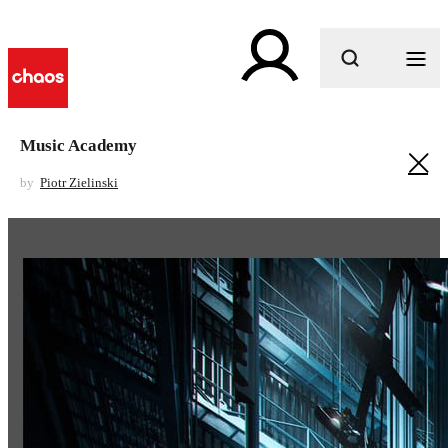
What are you looking for?
Music Academy
by
Piotr Zielinski