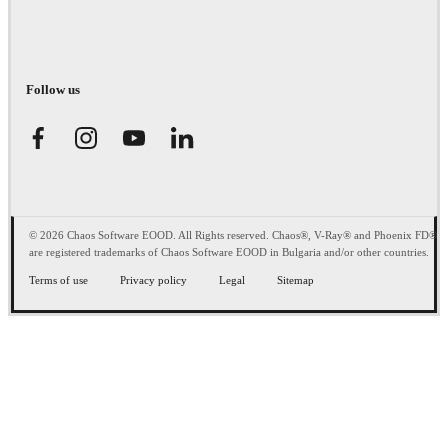
Follow us
© 2026 Chaos Software EOOD. All Rights reserved. Chaos®, V-Ray® and Phoenix FD®
are registered trademarks of Chaos Software EOOD in Bulgaria and/or other countries.
Terms of use
Privacy policy
Legal
Sitemap