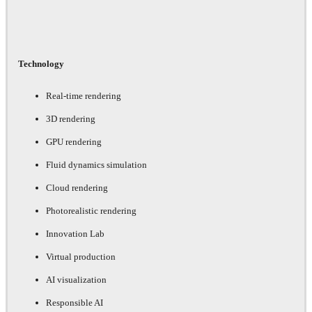
Technology
Real-time rendering
3D rendering
GPU rendering
Fluid dynamics simulation
Cloud rendering
Photorealistic rendering
Innovation Lab
Virtual production
AI visualization
Responsible AI