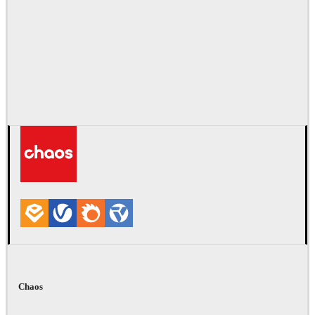
Chaos