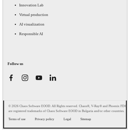
Innovation Lab
Virtual production
AI visualization
Responsible AI
Follow us
© 2026 Chaos Software EOOD. All Rights reserved. Chaos®, V-Ray® and Phoenix FD®
are registered trademarks of Chaos Software EOOD in Bulgaria and/or other countries.
Terms of use
Privacy policy
Legal
Sitemap