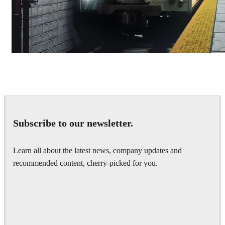
Deepak Jain
Art
Subscribe to our newsletter.
Learn all about the latest news, company updates and
recommended content, cherry-picked for you.