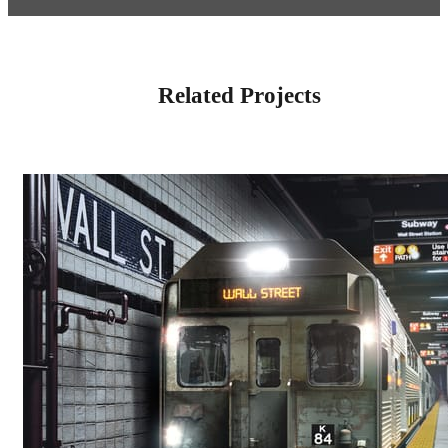
Related Projects