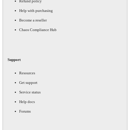
Refund policy
Help with purchasing
Become a reseller
Chaos Compliance Hub
Support
Resources
Get support
Service status
Help docs
Forums