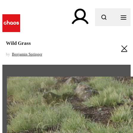
What are you looking for?
Wild Grass
by
Benjamin Springer