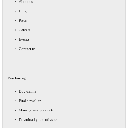
About us
Blog
Press
Careers
Events
Contact us
Purchasing
Buy online
Find a reseller
Manage your products
Download your software