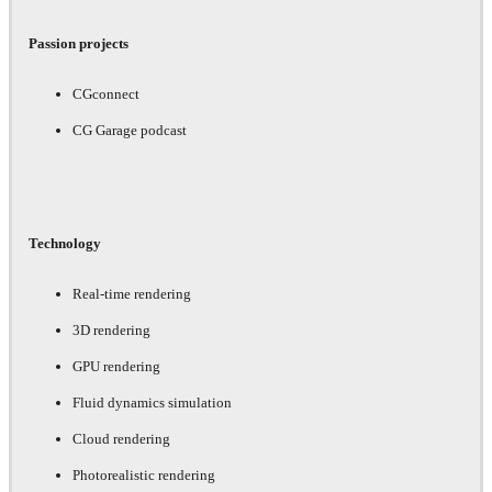
Passion projects
CGconnect
CG Garage podcast
Technology
Real-time rendering
3D rendering
GPU rendering
Fluid dynamics simulation
Cloud rendering
Photorealistic rendering