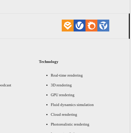
Technology
Real-time rendering
podcast
3D rendering
GPU rendering
Fluid dynamics simulation
Cloud rendering
Photorealistic rendering