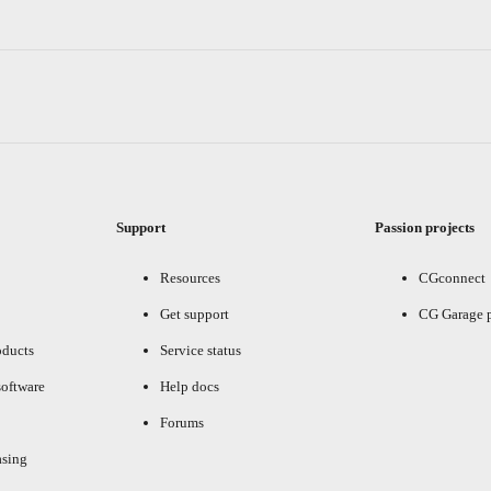
Support
Passion projects
Resources
CGconnect
Get support
CG Garage 
oducts
Service status
oftware
Help docs
Forums
asing