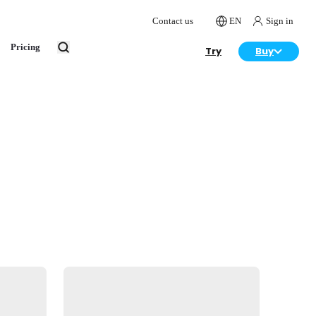
Contact us
EN
Sign in
Pricing
Try
Buy