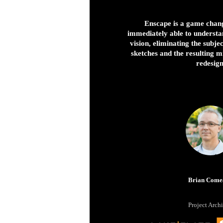
Enscape is a game chang
immediately able to understa
vision, eliminating the subje
sketches and the resulting 
redesign
Brian Come
Project Archi