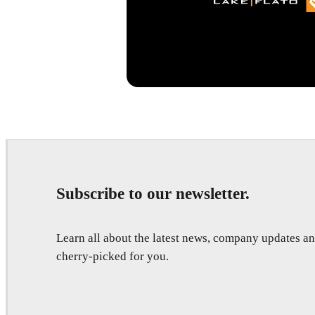
Subscribe to our newsletter.
Learn all about the latest news, company updates 
cherry-picked for you.