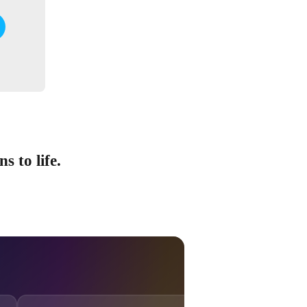
s to life.