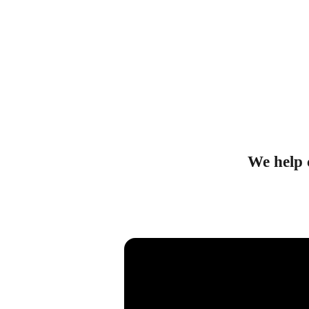
We help c