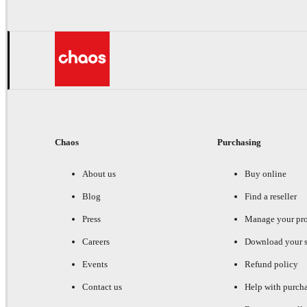
Chaos
Purchasing
About us
Buy online
Blog
Find a reseller
Press
Manage your pr
Careers
Download your s
Events
Refund policy
Contact us
Help with purch