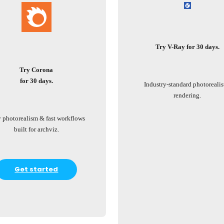
Try V-Ray for 30 days.
Try Corona
for 30 days.
Industry-standard photorealis
rendering.
 photorealism & fast workflows
built for archviz.
Get started