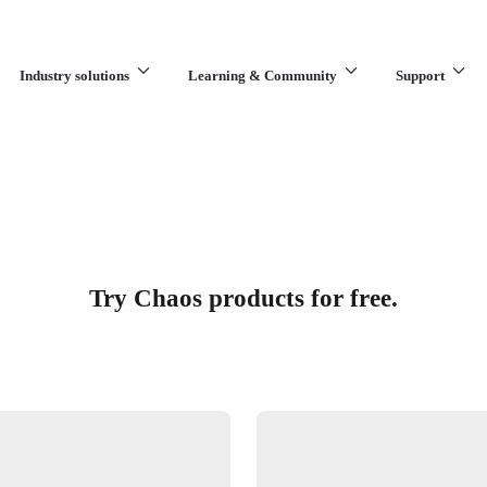
Industry solutions
Learning & Community
Support
What are you looking for?
Try Chaos products for free.