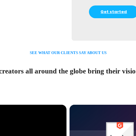
Get started
SEE WHAT OUR CLIENTS SAY ABOUT US
reators all around the globe bring their vision