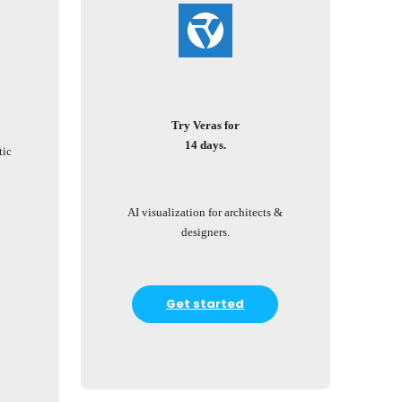
Try Veras for
14 days.
tic
AI visualization for architects &
designers.
Get started