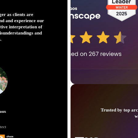
er as clients are
I love V-Ray. It’s our
nd and experience our
we’re working on huge
ctive interpretation of
concept TV shows, w
misunderstandings and
power a
.
Just
Trusted by top arc
aux
w
VFX S
tect