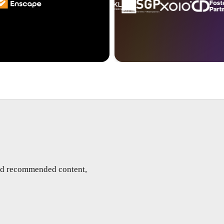
and recommended content,