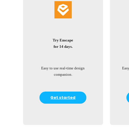
Try Enscape
for 14 days.
Easy to use real-time design
Easy
companion.
Get started