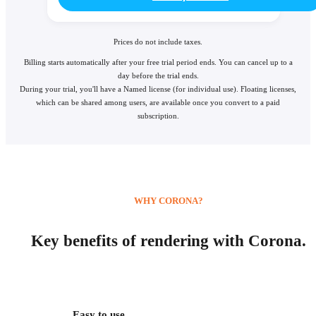
Prices do not include taxes.
Billing starts automatically after your free trial period ends. You can cancel up to a
day before the trial ends.
During your trial, you'll have a Named license (for individual use). Floating licenses,
which can be shared among users, are available once you convert to a paid
subscription.
WHY CORONA?
Key benefits of rendering with Corona.
Easy to use