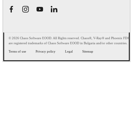
© 2026 Chaos Software EOOD. All Rights reserved. Chaos®, V-Ray® and Phoenix FD®
are registered trademarks of Chaos Software EOOD in Bulgaria and/or other countries.
Terms of use
Privacy policy
Legal
Sitemap