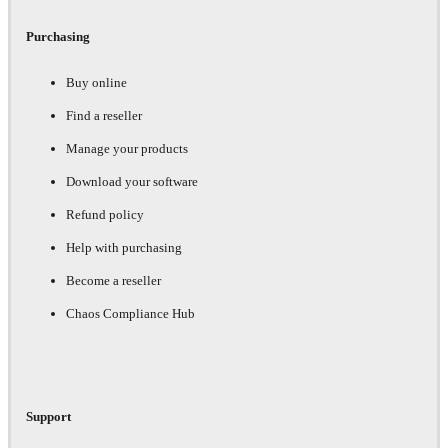
Purchasing
Buy online
Find a reseller
Manage your products
Download your software
Refund policy
Help with purchasing
Become a reseller
Chaos Compliance Hub
Support