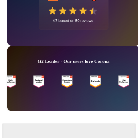
G2 Leader - Our users love Corona