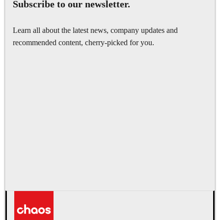
Subscribe to our newsletter.
Learn all about the latest news, company updates and
recommended content, cherry-picked for you.