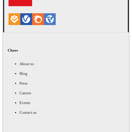
Chaos
About us
Blog
Press
Careers
Events
Contact us