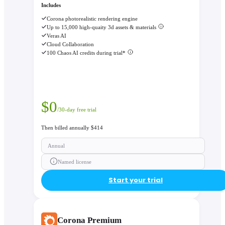
Includes
Corona photorealistic rendering engine
Up to 15,000 high-quaity 3d assets & materials
Veras AI
Cloud Collaboration
100 Chaos AI credits during trial*
$
0
/30-day free trial
Then billed annually $414
Annual
Named license
Start your trial
Corona Premium