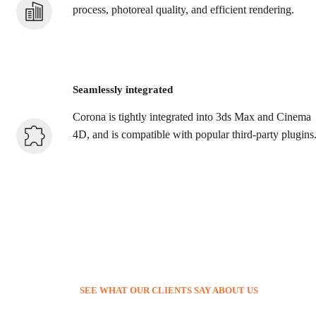
process, photoreal quality, and efficient rendering.
Seamlessly integrated
Corona is tightly integrated into 3ds Max and Cinema
4D, and is compatible with popular third-party plugins
SEE WHAT OUR CLIENTS SAY ABOUT US