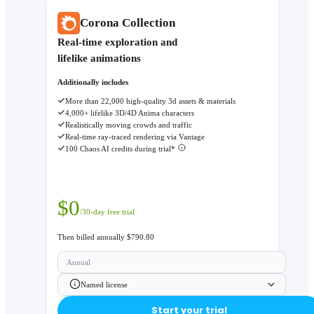
Corona Collection
Real-time exploration and
lifelike animations
Additionally includes
More than 22,000 high-quality 3d assets & materials
4,000+ lifelike 3D/4D Anima characters
Realistically moving crowds and traffic
Real-time ray-traced rendering via Vantage
100 Chaos AI credits during trial*
$
0
/30-day free trial
Then billed annually $790.80
Annual
Named license
Start your trial