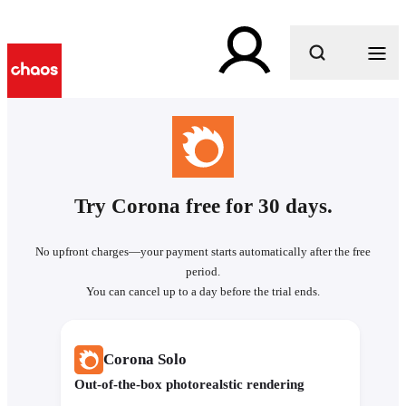
What are you looking for?
Try Corona free for 30 days.
No upfront charges—your payment starts automatically after the free
period.
You can cancel up to a day before the trial ends.
Corona Solo
Out-of-the-box photorealstic rendering