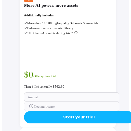
More AI power, more assets
Additionally includes
More than 18,500 high-quality 3d assets & materials
Enhanced realistic material library
100 Chaos AI credits during trial*
$
0
/30-day free trial
Then billed annually $562.80
Annual
Floating license
Start your trial