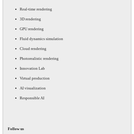
Real-time rendering
3D rendering
GPU rendering
Fluid dynamics simulation
Cloud rendering
Photorealistic rendering
Innovation Lab
Virtual production
AI visualization
Responsible AI
Follow us