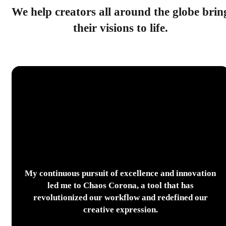
We help creators all around the globe brin
their visions to life.
My continuous pursuit of excellence and innovation
led me to Chaos Corona, a tool that has
revolutionized our workflow and redefined our
creative expression.