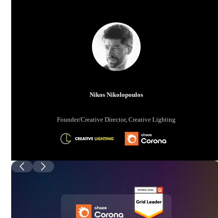
Nikos Nikolopoulos
Founder/Creative Director, Creative Lighting