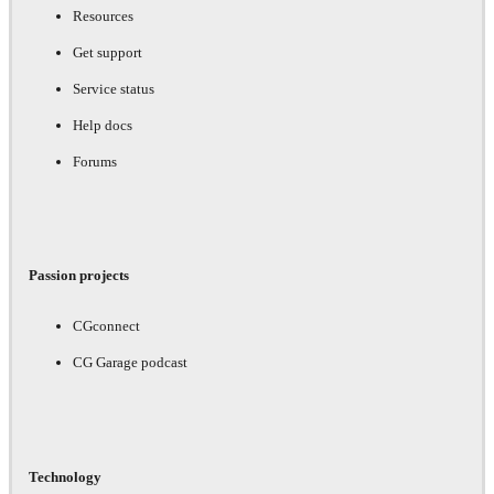
Resources
Get support
Service status
Help docs
Forums
Passion projects
CGconnect
CG Garage podcast
Technology