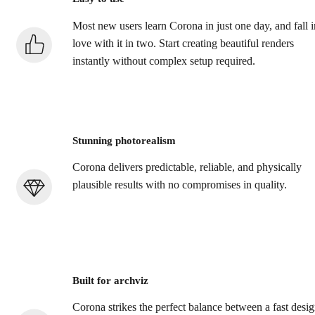
Most new users learn Corona in just one day, and fall i
love with it in two. Start creating beautiful renders
instantly without complex setup required.
Stunning photorealism
Corona delivers predictable, reliable, and physically
plausible results with no compromises in quality.
Built for archviz
Corona strikes the perfect balance between a fast desi