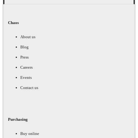
Chaos
About us
Blog
Press
Careers
Events
Contact us
Purchasing
Buy online