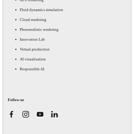
Fluid dynamics simulation
Cloud rendering
Photorealistic rendering
Innovation Lab
Virtual production
AI visualization
Responsible AI
Follow us