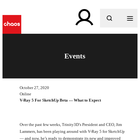
What are you looking for?
Events
October 27, 2020
Online
V-Ray 5 For SketchUp Beta — What to Expect
Over the past few weeks, Trinity3D’s President and CEO, Jim
Lammers, has been playing around with V-Ray 5 for SketchUp
— and now, he’s ready to demonstrate its new and improved