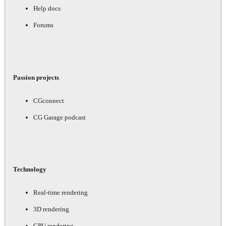
Help docs
Forums
Passion projects
CGconnect
CG Garage podcast
Technology
Real-time rendering
3D rendering
GPU rendering