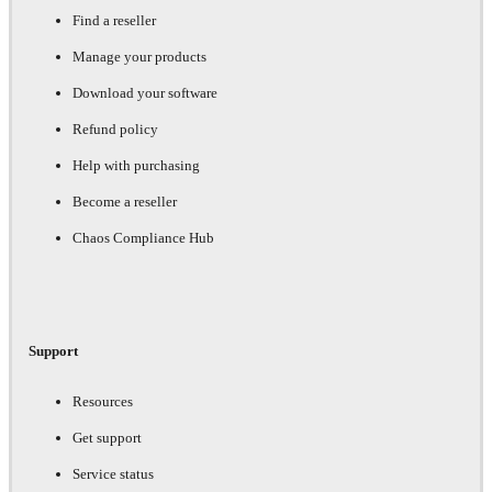
Find a reseller
Manage your products
Download your software
Refund policy
Help with purchasing
Become a reseller
Chaos Compliance Hub
Support
Resources
Get support
Service status