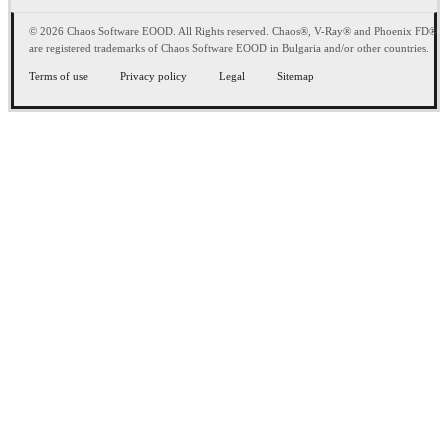
© 2026 Chaos Software EOOD. All Rights reserved. Chaos®, V-Ray® and Phoenix FD®
are registered trademarks of Chaos Software EOOD in Bulgaria and/or other countries.
Terms of use
Privacy policy
Legal
Sitemap