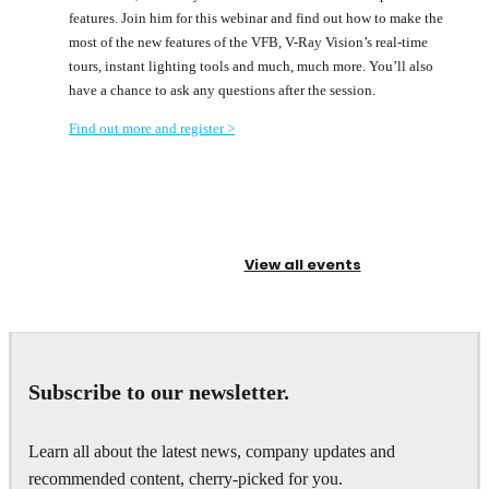
features. Join him for this webinar and find out how to make the
most of the new features of the VFB, V-Ray Vision’s real-time
tours, instant lighting tools and much, much more. You’ll also
have a chance to ask any questions after the session.
Find out more and register
>
View all events
Subscribe to our newsletter.
Learn all about the latest news, company updates and
recommended content, cherry-picked for you.