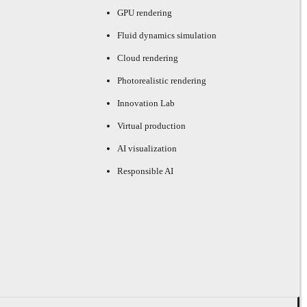
GPU rendering
Fluid dynamics simulation
Cloud rendering
Photorealistic rendering
Innovation Lab
Virtual production
AI visualization
Responsible AI