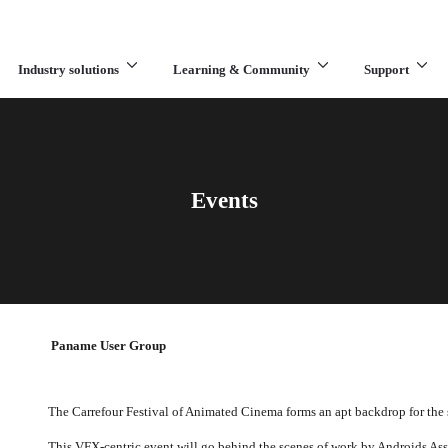
Industry solutions
Learning & Community
Support
What are you looking for?
Events
Paname User Group
The Carrefour Festival of Animated Cinema forms an apt backdrop for the
This VFX-centric event will go behind the scenes of work by Androids As