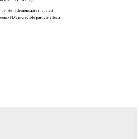
v. He’ll demonstrate the latest
enixFD’s incredible particle effects.