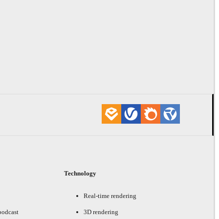
Technology
Real-time rendering
podcast
3D rendering