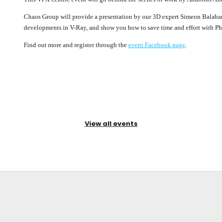
Chaos Group will provide a presentation by our 3D expert Simeon Balabano
developments in V-Ray, and show you how to save time and effort with Pho
Find out more and register through the
event Facebook page
.
View all events