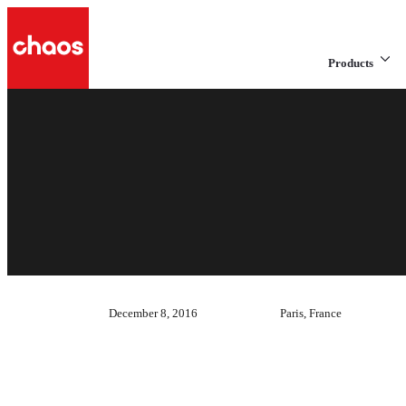
Products
December 8, 2016
Paris, France