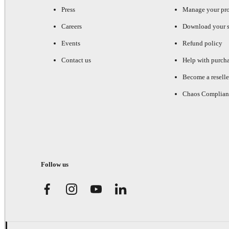
Press
Manage your pr
Careers
Download your s
Events
Refund policy
Contact us
Help with purch
Become a reselle
Chaos Complian
Follow us