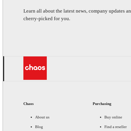
Learn all about the latest news, company updates 
cherry-picked for you.
Chaos
Purchasing
About us
Buy online
Blog
Find a reseller