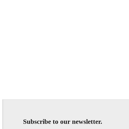
Subscribe to our newsletter.