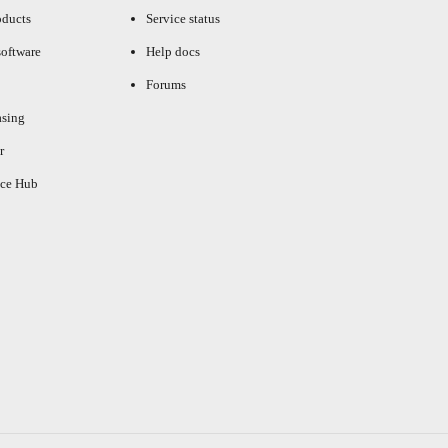
oducts
Service status
oftware
Help docs
Forums
asing
r
ce Hub