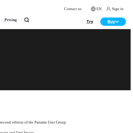
Contact us
EN
Sign in
Pricing
Try
Buy
 second edition of the Paname User Group.
socies and Unit Image.