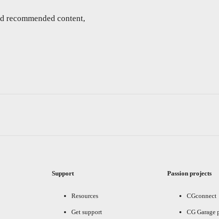
and recommended content,
Support
Passion projects
Resources
CGconnect
Get support
CG Garage 