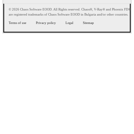
© 2026 Chaos Software EOOD. All Rights reserved. Chaos®, V-Ray® and Phoenix FD®
are registered trademarks of Chaos Software EOOD in Bulgaria and/or other countries.
Terms of use
Privacy policy
Legal
Sitemap