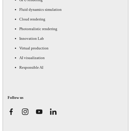
Fluid dynamics simulation
Cloud rendering
Photorealistic rendering
Innovation Lab
Virtual production
AI visualization
Responsible AI
Follow us