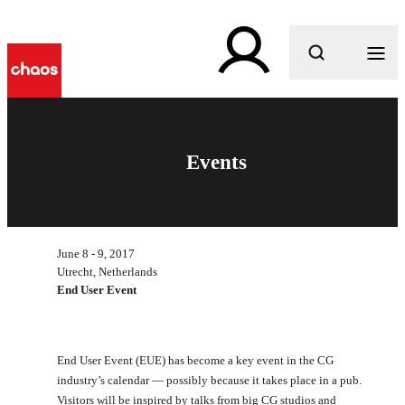
What are you looking for?
Events
June 8 - 9, 2017
Utrecht, Netherlands
End User Event
End User Event (EUE) has become a key event in the CG
industry’s calendar — possibly because it takes place in a pub.
Visitors will be inspired by talks from big CG studios and