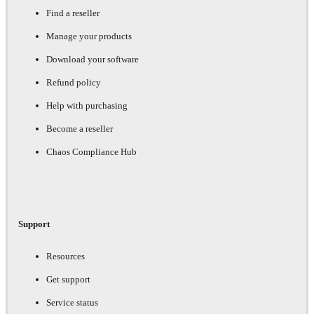
Find a reseller
Manage your products
Download your software
Refund policy
Help with purchasing
Become a reseller
Chaos Compliance Hub
Support
Resources
Get support
Service status