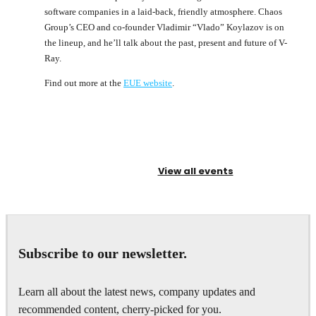
software companies in a laid-back, friendly atmosphere. Chaos
Group’s CEO and co-founder Vladimir “Vlado” Koylazov is on
the lineup, and he’ll talk about the past, present and future of V-
Ray.
Find out more at the
EUE website
.
View all events
Subscribe to our newsletter.
Learn all about the latest news, company updates and
recommended content, cherry-picked for you.