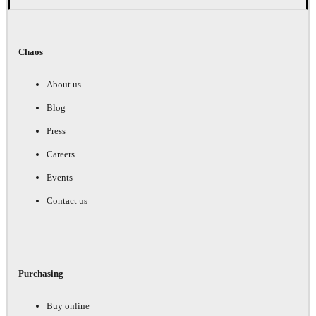
Chaos
About us
Blog
Press
Careers
Events
Contact us
Purchasing
Buy online