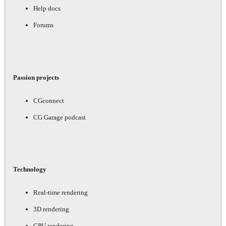
Help docs
Forums
Passion projects
CGconnect
CG Garage podcast
Technology
Real-time rendering
3D rendering
GPU rendering