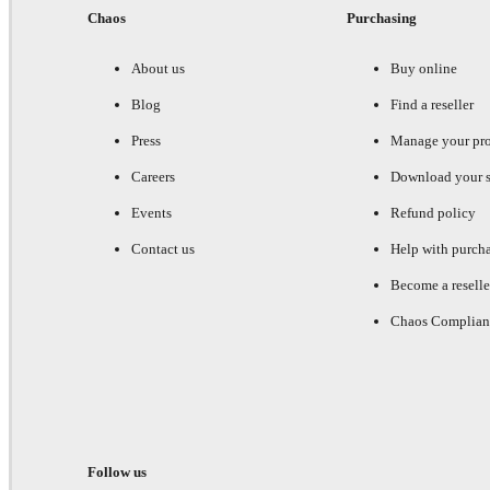
Chaos
Purchasing
About us
Buy online
Blog
Find a reseller
Press
Manage your pr
Careers
Download your s
Events
Refund policy
Contact us
Help with purch
Become a reselle
Chaos Complian
Follow us