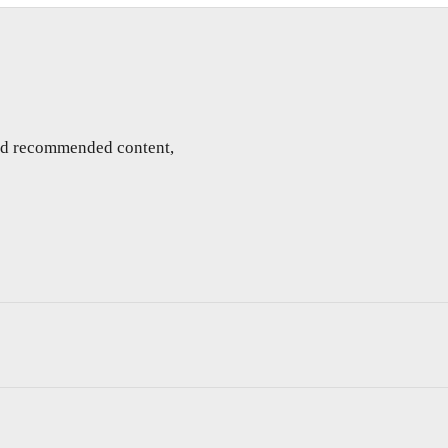
and recommended content,