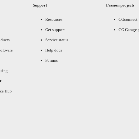
Support
Passion projects
Resources
CGconnect
Get support
CG Garage 
oducts
Service status
oftware
Help docs
Forums
asing
r
ce Hub