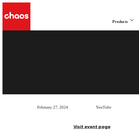
Products
February 27, 2024
YouTube
Visit event page