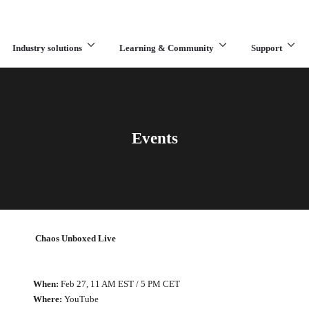
Industry solutions
Learning & Community
Support
What are you looking for?
Events
Chaos Unboxed Live
When:
Feb 27, 11 AM EST / 5 PM CET
Where:
YouTube