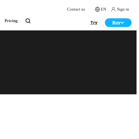
Contact us
EN
Sign in
Pricing
Try
Buy