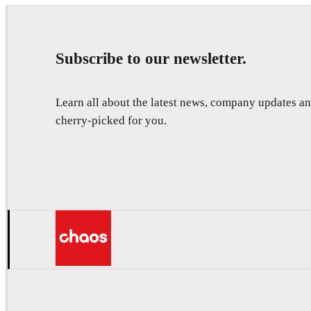
Subscribe to our newsletter.
Learn all about the latest news, company updates 
cherry-picked for you.