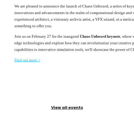
We are pleased to announce the launch of Chaos Unboxed, a series of keyn
innovations and advancements in the realm of computational design and vi
experienced architect, a visionary archviz artist, a VFX wizard, or a met
something to offer you.
Join us on February 27 for the inaugural
Chaos Unboxed keynote
, where 
edge technologies and explore how they can revolutionize your creative 
capabilities to innovative simulation tools, we'll showcase the power of C
Find out more >
View all events