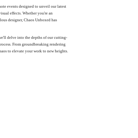
ote events designed to unveil our latest
sual effects. Whether you're an
iculous designer, Chaos Unboxed has
we'll delve into the depths of our cutting-
process. From groundbreaking rendering
haos to elevate your work to new heights.