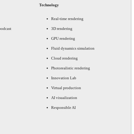
Technology
Real-time rendering
podcast
3D rendering
GPU rendering
Fluid dynamics simulation
Cloud rendering
Photorealistic rendering
Innovation Lab
Virtual production
AI visualization
Responsible AI